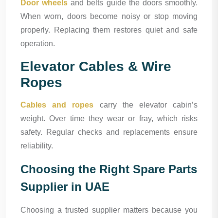
Door wheels
and belts guide the doors smoothly.
When worn, doors become noisy or stop moving
properly. Replacing them restores quiet and safe
operation.
Elevator Cables & Wire
Ropes
Cables and ropes
carry the elevator cabin’s
weight. Over time they wear or fray, which risks
safety. Regular checks and replacements ensure
reliability.
Choosing the Right Spare Parts
Supplier in UAE
Choosing a trusted supplier matters because you