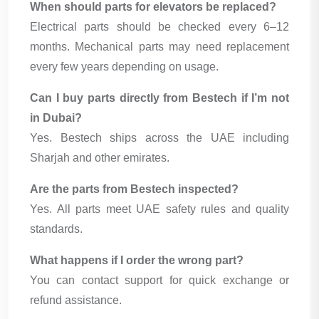
When should parts for elevators be replaced?
Electrical parts should be checked every 6–12
months. Mechanical parts may need replacement
every few years depending on usage.
Can I buy parts directly from Bestech if I’m not
in Dubai?
Yes. Bestech ships across the UAE including
Sharjah and other emirates.
Are the parts from Bestech inspected?
Yes. All parts meet UAE safety rules and quality
standards.
What happens if I order the wrong part?
You can contact support for quick exchange or
refund assistance.