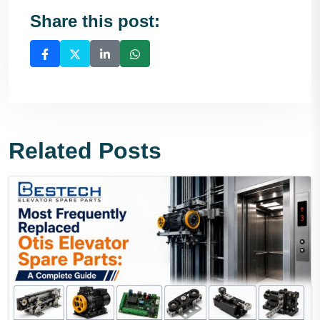
Share this post:
Related Posts