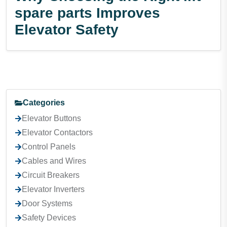
spare parts Improves
Elevator Safety
Categories
Elevator Buttons
Elevator Contactors
Control Panels
Cables and Wires
Circuit Breakers
Elevator Inverters
Door Systems
Safety Devices