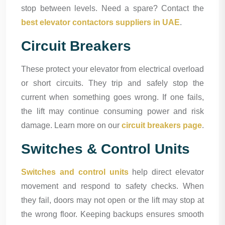
stop between levels. Need a spare? Contact the
best elevator contactors suppliers in UAE
.
Circuit Breakers
These protect your elevator from electrical overload
or short circuits. They trip and safely stop the
current when something goes wrong. If one fails,
the lift may continue consuming power and risk
damage. Learn more on our
circuit breakers page
.
Switches & Control Units
Switches and control units
help direct elevator
movement and respond to safety checks. When
they fail, doors may not open or the lift may stop at
the wrong floor. Keeping backups ensures smooth