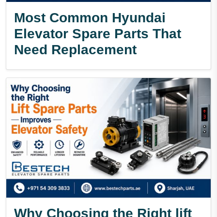
Most Common Hyundai
Elevator Spare Parts That
Need Replacement
Why Choosing the Right lift