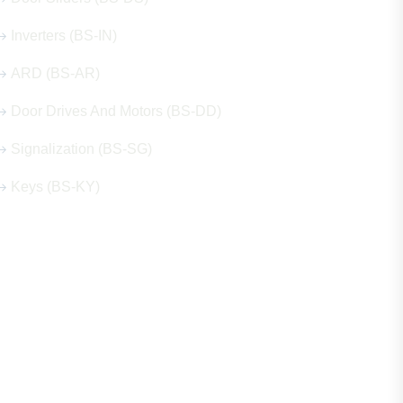
Inverters (BS-IN)
ARD (BS-AR)
Door Drives And Motors (BS-DD)
Signalization (BS-SG)
Keys (BS-KY)
Get in Touch
Address
Shops 2-3-4, Building 1080, Fire Station Road,
Muwaileh, Near To Muwaileh Bus Station, Sharjah,
UAE.