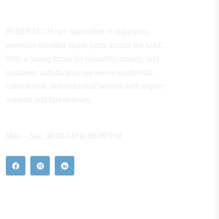
About Company
At BESTECH, we specialize in supplying
premium elevator spare parts across the UAE.
With a strong focus on reliability, quality, and
customer satisfaction, we serve residential,
commercial, and industrial sectors with expert
support and fast delivery.
WORKING HOURS
Mon – Sat: 08:00 AM to 06:00 PM
Our Hot Products