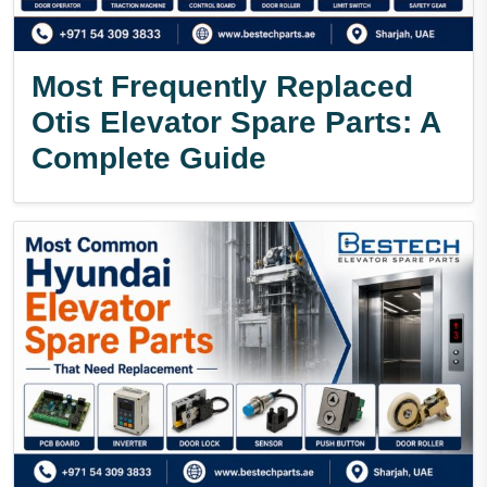
Most Frequently Replaced
Otis Elevator Spare Parts: A
Complete Guide