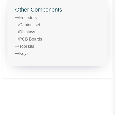
Other Components
Encoders
Cabinet set
Displays
PCB Boards
Tool kits
Keys