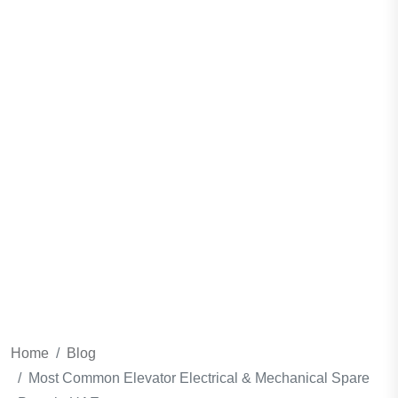
Spare Parts In
UAE
Home
Blog
Most Common Elevator Electrical & Mechanical Spare
Parts In UAE
Home
Blog
Most Common Elevator Electrical & Mechanical Spare