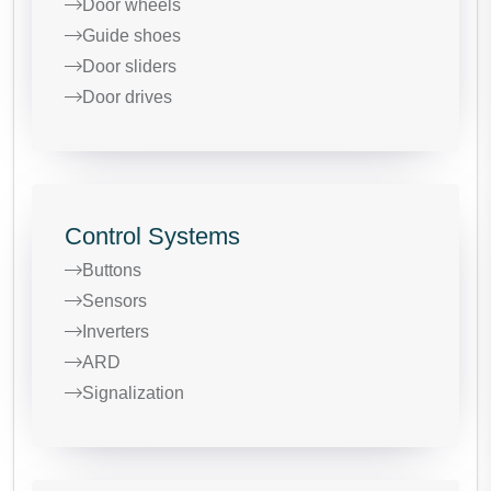
Door wheels
Guide shoes
Door sliders
Door drives
Control Systems
Buttons
Sensors
Inverters
ARD
Signalization