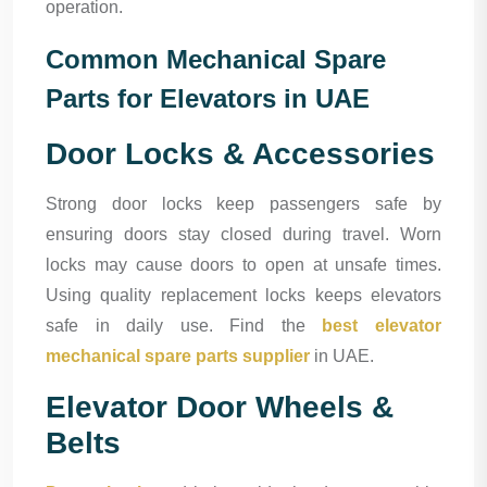
operation.
Common Mechanical Spare
Parts for Elevators in UAE
Door Locks & Accessories
Strong door locks keep passengers safe by
ensuring doors stay closed during travel. Worn
locks may cause doors to open at unsafe times.
Using quality replacement locks keeps elevators
safe in daily use. Find the
best elevator
mechanical spare parts supplier
in UAE.
Elevator Door Wheels &
Belts