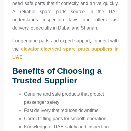
need safe parts that fit correctly and arrive quickly.
A reliable spare parts source in the UAE
understands inspection laws and offers fast
delivery, especially in Dubai and Sharjah.
For genuine parts and expert support, connect with
the
elevator electrical spare parts suppliers in
UAE
.
Benefits of Choosing a
Trusted Supplier
Genuine and safe products that protect
passenger safety
Fast delivery that reduces downtime
Correct fitting parts for smooth operation
Knowledge of UAE safety and inspection