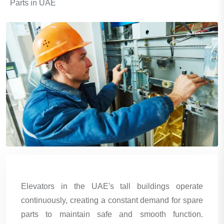
Parts in UAE
Elevators in the UAE's tall buildings operate
continuously, creating a constant demand for spare
parts to maintain safe and smooth function.