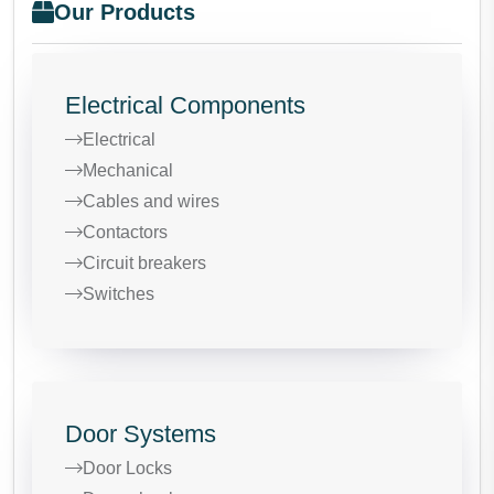
Our Products
Electrical Components
Electrical
Mechanical
Cables and wires
Contactors
Circuit breakers
Switches
Door Systems
Door Locks