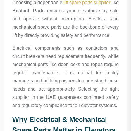
Choosing a dependable
lift spare parts supplier
like
Bestech Parts
ensures your elevators stay safe
and operate without interruption. Electrical and
mechanical spare parts are the backbone of every
lift by directly providing safety and performance.
Electrical components such as contactors and
circuit breakers need replacement frequently, while
mechanical parts like door locks and ropes require
regular maintenance. It is crucial for facility
managers and building owners to understand these
needs and act appropriately. Selecting the right
supplier in the UAE guarantees continued safety
and regulatory compliance for all elevator systems.
Why Electrical & Mechanical
Spare Parts Matter in Elevators