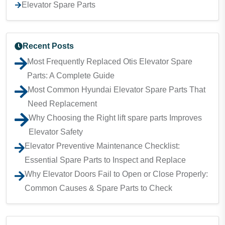
Elevator Spare Parts
Recent Posts
Most Frequently Replaced Otis Elevator Spare
Parts: A Complete Guide
Most Common Hyundai Elevator Spare Parts That
Need Replacement
Why Choosing the Right lift spare parts Improves
Elevator Safety
Elevator Preventive Maintenance Checklist:
Essential Spare Parts to Inspect and Replace
Why Elevator Doors Fail to Open or Close Properly:
Common Causes & Spare Parts to Check