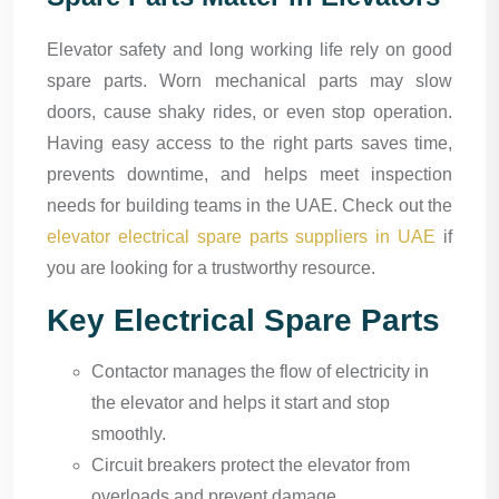
Elevator safety and long working life rely on good
spare parts. Worn mechanical parts may slow
doors, cause shaky rides, or even stop operation.
Having easy access to the right parts saves time,
prevents downtime, and helps meet inspection
needs for building teams in the UAE. Check out the
elevator electrical spare parts suppliers in UAE
if
you are looking for a trustworthy resource.
Key Electrical Spare Parts
Contactor manages the flow of electricity in
the elevator and helps it start and stop
smoothly.
Circuit breakers protect the elevator from
overloads and prevent damage.