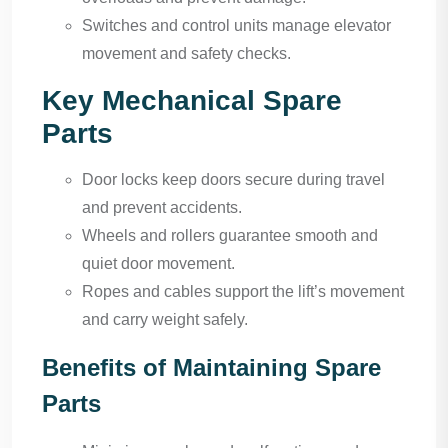
Switches and control units manage elevator
movement and safety checks.
Key Mechanical Spare
Parts
Door locks keep doors secure during travel
and prevent accidents.
Wheels and rollers guarantee smooth and
quiet door movement.
Ropes and cables support the lift’s movement
and carry weight safely.
Benefits of Maintaining Spare
Parts