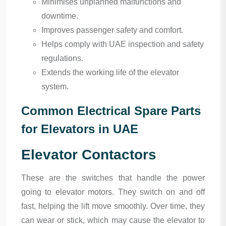
Minimises unplanned malfunctions and
downtime.
Improves passenger safety and comfort.
Helps comply with UAE inspection and safety
regulations.
Extends the working life of the elevator
system.
Common Electrical Spare Parts
for Elevators in UAE
Elevator Contactors
These are the switches that handle the power
going to elevator motors. They switch on and off
fast, helping the lift move smoothly. Over time, they
can wear or stick, which may cause the elevator to