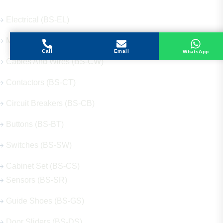
Electrical (BS-EL)
Mechanical (BS-ME)
Call
Email
WhatsApp
Cables And Wires (BS-CW)
Contactors (BS-CT)
Circuit Breakers (BS-CB)
Buttons (BS-BT)
Switches (BS-SW)
Cabinet Set (BS-CS)
Sensors (BS-SR)
Guide Shoes (BS-GS)
Door Sliders (BS-DS)