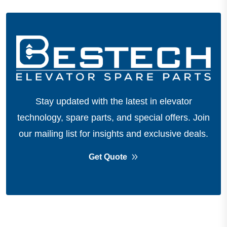
Stay updated with the latest in elevator
technology, spare parts, and special offers.
Join
our mailing list for insights and exclusive deals.
Get Quote