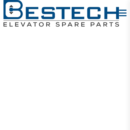
Most Common
Elevator
Electrical &
Mechanical