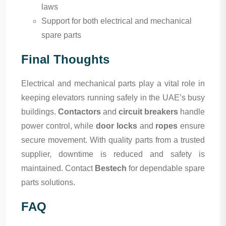
laws
Support for both electrical and mechanical
spare parts
Final Thoughts
Electrical and mechanical parts play a vital role in
keeping elevators running safely in the UAE’s busy
buildings.
Contactors
and
circuit breakers
handle
power control, while
door locks
and
ropes
ensure
secure movement. With quality parts from a trusted
supplier, downtime is reduced and safety is
maintained. Contact
Bestech
for dependable spare
parts solutions.
FAQ