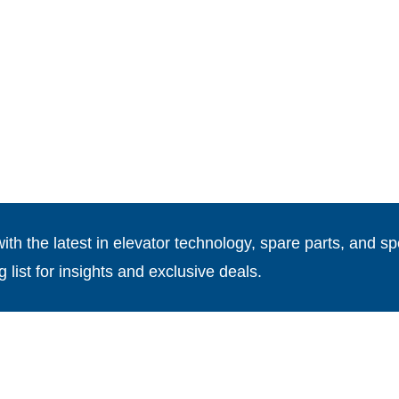
th the latest in elevator technology, spare parts, and spe
g list for insights and exclusive deals.