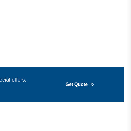
cial offers.
Get Quote