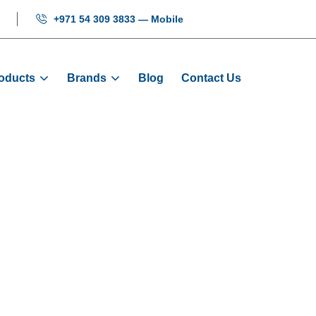
+971 54 309 3833 — Mobile
oducts
Brands
Blog
Contact Us
Tool Kits
Home
Products
Tool Kits