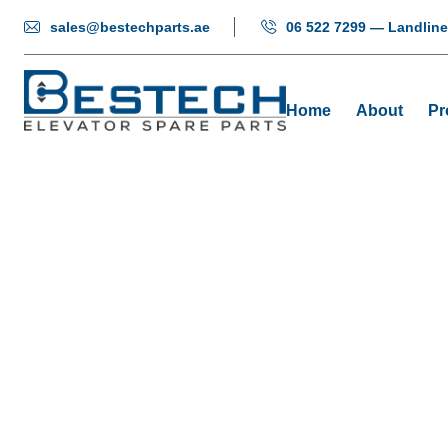
sales@bestechparts.ae
06 522 7299 — Landline
Home
About
Pr