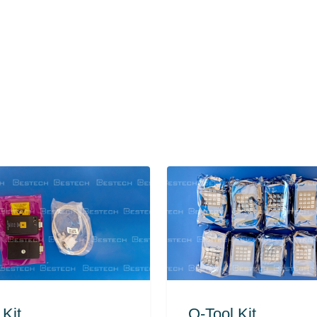
 Kit
O-Tool Kit