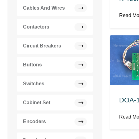
Cables And Wires
Read M
Contactors
Circuit Breakers
Buttons
Switches
DOA-1
Cabinet Set
Read M
Encoders