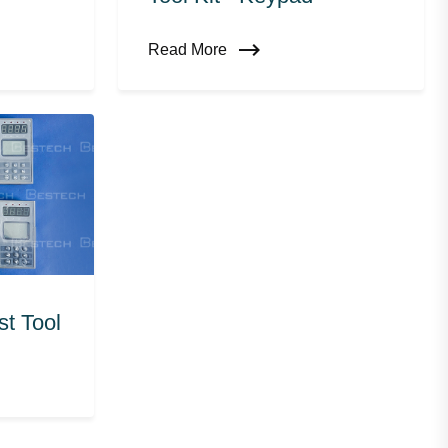
Read More
t Tool