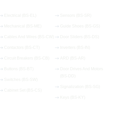
Our Hot Products
Electrical (BS-EL)
Sensors (BS-SR)
Mechanical (BS-ME)
Guide Shoes (BS-GS)
Cables And Wires (BS-CW)
Door Sliders (BS-DS)
Contactors (BS-CT)
Inverters (BS-IN)
Circuit Breakers (BS-CB)
ARD (BS-AR)
Buttons (BS-BT)
Door Drives And Motors
(BS-DD)
Switches (BS-SW)
Signalization (BS-SG)
Cabinet Set (BS-CS)
Keys (BS-KY)