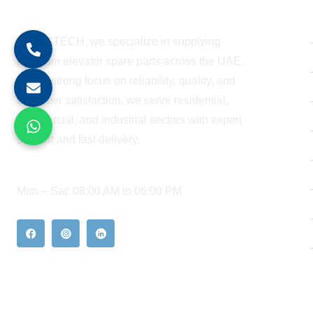
About Company
At BESTECH, we specialize in supplying
premium elevator spare parts across the UAE.
With a strong focus on reliability, quality, and
customer satisfaction, we serve residential,
commercial, and industrial sectors with expert
support and fast delivery.
WORKING HOURS
Mon – Sat: 08:00 AM to 06:00 PM