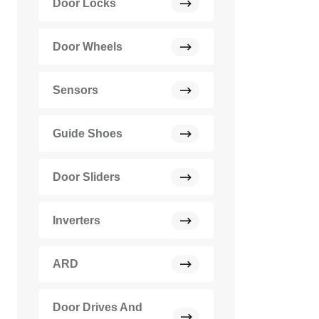
Door Locks
Door Wheels
Sensors
Guide Shoes
Door Sliders
Inverters
ARD
Door Drives And