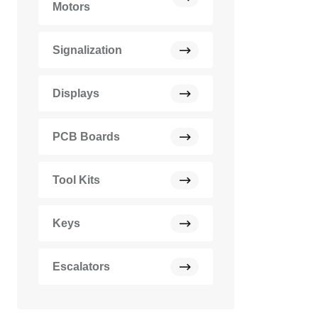
Motors
Signalization
Displays
PCB Boards
Tool Kits
Keys
Escalators