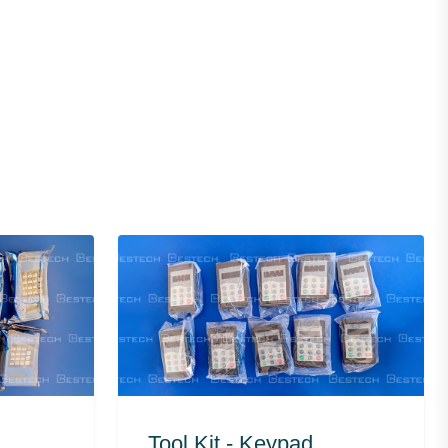
Tool Kit - Keypad