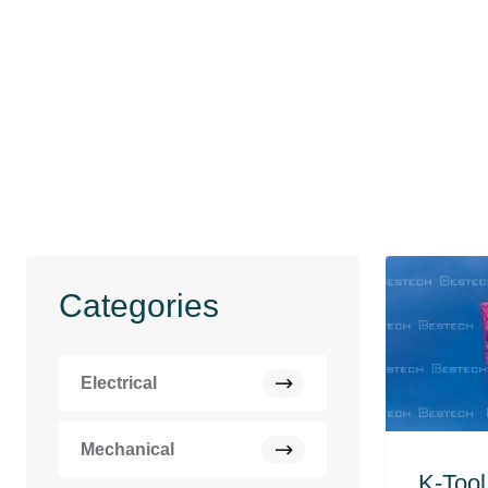
Categories
Electrical
Mechanical
K-Tool