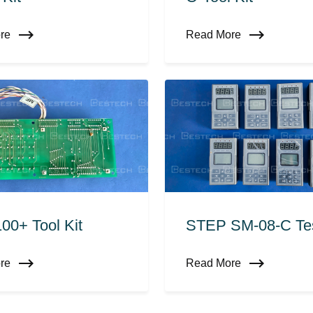
ore
Read More
00+ Tool Kit
STEP SM-08-C Tes
ore
Read More