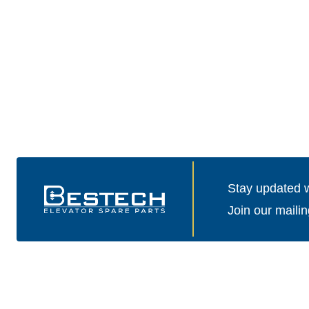
Stay updated wi
Join our mailin