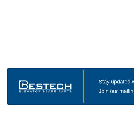
Stay updated wi
Join our mailin