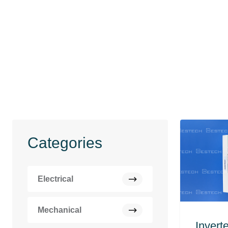
Categories
Electrical
Mechanical
Invert