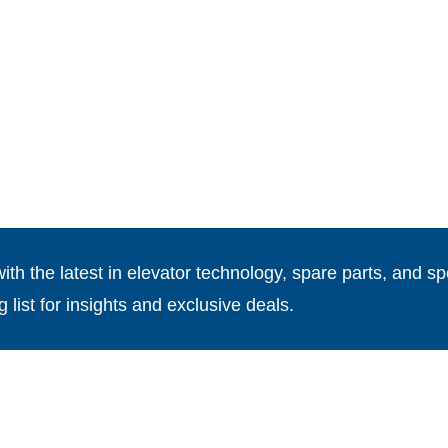
th the latest in elevator technology, spare parts, and spe
g list for insights and exclusive deals.