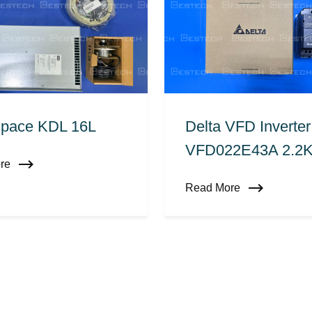
pace KDL 16L
Delta VFD Inverter
VFD022E43A 2.2
ore
Read More