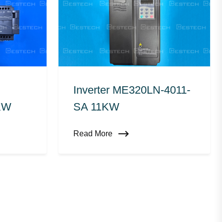
Inverter ME320LN-4011-
KW
SA 11KW
Read More