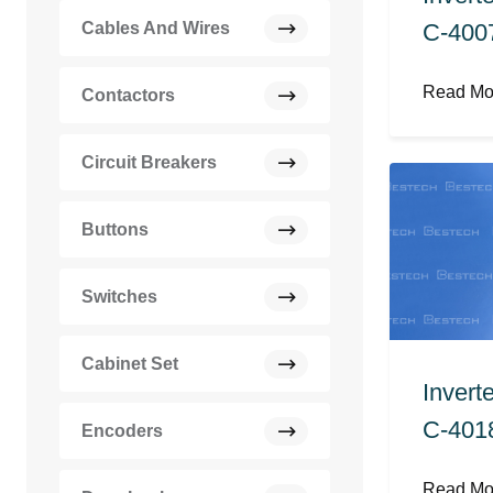
C-400
Cables And Wires
Read M
Contactors
Circuit Breakers
Buttons
Switches
Cabinet Set
Invert
C-401
Encoders
Read M