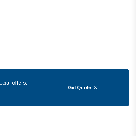
cial offers.
Get Quote