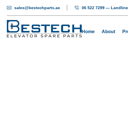
sales@bestechparts.ae
06 522 7299 — Landline
Home
About
Pr