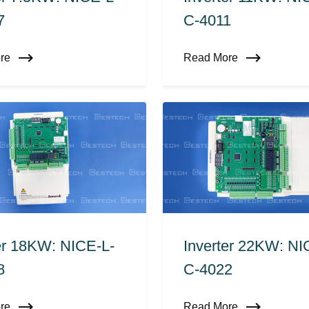
7
C-4011
ore
Read More
er 18KW: NICE-L-
Inverter 22KW: NI
8
C-4022
ore
Read More