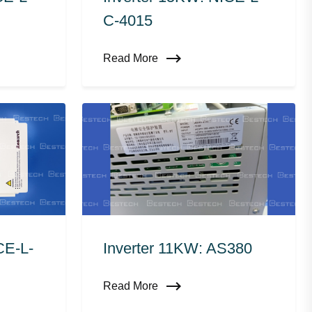
C-4015
Read More
CE-L-
Inverter 11KW: AS380
Read More