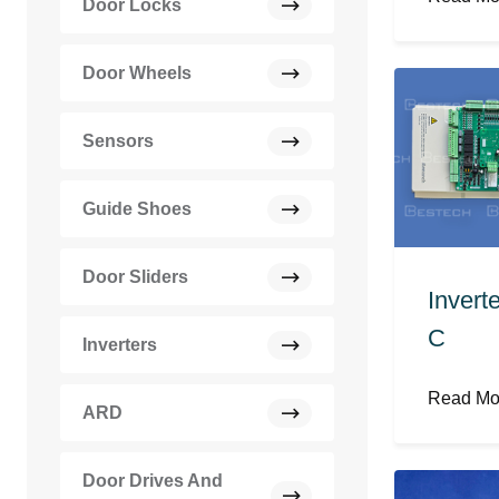
Door Locks
Door Wheels
Sensors
Guide Shoes
Door Sliders
Invert
C
Inverters
Read M
ARD
Door Drives And