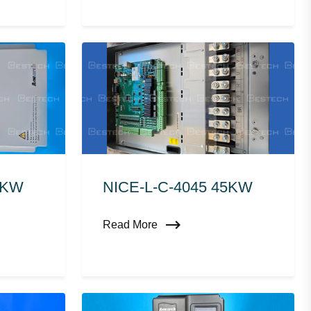
0KW
NICE-L-C-4045 45KW
Read More