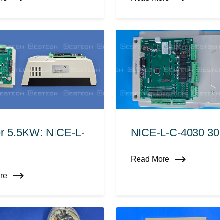
er 5.5KW: NICE-L-
NICE-L-C-4030 3
Read More
ore