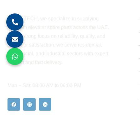
About Company
At BESTECH, we specialize in supplying
premium elevator spare parts across the UAE.
With a strong focus on reliability, quality, and
customer satisfaction, we serve residential,
commercial, and industrial sectors with expert
support and fast delivery.
WORKING HOURS
Mon – Sat: 08:00 AM to 06:00 PM