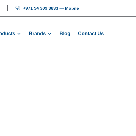
+971 54 309 3833 — Mobile
oducts
Brands
Blog
Contact Us
Inverters
Home
Products
Inverters