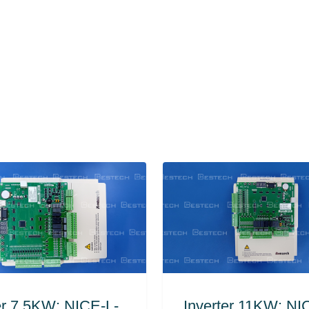
er 7.5KW: NICE-L-
Inverter 11KW: NI