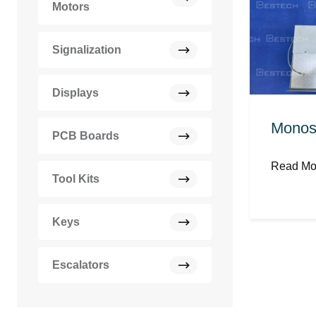
Motors
Signalization
Displays
Monos
PCB Boards
Read M
Tool Kits
Keys
Escalators