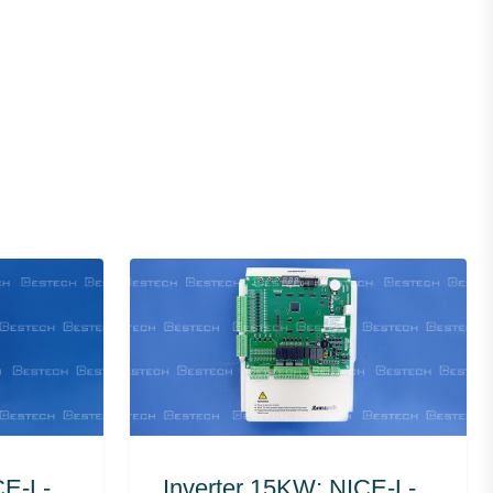
CE-L-
Inverter 15KW: NICE-L-