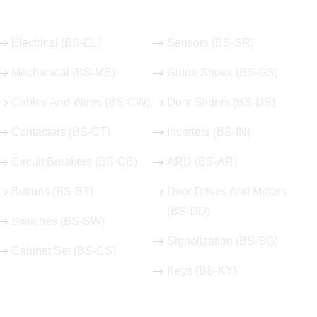
Our Hot Products
Electrical (BS-EL)
Sensors (BS-SR)
Mechanical (BS-ME)
Guide Shoes (BS-GS)
Cables And Wires (BS-CW)
Door Sliders (BS-DS)
Contactors (BS-CT)
Inverters (BS-IN)
Circuit Breakers (BS-CB)
ARD (BS-AR)
Buttons (BS-BT)
Door Drives And Motors
(BS-DD)
Switches (BS-SW)
Signalization (BS-SG)
Cabinet Set (BS-CS)
Keys (BS-KY)