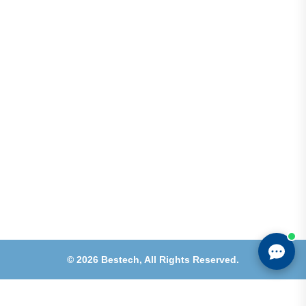
Shops 2-3-4, Building 1080, Fire Station Road,
Muwaileh, Near To Muwaileh Bus Station, Sharjah,
UAE.
Email
Sales@bestechparts.ae
Landline
06 522 7299
Mobile
+971 54 309 3833
©
2026
Bestech,
All Rights Reserved.