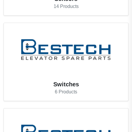
14
Products
Switches
6
Products