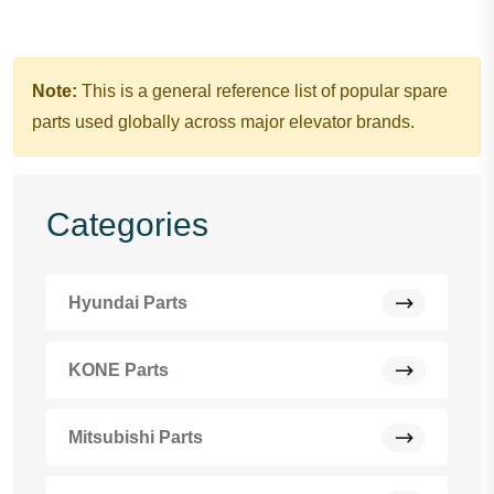
Note:
This is a general reference list of popular spare
parts used globally across major elevator brands.
Categories
Hyundai Parts
KONE Parts
Mitsubishi Parts