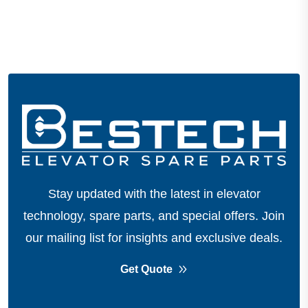
Stay updated with the latest in elevator
technology, spare parts, and special offers.
Join
our mailing list for insights and exclusive deals.
Get Quote