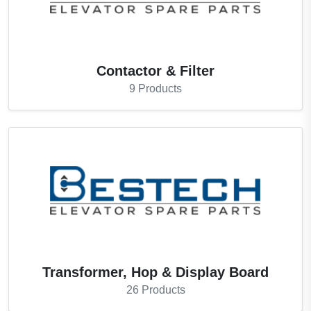
Contactor & Filter
9
Products
Transformer, Hop & Display Board
26
Products