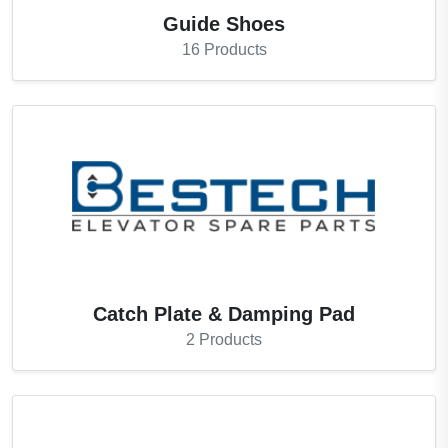
Guide Shoes
16
Products
Catch Plate & Damping Pad
2
Products