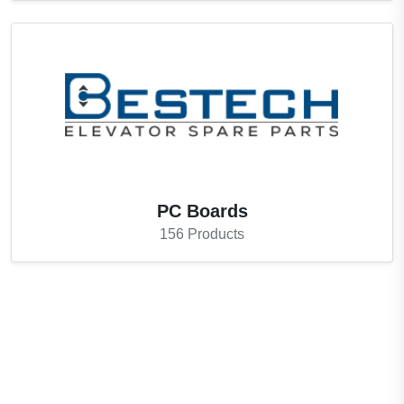
PC Boards
156
Products