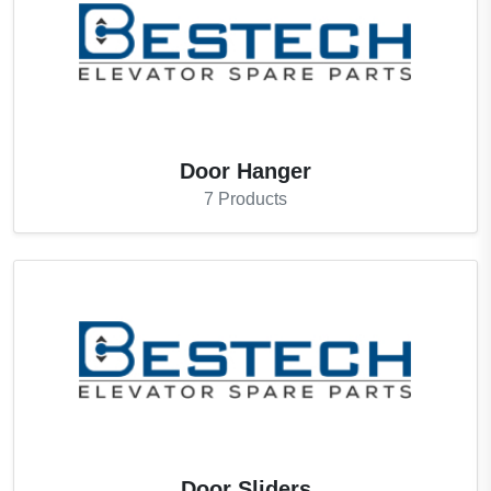
Door Hanger
7
Products
Door Sliders