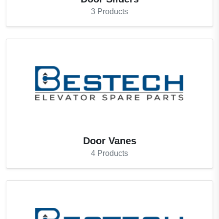
3
Products
Door Vanes
4
Products