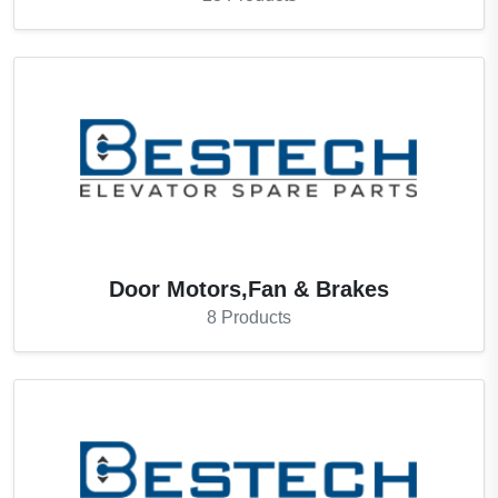
Door Motors,Fan & Brakes
8
Products