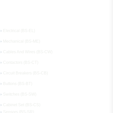
Our Hot Products
Electrical (BS-EL)
Mechanical (BS-ME)
Cables And Wires (BS-CW)
Contactors (BS-CT)
Circuit Breakers (BS-CB)
Buttons (BS-BT)
Switches (BS-SW)
Cabinet Set (BS-CS)
Sensors (BS-SR)