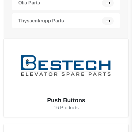
Otis Parts
Thyssenkrupp Parts
Push Buttons
16
Products