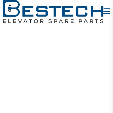
MITSUBISHI
Elevator Parts
Home
MITSUBISHI Elevator Parts