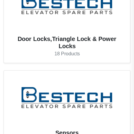
Door Locks,Triangle Lock & Power
Locks
18
Products
Sensors