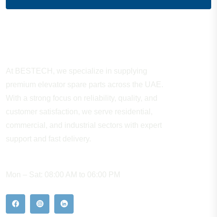
About Company
At BESTECH, we specialize in supplying
premium elevator spare parts across the UAE.
With a strong focus on reliability, quality, and
customer satisfaction, we serve residential,
commercial, and industrial sectors with expert
support and fast delivery.
WORKING HOURS
Mon – Sat: 08:00 AM to 06:00 PM