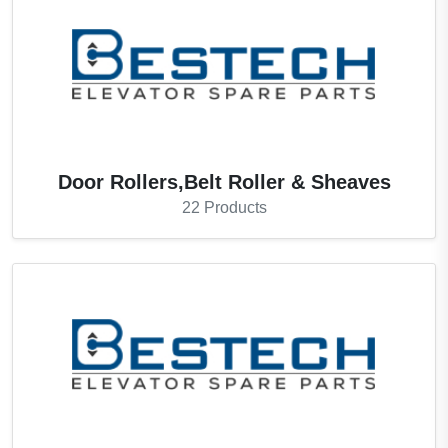
Door Rollers,Belt Roller & Sheaves
22
Products