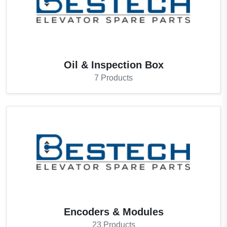
Oil & Inspection Box
7
Products
Encoders & Modules
23
Products