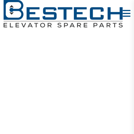
HYUNDAI
Elevator Parts
Home
HYUNDAI Elevator Parts