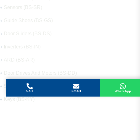
Sensors (BS-SR)
Guide Shoes (BS-GS)
Door Sliders (BS-DS)
Inverters (BS-IN)
ARD (BS-AR)
Door Drives And Motors (BS-DD)
Signalization (BS-SG)
Call
Email
WhatsApp
Keys (BS-KY)
Get in Touch