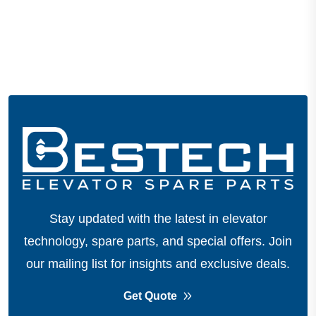
Stay updated with the latest in elevator
technology, spare parts, and special offers.
Join
our mailing list for insights and exclusive deals.
Get Quote