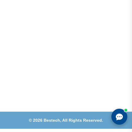
Address
Shops 2-3-4, Building 1080, Fire Station Road,
Muwaileh, Near To Muwaileh Bus Station, Sharjah,
UAE.
Email
Sales@bestechparts.ae
Landline
06 522 7299
Mobile
+971 54 309 3833
©
2026
Bestech,
All Rights Reserved.