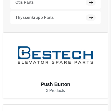
Otis Parts
Thyssenkrupp Parts
Push Button
3
Products