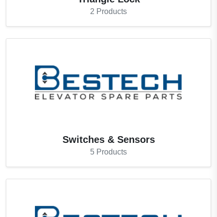
2
Products
Switches & Sensors
5
Products