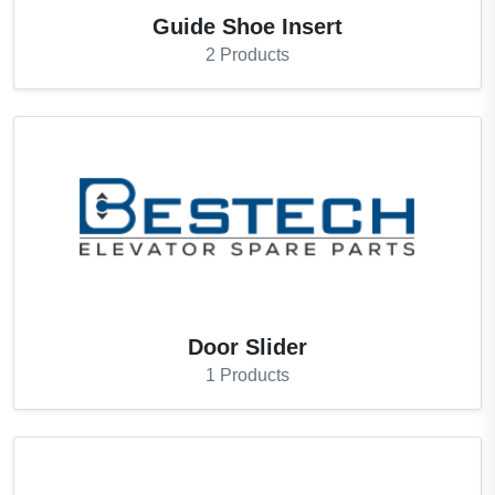
Guide Shoe Insert
2
Products
Door Slider
1
Products