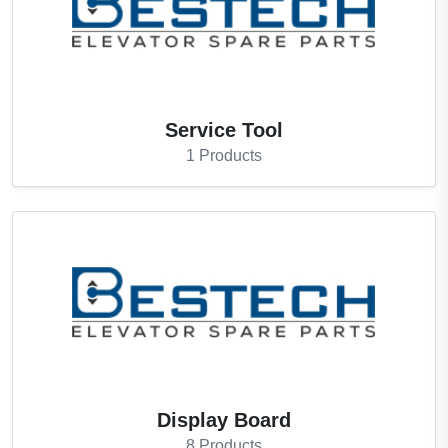
Service Tool
1
Products
Display Board
8
Products