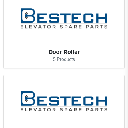
Door Roller
5
Products