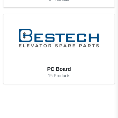
PC Board
15
Products