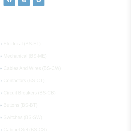
Our Hot Products
Electrical (BS-EL)
Mechanical (BS-ME)
Cables And Wires (BS-CW)
Contactors (BS-CT)
Circuit Breakers (BS-CB)
Buttons (BS-BT)
Switches (BS-SW)
Cabinet Set (BS-CS)