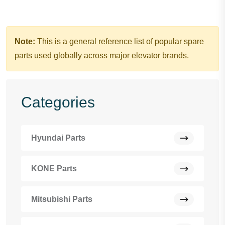
Note:
This is a general reference list of popular spare
parts used globally across major elevator brands.
Categories
Hyundai Parts
KONE Parts
Mitsubishi Parts