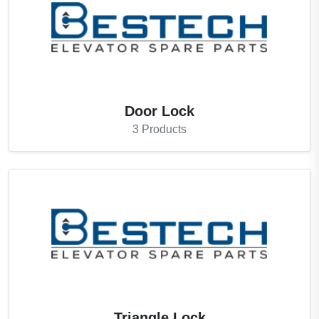
Door Lock
3
Products
Triangle Lock