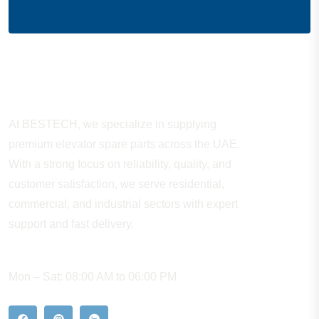
About Company
At BESTECH, we specialize in supplying
premium elevator spare parts across the UAE.
With a strong focus on reliability, quality, and
customer satisfaction, we serve residential,
commercial, and industrial sectors with expert
support and fast delivery.
WORKING HOURS
Mon – Sat: 08:00 AM to 06:00 PM