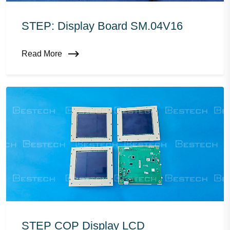
STEP: Display Board SM.04V16
Read More
STEP COP Display LCD