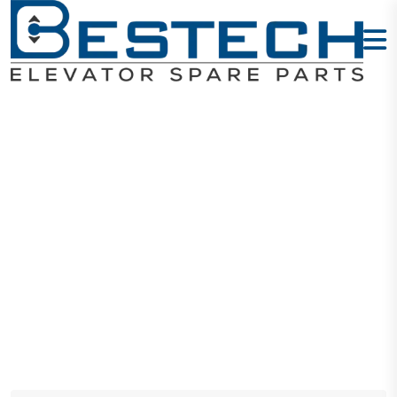
Displays
Home
Products
Displays