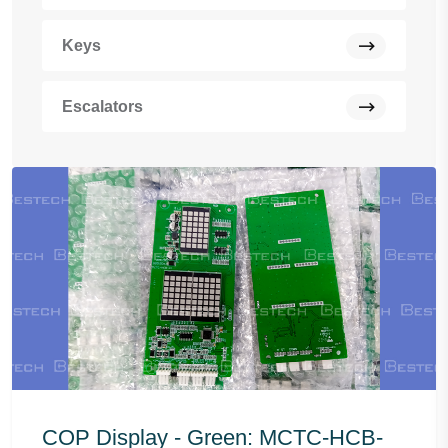
Keys
Escalators
COP Display - Green: MCTC-HCB-