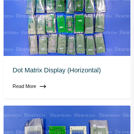
Dot Matrix Display (horizontal)
Read More