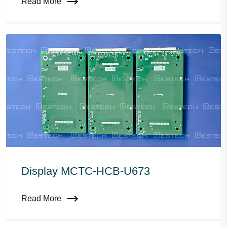
Read More
Display MCTC-HCB-U673
Read More