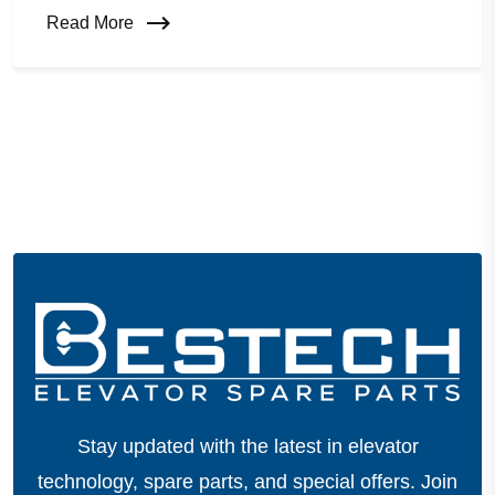
Read More
Stay updated with the latest in elevator
technology, spare parts, and special offers.
Join