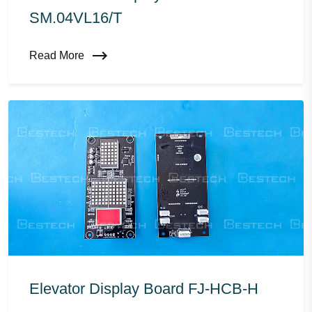
SM.04VL16/T
Read More
Elevator Display Board FJ-HCB-H