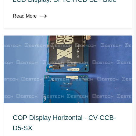
Read More
COP Display Horizontal - CV-CCB-
D5-SX