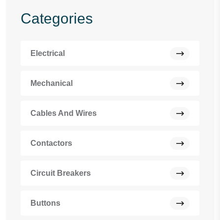
Categories
Electrical
Mechanical
Cables And Wires
Contactors
Circuit Breakers
Buttons