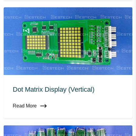
Dot Matrix Display (vertical)
Read More