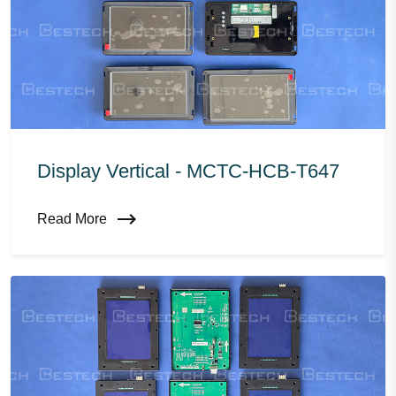
Display Vertical - MCTC-HCB-T647
Read More