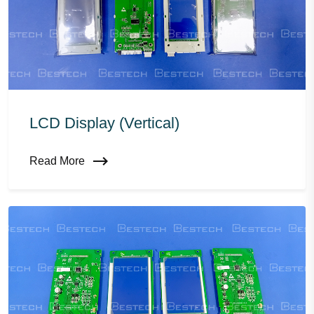
LCD Display (vertical)
Read More