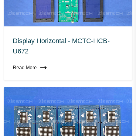
Display Horizontal - MCTC-HCB-
U672
Read More