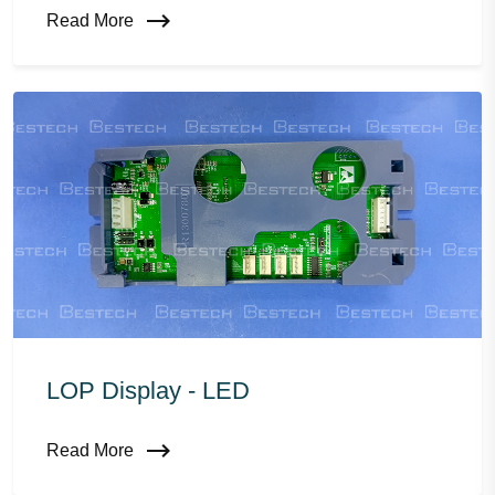
Read More
LOP Display - LED
Read More