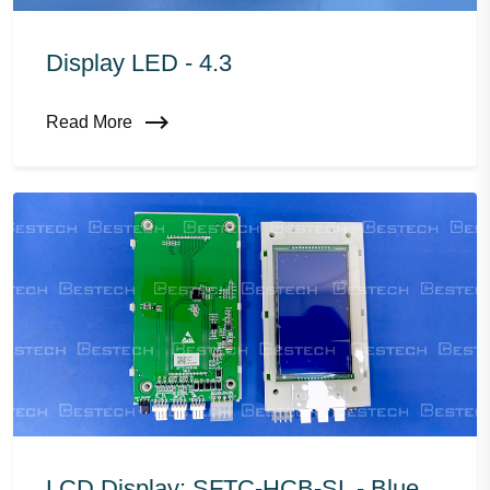
Display LED - 4.3
Read More
LCD Display: SFTC-HCB-SL - Blue