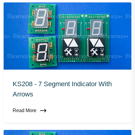
KS208 - 7 Segment Indicator With
Arrows
Read More