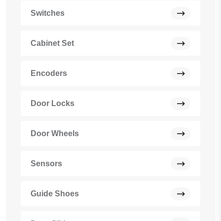
Switches
Cabinet Set
Encoders
Door Locks
Door Wheels
Sensors
Guide Shoes