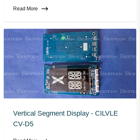
Read More
Vertical Segment Display - CILVLE
CV-D5