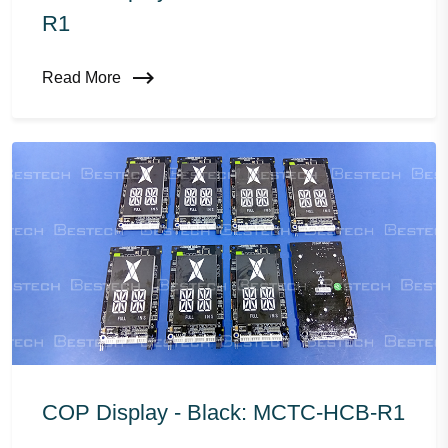
R1
Read More
COP Display - Black: MCTC-HCB-R1