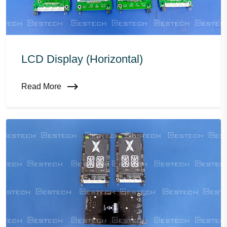
LCD Display (horizontal)
Read More