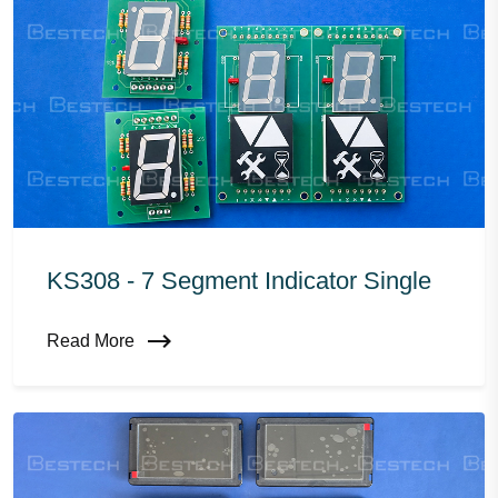
KS308 - 7 Segment Indicator Single
Read More