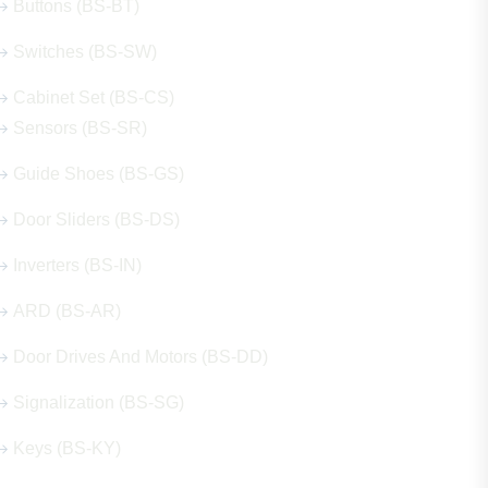
Buttons (BS-BT)
Switches (BS-SW)
Cabinet Set (BS-CS)
Sensors (BS-SR)
Guide Shoes (BS-GS)
Door Sliders (BS-DS)
Inverters (BS-IN)
ARD (BS-AR)
Door Drives And Motors (BS-DD)
Signalization (BS-SG)
Keys (BS-KY)