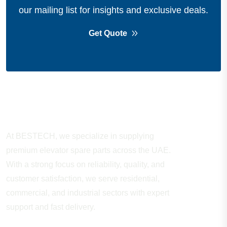
our mailing list for insights and exclusive deals.
Get Quote
About Company
At BESTECH, we specialize in supplying
premium elevator spare parts across the UAE.
With a strong focus on reliability, quality, and
customer satisfaction, we serve residential,
commercial, and industrial sectors with expert
support and fast delivery.