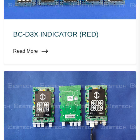
BC-D3X INDICATOR (RED)
Read More