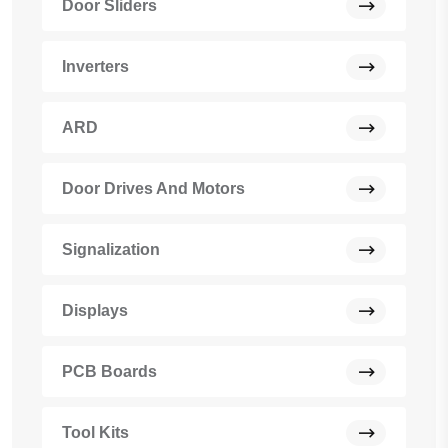
Door Sliders
Inverters
ARD
Door Drives And Motors
Signalization
Displays
PCB Boards
Tool Kits