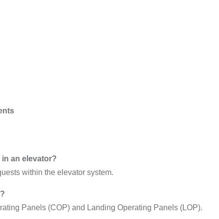
ents
in an elevator?
quests within the elevator system.
s?
erating Panels (COP) and Landing Operating Panels (LOP).