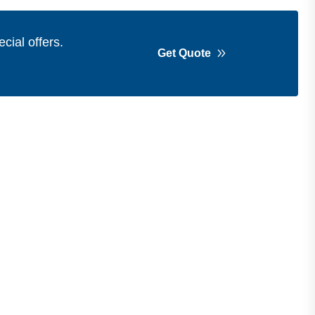
cial offers.
Get Quote
Get in Touch
Address
Shops 2-3-4, Building 1080, Fire
Station Road, Muwaileh, Near To
Muwaileh Bus Station, Sharjah, UAE.
Email