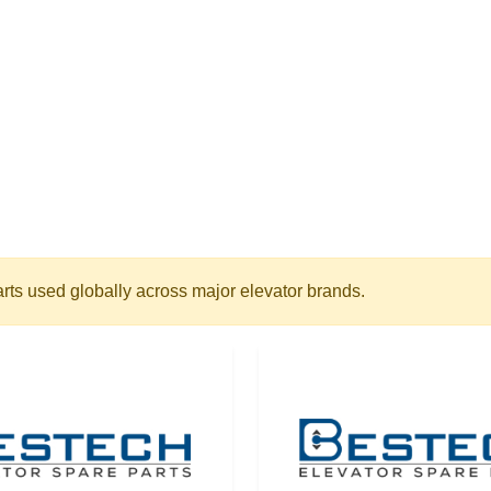
arts used globally across major elevator brands.