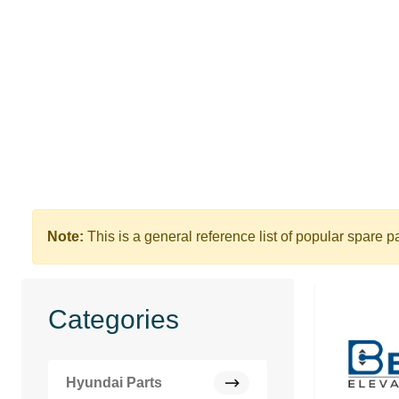
Note:
This is a general reference list of popular spare p
Categories
Hyundai Parts