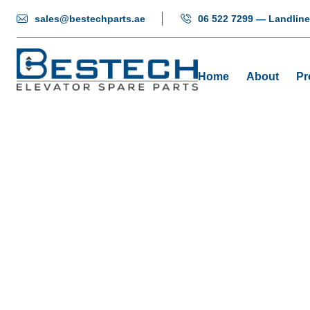
sales@bestechparts.ae
06 522 7299 — Landline
Home
About
Pr
Push Butto