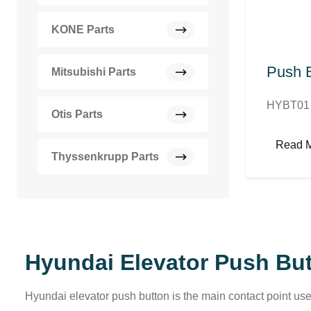
KONE Parts
Push B
Mitsubishi Parts
HYBT01 
Otis Parts
Read 
Thyssenkrupp Parts
Hyundai Elevator Push Bu
Hyundai elevator push button is the main contact point use