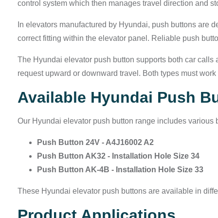
control system which then manages travel direction and s
In elevators manufactured by Hyundai, push buttons are de
correct fitting within the elevator panel. Reliable push but
The Hyundai elevator push button supports both car calls and
request upward or downward travel. Both types must work w
Available Hyundai Push B
Our Hyundai elevator push button range includes various b
Push Button 24V - A4J16002 A2
Push Button AK32 - Installation Hole Size 34
Push Button AK-4B - Installation Hole Size 33
These Hyundai elevator push buttons are available in differ
Product Applications