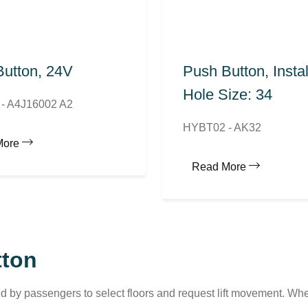
utton, 24V
Push Button, Instal
Hole Size: 34
- A4J16002 A2
HYBT02 - AK32
More
Read More
tton
d by passengers to select floors and request lift movement. Whe