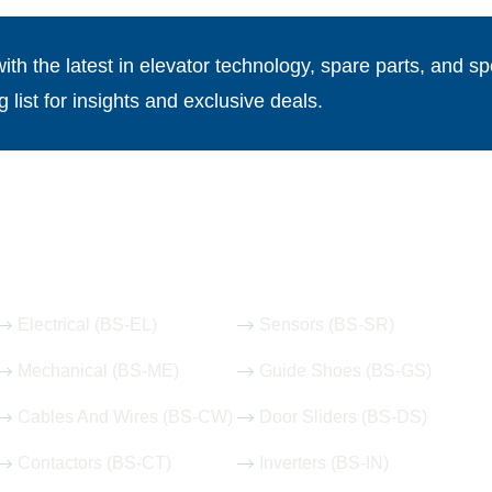
th the latest in elevator technology, spare parts, and spe
g list for insights and exclusive deals.
Our Hot Products
Electrical (BS-EL)
Sensors (BS-SR)
Mechanical (BS-ME)
Guide Shoes (BS-GS)
Cables And Wires (BS-CW)
Door Sliders (BS-DS)
Contactors (BS-CT)
Inverters (BS-IN)