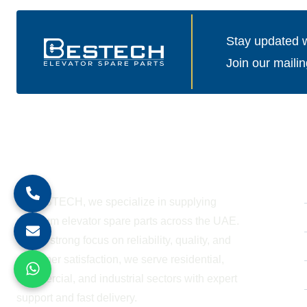
Stay updated wi
Join our mailin
About Company
At BESTECH, we specialize in supplying
premium elevator spare parts across the UAE.
With a strong focus on reliability, quality, and
customer satisfaction, we serve residential,
commercial, and industrial sectors with expert
support and fast delivery.