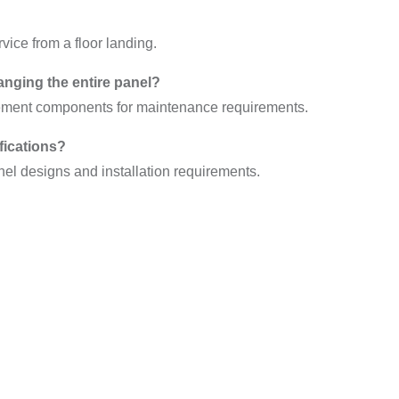
vice from a floor landing.
anging the entire panel?
cement components for maintenance requirements.
fications?
nel designs and installation requirements.