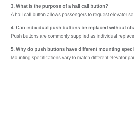
3. What is the purpose of a hall call button?
A hall call button allows passengers to request elevator ser
4. Can individual push buttons be replaced without ch
Push buttons are commonly supplied as individual repla
5. Why do push buttons have different mounting speci
Mounting specifications vary to match different elevator pa