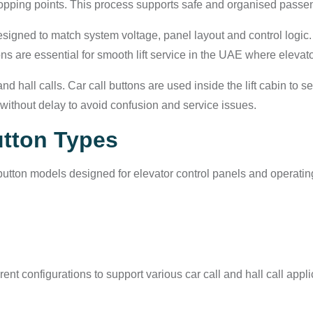
topping points. This process supports safe and organised passe
signed to match system voltage, panel layout and control logic.
tons are essential for smooth lift service in the UAE where elevat
 hall calls. Car call buttons are used inside the lift cabin to se
ithout delay to avoid confusion and service issues.
utton Types
utton models designed for elevator control panels and operatin
ent configurations to support various car call and hall call appl