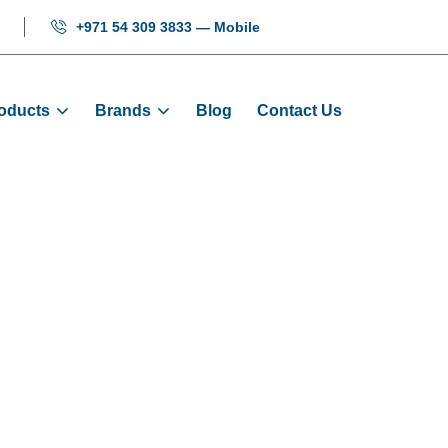
+971 54 309 3833 — Mobile
oducts
Brands
Blog
Contact Us
n - HYUNDAI Ele
Home
HYUNDAI Elevator Parts
Push Button