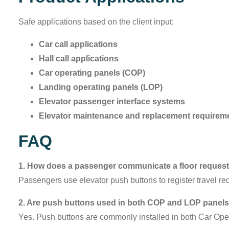
Safe applications based on the client input:
Car call applications
Hall call applications
Car operating panels (COP)
Landing operating panels (LOP)
Elevator passenger interface systems
Elevator maintenance and replacement requirem
FAQ
1. How does a passenger communicate a floor request 
Passengers use elevator push buttons to register travel re
2. Are push buttons used in both COP and LOP panel
Yes. Push buttons are commonly installed in both Car Op