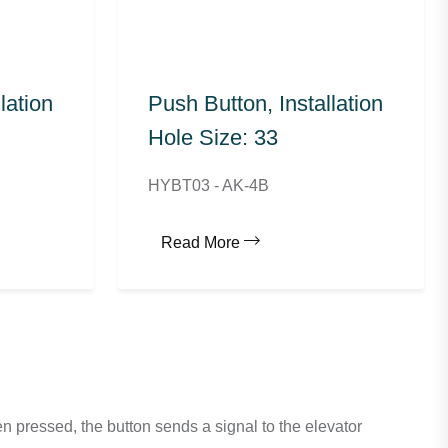
lation
Push Button, Installation
Hole Size: 33
HYBT03 - AK-4B
Read More
n pressed, the button sends a signal to the elevator