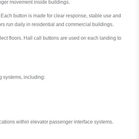
nger movement inside buildings.
 Each button is made for clear response, stable use and
ors run daily in residential and commercial buildings.
lect floors. Hall call buttons are used on each landing to
g systems, including:
ications within elevator passenger interface systems.