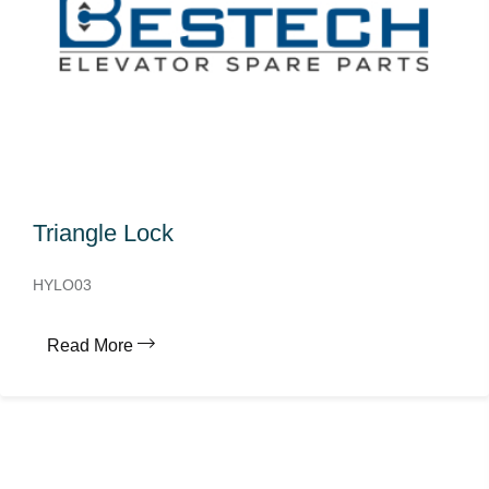
Triangle Lock
HYLO03
Read More