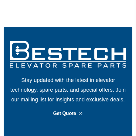
Stay updated with the latest in elevator
technology, spare parts, and special offers.
Join
our mailing list for insights and exclusive deals.
Get Quote