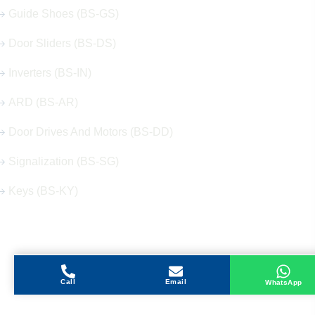
Guide Shoes (BS-GS)
Door Sliders (BS-DS)
Inverters (BS-IN)
ARD (BS-AR)
Door Drives And Motors (BS-DD)
Signalization (BS-SG)
Keys (BS-KY)
Get in Touch
Call
Email
WhatsApp
Address
Shops 2-3-4, Building 1080, Fire Station Road,