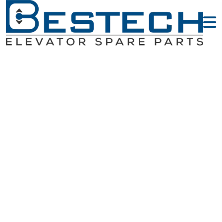
Triangle Lock
- HYUNDAI
Elevator Parts
Home
HYUNDAI Elevator Parts
Triangle Lock