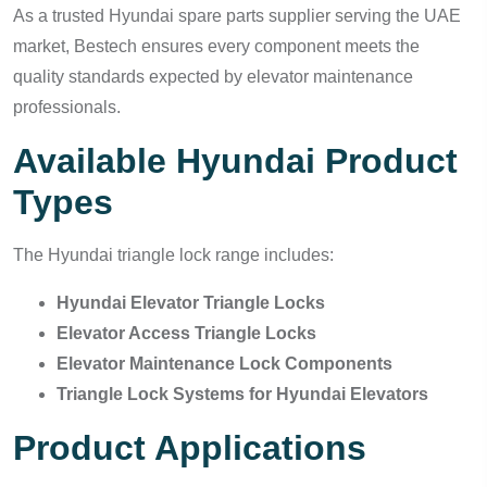
As a trusted Hyundai spare parts supplier serving the UAE
market, Bestech ensures every component meets the
quality standards expected by elevator maintenance
professionals.
Available Hyundai Product
Types
The Hyundai triangle lock range includes:
Hyundai Elevator Triangle Locks
Elevator Access Triangle Locks
Elevator Maintenance Lock Components
Triangle Lock Systems for Hyundai Elevators
Product Applications