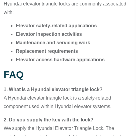
Hyundai elevator triangle locks are commonly associated
with:
Elevator safety-related applications
Elevator inspection activities
Maintenance and servicing work
Replacement requirements
Elevator access hardware applications
FAQ
1. What is a Hyundai elevator triangle lock?
A Hyundai elevator triangle lock is a safety-related
component used within Hyundai elevator systems.
2. Do you supply the key with the lock?
We supply the Hyundai Elevator Triangle Lock. The