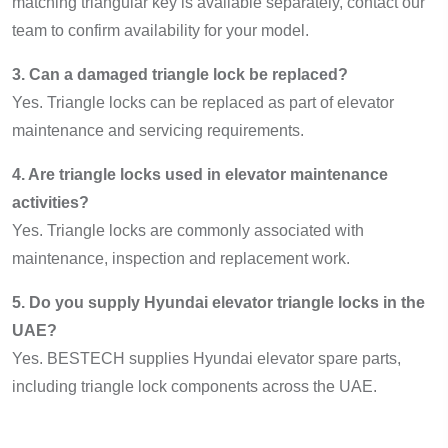
matching triangular key is available separately, contact our
team to confirm availability for your model.
3. Can a damaged triangle lock be replaced?
Yes. Triangle locks can be replaced as part of elevator
maintenance and servicing requirements.
4. Are triangle locks used in elevator maintenance
activities?
Yes. Triangle locks are commonly associated with
maintenance, inspection and replacement work.
5. Do you supply Hyundai elevator triangle locks in the
UAE?
Yes. BESTECH supplies Hyundai elevator spare parts,
including triangle lock components across the UAE.