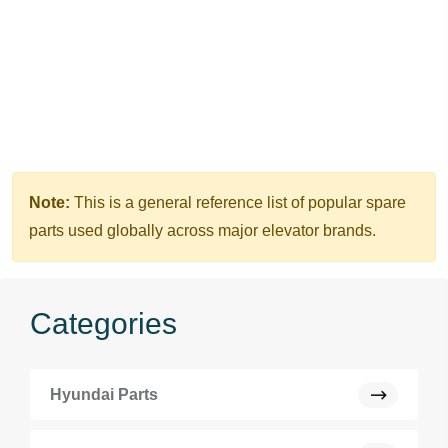
Note:
This is a general reference list of popular spare
parts used globally across major elevator brands.
Categories
Hyundai Parts