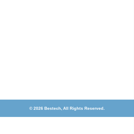
Muwaileh, Near To Muwaileh Bus Station, Sharjah,
UAE.
Email
Sales@bestechparts.ae
Landline
06 522 7299
Mobile
+971 54 309 3833
©
2026
Bestech,
All Rights Reserved.