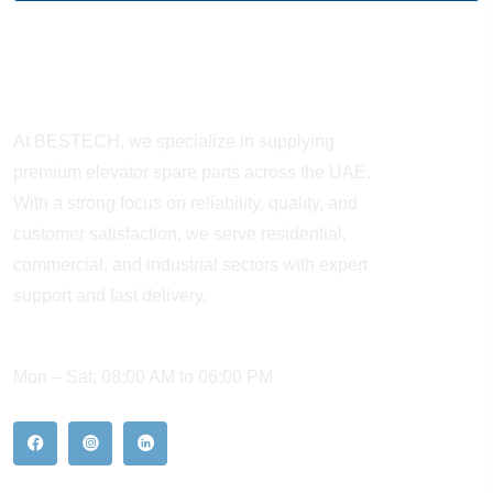
About Company
At BESTECH, we specialize in supplying
premium elevator spare parts across the UAE.
With a strong focus on reliability, quality, and
customer satisfaction, we serve residential,
commercial, and industrial sectors with expert
support and fast delivery.
WORKING HOURS
Mon – Sat: 08:00 AM to 06:00 PM