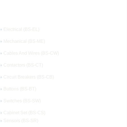
Our Hot Products
Electrical (BS-EL)
Mechanical (BS-ME)
Cables And Wires (BS-CW)
Contactors (BS-CT)
Circuit Breakers (BS-CB)
Buttons (BS-BT)
Switches (BS-SW)
Cabinet Set (BS-CS)
Sensors (BS-SR)