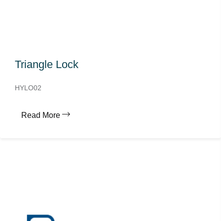
Triangle Lock
HYLO02
Read More