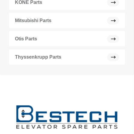
KONE Parts
Mitsubishi Parts
Otis Parts
Thyssenkrupp Parts