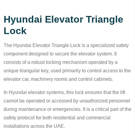
Hyundai Elevator Triangle
Lock
The Hyundai Elevator Triangle Lock is a specialized safety
component designed to secure the elevator system. It
consists of a robust locking mechanism operated by a
unique triangular key, used primarily to control access to the
elevator car, machinery rooms and control cabinets.
In Hyundai elevator systems, this lock ensures that the lift
cannot be operated or accessed by unauthorized personnel
during maintenance or emergencies. It is a critical part of the
safety protocol for both residential and commercial
installations across the UAE.