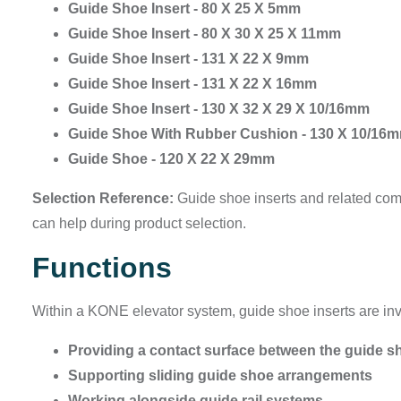
Guide Shoe Insert - 80 X 25 X 5mm
Guide Shoe Insert - 80 X 30 X 25 X 11mm
Guide Shoe Insert - 131 X 22 X 9mm
Guide Shoe Insert - 131 X 22 X 16mm
Guide Shoe Insert - 130 X 32 X 29 X 10/16mm
Guide Shoe With Rubber Cushion - 130 X 10/16
Guide Shoe - 120 X 22 X 29mm
Selection Reference:
Guide shoe inserts and related comp
can help during product selection.
Functions
Within a KONE elevator system, guide shoe inserts are inv
Providing a contact surface between the guide sh
Supporting sliding guide shoe arrangements
Working alongside guide rail systems