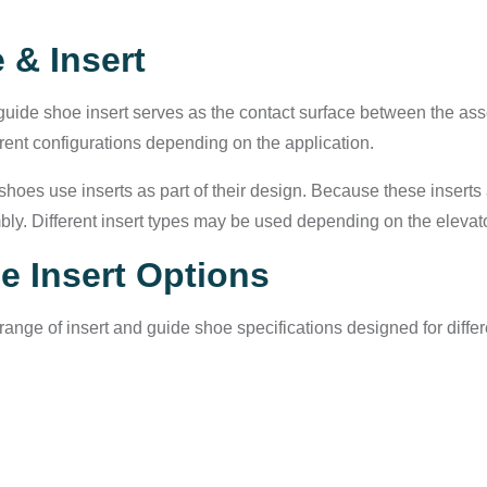
 & Insert
uide shoe insert serves as the contact surface between the asse
rent configurations depending on the application.
shoes use inserts as part of their design. Because these inser
ly. Different insert types may be used depending on the elevat
e Insert Options
ange of insert and guide shoe specifications designed for diff