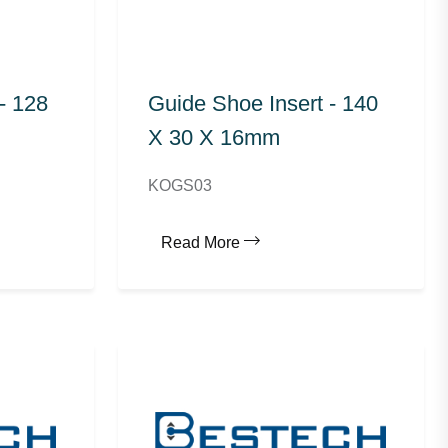
- 128
Guide Shoe Insert - 140
X 30 X 16mm
KOGS03
Read More