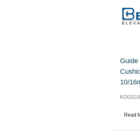
Guide
Cushio
10/1
KOGS10
Read 