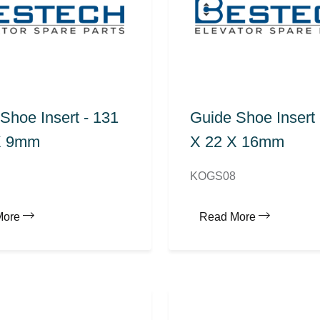
Shoe Insert - 131
Guide Shoe Insert 
X 9mm
X 22 X 16mm
KOGS08
More
Read More