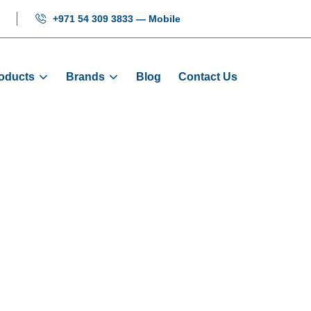
+971 54 309 3833 — Mobile
oducts
Brands
Blog
Contact Us
 Insert - KONE E
Home
KONE Elevator Parts
Guide Shoe & Insert