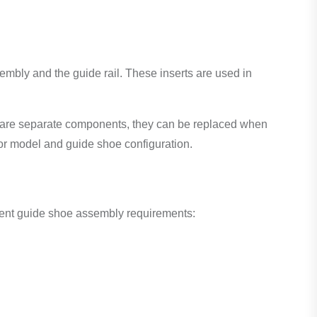
mbly and the guide rail. These inserts are used in
ts are separate components, they can be replaced when
or model and guide shoe configuration.
erent guide shoe assembly requirements: