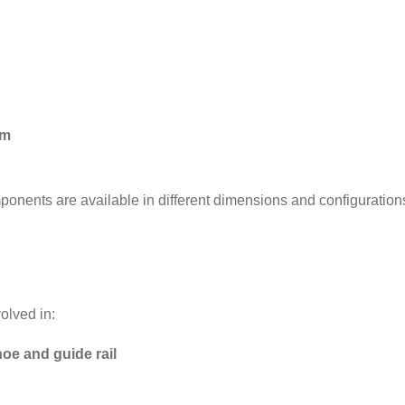
mm
onents are available in different dimensions and configuration
olved in:
oe and guide rail