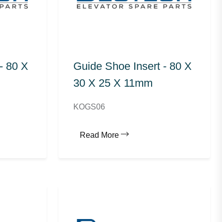
- 80 X
Guide Shoe Insert - 80 X
30 X 25 X 11mm
KOGS06
Read More