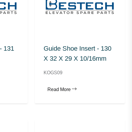
- 131
Guide Shoe Insert - 130
X 32 X 29 X 10/16mm
KOGS09
Read More