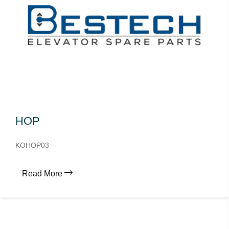
HOP
KOHOP03
Read More