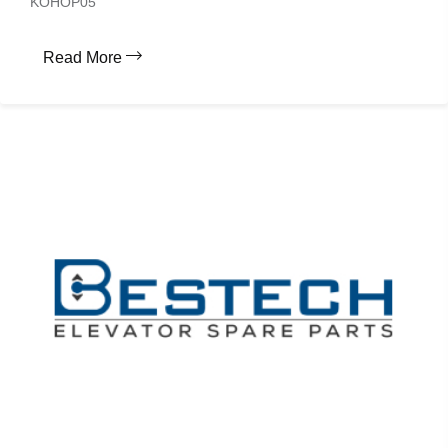
KOHOP05
Read More