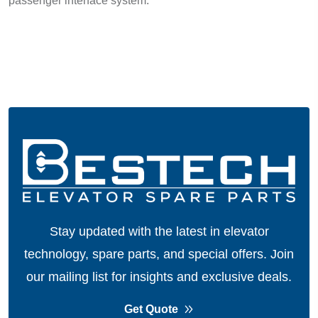
passenger interface system.
Stay updated with the latest in elevator
technology, spare parts, and special offers.
Join
our mailing list for insights and exclusive deals.
Get Quote