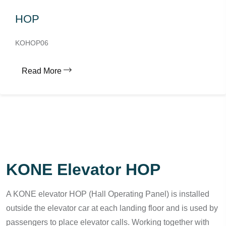
HOP
KOHOP06
Read More
KONE Elevator HOP
A KONE elevator HOP (Hall Operating Panel) is installed
outside the elevator car at each landing floor and is used by
passengers to place elevator calls. Working together with