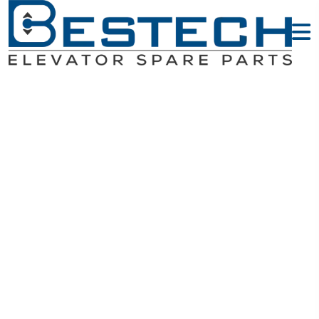
HOP - KONE
Elevator Parts
Home
KONE Elevator Parts
HOP