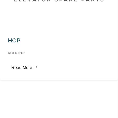
HOP
KOHOP02
Read More