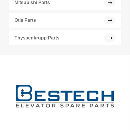
Mitsubishi Parts
Otis Parts
Thyssenkrupp Parts