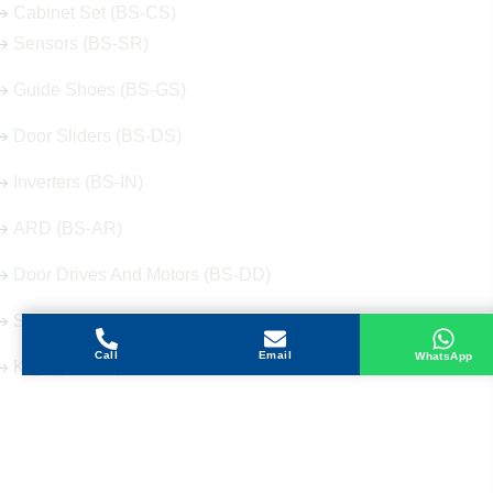
Cabinet Set (BS-CS)
Sensors (BS-SR)
Guide Shoes (BS-GS)
Door Sliders (BS-DS)
Inverters (BS-IN)
ARD (BS-AR)
Door Drives And Motors (BS-DD)
Signalization (BS-SG)
Call
Email
WhatsApp
Keys (BS-KY)
Get in Touch