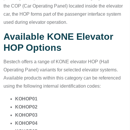
the COP (Car Operating Panel) located inside the elevator
car, the HOP forms part of the passenger interface system
used during elevator operation.
Available KONE Elevator
HOP Options
Bestech offers a range of KONE elevator HOP (Hall
Operating Panel) variants for selected elevator systems.
Available products within this category can be referenced
using the following internal identification codes:
KOHOP01
KOHOP02
KOHOP03
KOHOP04