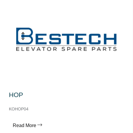
HOP
KOHOP04
Read More