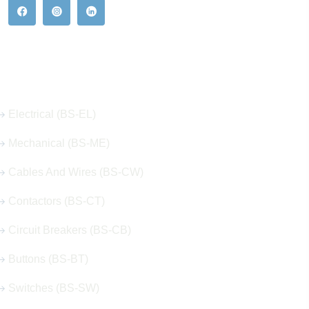
Our Hot Products
Electrical (BS-EL)
Mechanical (BS-ME)
Cables And Wires (BS-CW)
Contactors (BS-CT)
Circuit Breakers (BS-CB)
Buttons (BS-BT)
Switches (BS-SW)