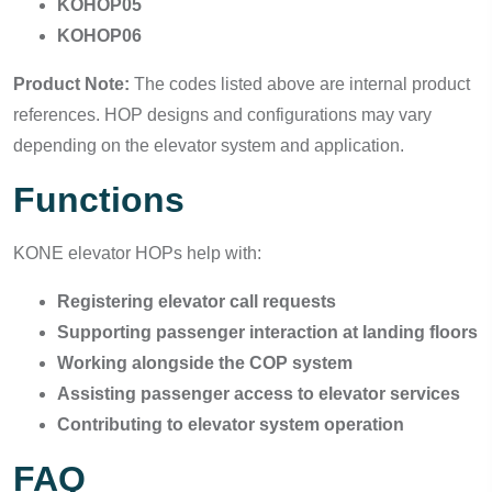
KOHOP05
KOHOP06
Product Note:
The codes listed above are internal product
references. HOP designs and configurations may vary
depending on the elevator system and application.
Functions
KONE elevator HOPs help with:
Registering elevator call requests
Supporting passenger interaction at landing floors
Working alongside the COP system
Assisting passenger access to elevator services
Contributing to elevator system operation
FAQ