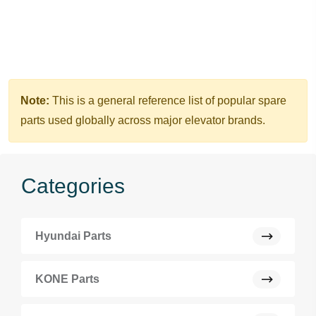
Note:
This is a general reference list of popular spare
parts used globally across major elevator brands.
Categories
Hyundai Parts
KONE Parts