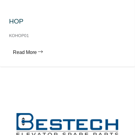
HOP
KOHOP01
Read More