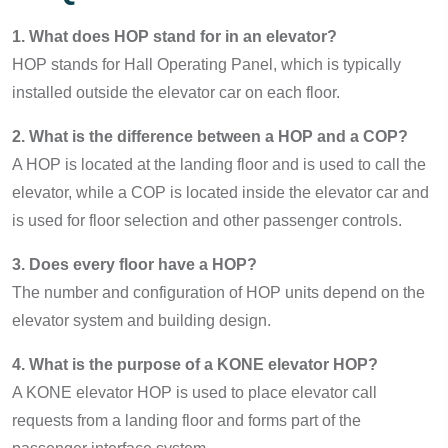
1. What does HOP stand for in an elevator?
HOP stands for Hall Operating Panel, which is typically
installed outside the elevator car on each floor.
2. What is the difference between a HOP and a COP?
A HOP is located at the landing floor and is used to call the
elevator, while a COP is located inside the elevator car and
is used for floor selection and other passenger controls.
3. Does every floor have a HOP?
The number and configuration of HOP units depend on the
elevator system and building design.
4. What is the purpose of a KONE elevator HOP?
A KONE elevator HOP is used to place elevator call
requests from a landing floor and forms part of the