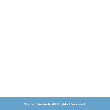
Address
Shops 2-3-4, Building 1080, Fire Station Road,
Muwaileh, Near To Muwaileh Bus Station, Sharjah,
UAE.
Email
Sales@bestechparts.ae
Landline
06 522 7299
Mobile
+971 54 309 3833
©
2026
Bestech,
All Rights Reserved.