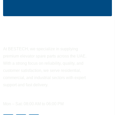
About Company
At BESTECH, we specialize in supplying
premium elevator spare parts across the UAE.
With a strong focus on reliability, quality, and
customer satisfaction, we serve residential,
commercial, and industrial sectors with expert
support and fast delivery.
WORKING HOURS
Mon – Sat: 08:00 AM to 06:00 PM