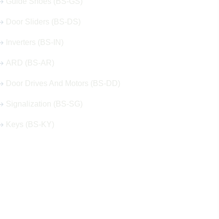
Guide Shoes (BS-GS)
Door Sliders (BS-DS)
Inverters (BS-IN)
ARD (BS-AR)
Door Drives And Motors (BS-DD)
Signalization (BS-SG)
Keys (BS-KY)
Get in Touch
Address
Shops 2-3-4, Building 1080, Fire Station Road,