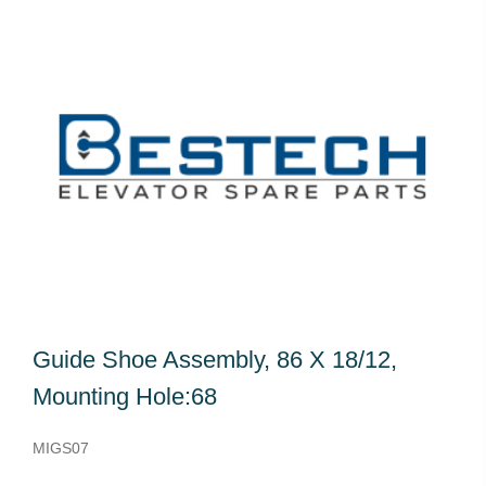
Guide Shoe Assembly, 86 X 18/12,
Mounting Hole:68
MIGS07