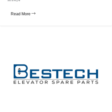
MIVR24
Read More