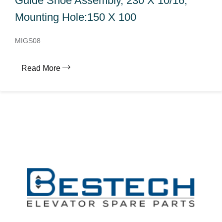
Guide Shoe Assembly, 230 X 10/16,
Mounting Hole:150 X 100
MIGS08
Read More