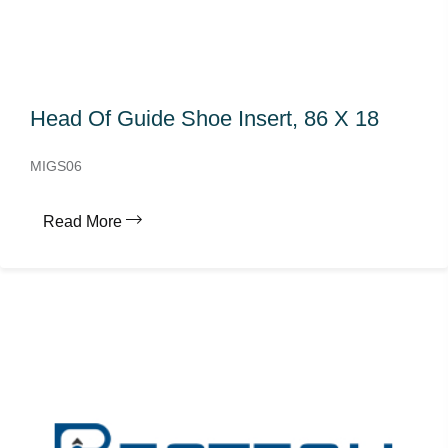
Head Of Guide Shoe Insert, 86 X 18
MIGS06
Read More