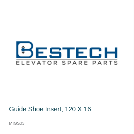
Guide Shoe Insert, 120 X 16
MIGS03