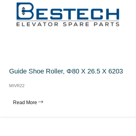
Guide Shoe Roller, Φ80 X 26.5 X 6203
MIVR22
Read More