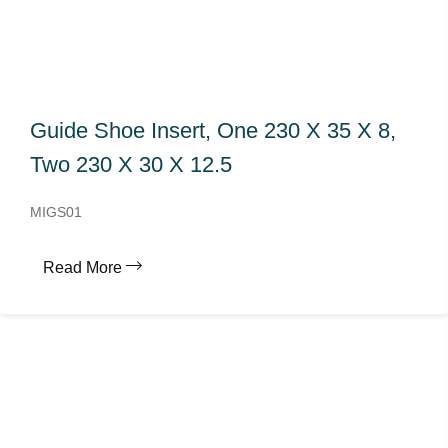
Guide Shoe Insert, One 230 X 35 X 8,
Two 230 X 30 X 12.5
MIGS01
Read More