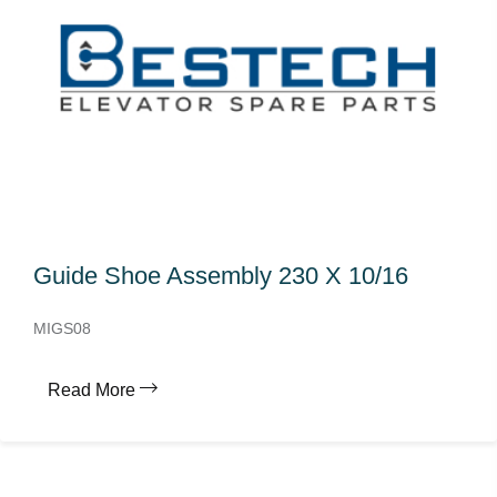
Guide Shoe Assembly 230 X 10/16
MIGS08
Read More