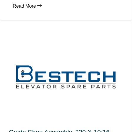
Read More