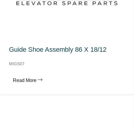
Guide Shoe Assembly 86 X 18/12
MIGS07
Read More