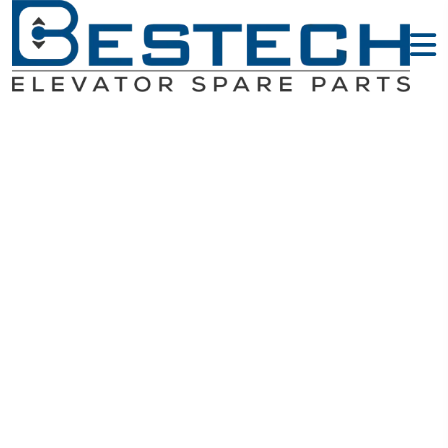
Guide Shoes -
MITSUBISHI
Elevator Parts
Home
MITSUBISHI Elevator Parts
Guide Shoes