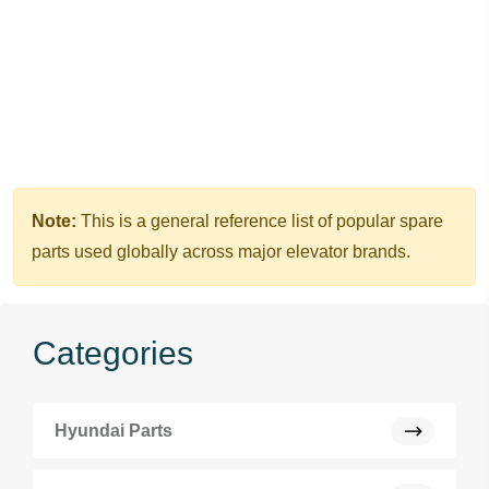
Note:
This is a general reference list of popular spare
parts used globally across major elevator brands.
Categories
Hyundai Parts