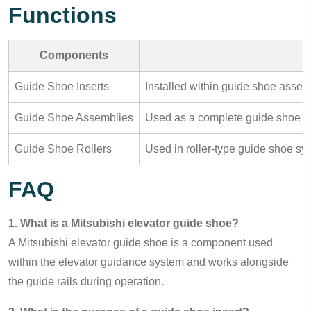
Functions
Components
Guide Shoe Inserts
Installed within guide shoe assem
Guide Shoe Assemblies
Used as a complete guide shoe uni
Guide Shoe Rollers
Used in roller-type guide shoe sy
FAQ
1. What is a Mitsubishi elevator guide shoe?
A Mitsubishi elevator guide shoe is a component used
within the elevator guidance system and works alongside
the guide rails during operation.