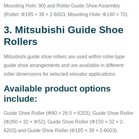
Mounting Hole: 90) and Roller Guide Shoe Assembly
(Roller: Φ195 × 38 × 2-6003, Mounting Hole: Φ140 × 70).
3. Mitsubishi Guide Shoe
Rollers
Mitsubishi guide shoe rollers are used within roller-type
guide shoe arrangements and are available in different
roller dimensions for selected elevator applications.
Available product options
include:
Guide Shoe Roller (Φ80 × 26.5 × 6203), Guide Shoe Roller
(Φ260 × 32 × Φ52), Guide Shoe Roller (Φ150 × 32 × 2-
6203) and Guide Shoe Roller (Φ195 × 38 × 2-6003).