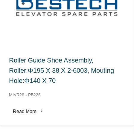
Roller Guide Shoe Assembly,
Roller:Φ195 X 38 X 2-6003, Mouting
Hole:Φ140 X 70
MIVR26 - PB226
Read More