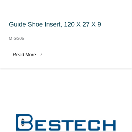
Guide Shoe Insert, 120 X 27 X 9
MIGS05
Read More