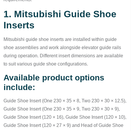
1. Mitsubishi Guide Shoe
Inserts
Mitsubishi guide shoe inserts are installed within guide
shoe assemblies and work alongside elevator guide rails
during operation. Different insert dimensions are available
to suit various guide shoe configurations.
Available product options
include:
Guide Shoe Insert (One 230 × 35 × 8, Two 230 × 30 × 12.5),
Guide Shoe Insert (One 230 × 35 × 9, Two 230 × 30 × 9),
Guide Shoe Insert (120 × 16), Guide Shoe Insert (120 × 10),
Guide Shoe Insert (120 × 27 × 9) and Head of Guide Shoe