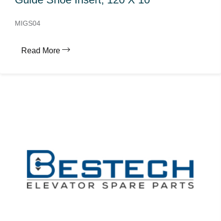
MIGS04
Read More