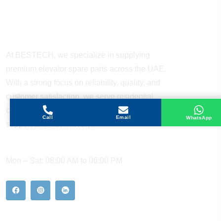
About Company
At BESTECH, we specialize in supplying
premium elevator spare parts across the UAE.
With a strong focus on reliability, quality, and
customer satisfaction, we serve residential,
commercial, and industrial sectors with expert
Call
Email
WhatsApp
support and fast delivery.
WORKING HOURS
Mon – Sat: 08:00 AM to 06:00 PM