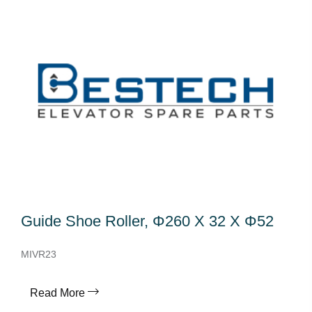
Guide Shoe Roller, Φ260 X 32 X Φ52
MIVR23
Read More