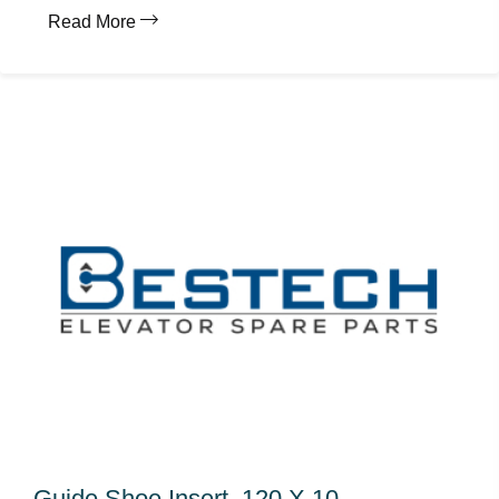
Read More
Guide Shoe Insert, 120 X 10