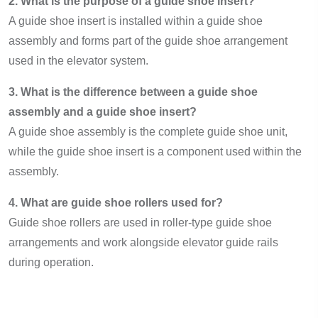
2. What is the purpose of a guide shoe insert?
A guide shoe insert is installed within a guide shoe
assembly and forms part of the guide shoe arrangement
used in the elevator system.
3. What is the difference between a guide shoe
assembly and a guide shoe insert?
A guide shoe assembly is the complete guide shoe unit,
while the guide shoe insert is a component used within the
assembly.
4. What are guide shoe rollers used for?
Guide shoe rollers are used in roller-type guide shoe
arrangements and work alongside elevator guide rails
during operation.