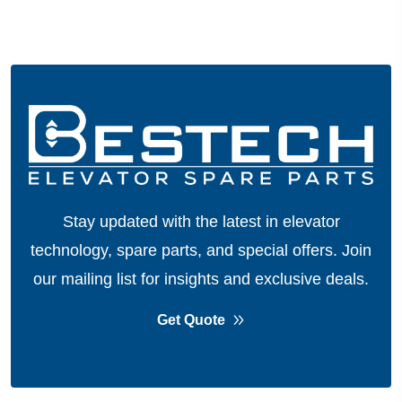
Stay updated with the latest in elevator
technology, spare parts, and special offers.
Join
our mailing list for insights and exclusive deals.
Get Quote