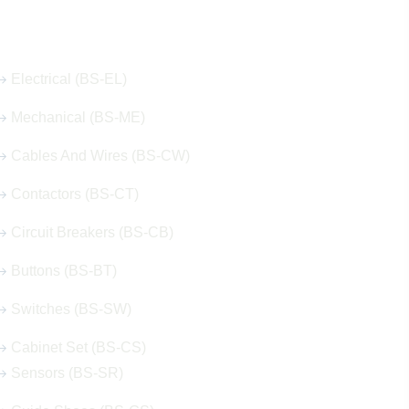
Our Hot Products
Electrical (BS-EL)
Mechanical (BS-ME)
Cables And Wires (BS-CW)
Contactors (BS-CT)
Circuit Breakers (BS-CB)
Buttons (BS-BT)
Switches (BS-SW)
Cabinet Set (BS-CS)
Sensors (BS-SR)