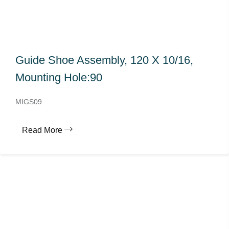
Guide Shoe Assembly, 120 X 10/16,
Mounting Hole:90
MIGS09
Read More