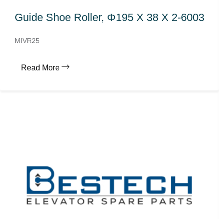
Guide Shoe Roller, Φ195 X 38 X 2-6003
MIVR25
Read More