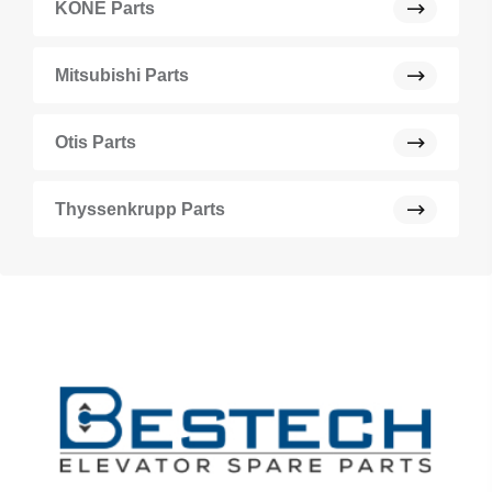
KONE Parts
Mitsubishi Parts
Otis Parts
Thyssenkrupp Parts