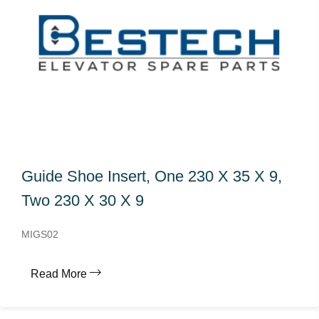
Guide Shoe Insert, One 230 X 35 X 9,
Two 230 X 30 X 9
MIGS02
Read More