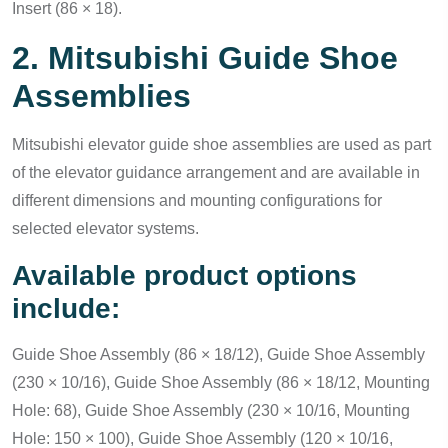
Insert (86 × 18).
2. Mitsubishi Guide Shoe
Assemblies
Mitsubishi elevator guide shoe assemblies are used as part
of the elevator guidance arrangement and are available in
different dimensions and mounting configurations for
selected elevator systems.
Available product options
include:
Guide Shoe Assembly (86 × 18/12), Guide Shoe Assembly
(230 × 10/16), Guide Shoe Assembly (86 × 18/12, Mounting
Hole: 68), Guide Shoe Assembly (230 × 10/16, Mounting
Hole: 150 × 100), Guide Shoe Assembly (120 × 10/16,