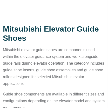
Mitsubishi Elevator Guide
Shoes
Mitsubishi elevator guide shoes are components used
within the elevator guidance system and work alongside
guide rails during elevator operation. The category includes
guide shoe inserts, guide shoe assemblies and guide shoe
rollers designed for selected Mitsubishi elevator
applications.
Guide shoe components are available in different sizes and
configurations depending on the elevator model and system
requirements.