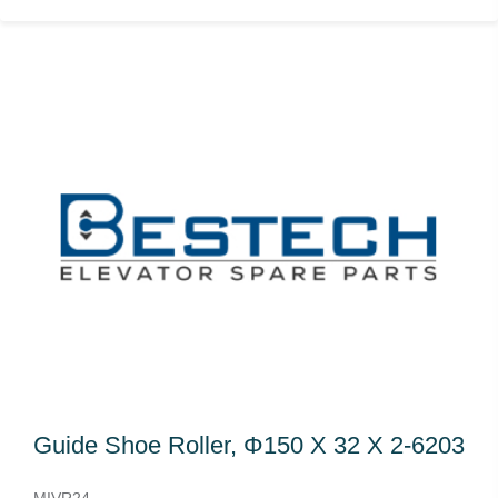
Guide Shoe Roller, Φ150 X 32 X 2-6203