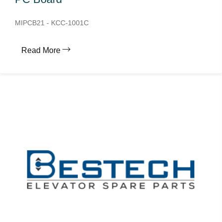
MIPCB21 - KCC-1001C
Read More