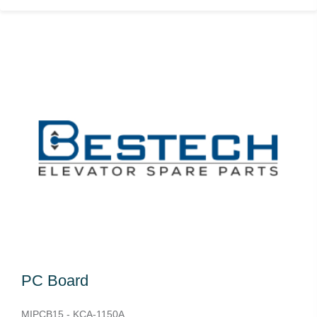
PC Board
MIPCB15 - KCA-1150A