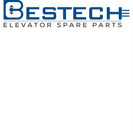
PC Boards -
MITSUBISHI
Elevator Parts
Home
MITSUBISHI Elevator Parts
PC Boards