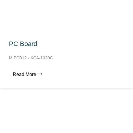
PC Board
MIPCB12 - KCA-1020C
Read More