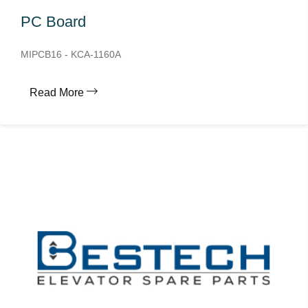
PC Board
MIPCB16 - KCA-1160A
Read More