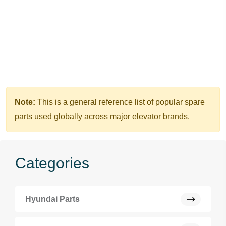
Note:
This is a general reference list of popular spare
parts used globally across major elevator brands.
Categories
Hyundai Parts