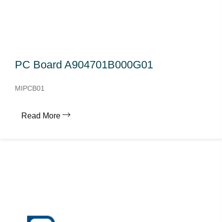
PC Board A904701B000G01
MIPCB01
Read More