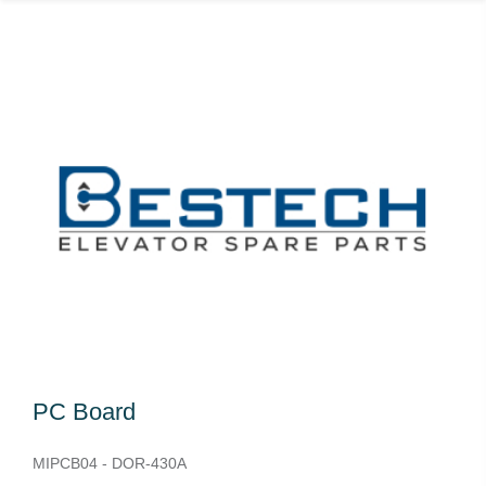
PC Board
MIPCB04 - DOR-430A