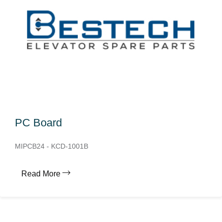
PC Board
MIPCB24 - KCD-1001B
Read More