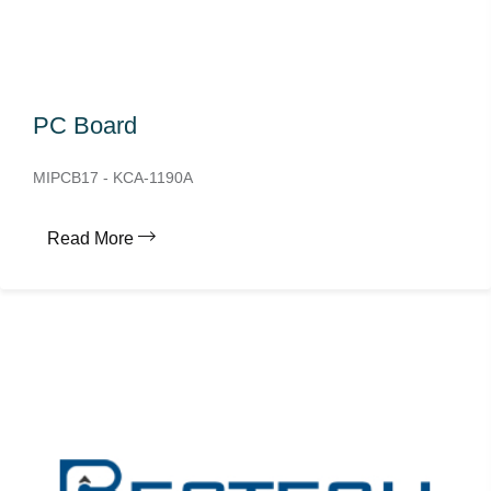
PC Board
MIPCB17 - KCA-1190A
Read More