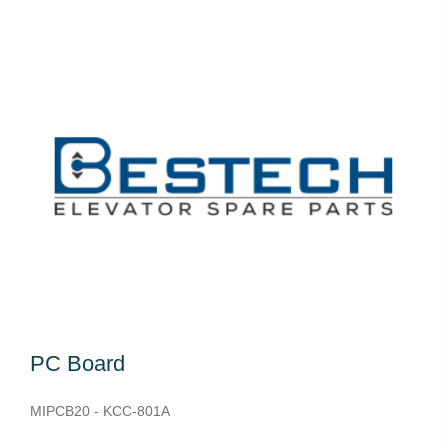
PC Board
MIPCB20 - KCC-801A