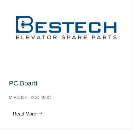
PC Board
MIPCB19 - KCC-400C
Read More