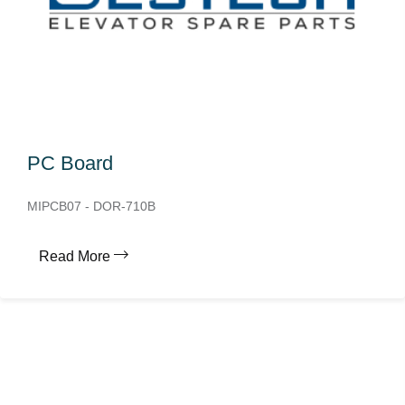
PC Board
MIPCB07 - DOR-710B
Read More