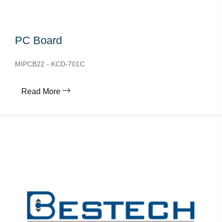
PC Board
MIPCB22 - KCD-701C
Read More