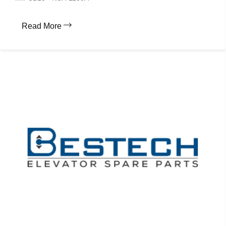
Read More