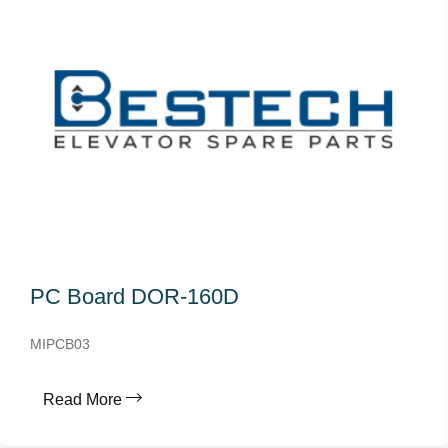
PC Board DOR-160D
MIPCB03
Read More