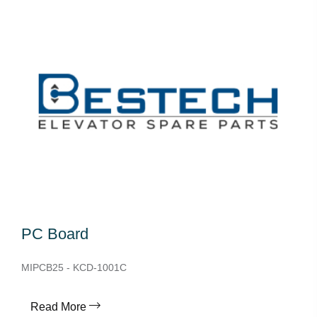
PC Board
MIPCB25 - KCD-1001C
Read More