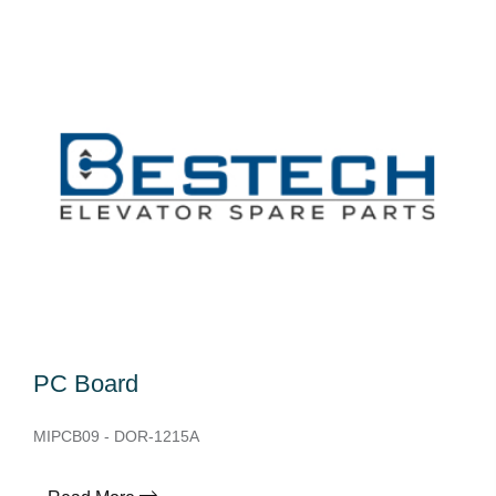
PC Board
MIPCB09 - DOR-1215A