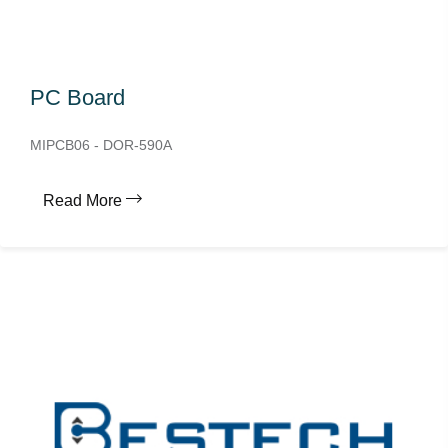
PC Board
MIPCB06 - DOR-590A
Read More