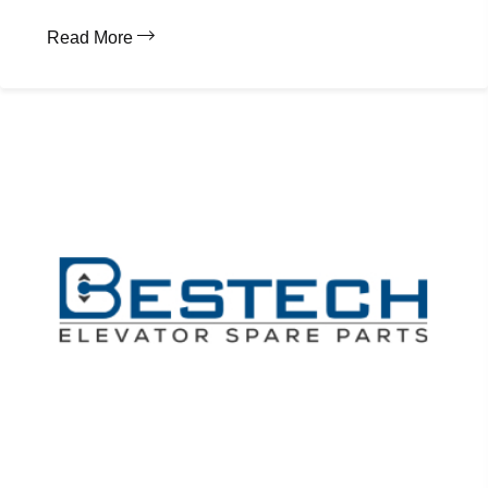
Read More