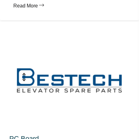
Read More
PC Board