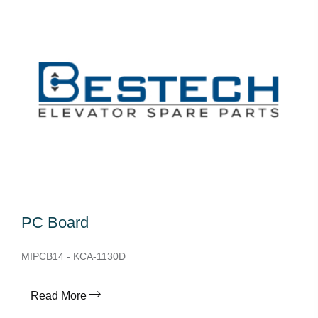
PC Board
MIPCB14 - KCA-1130D
Read More