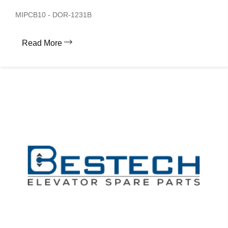
MIPCB10 - DOR-1231B
Read More