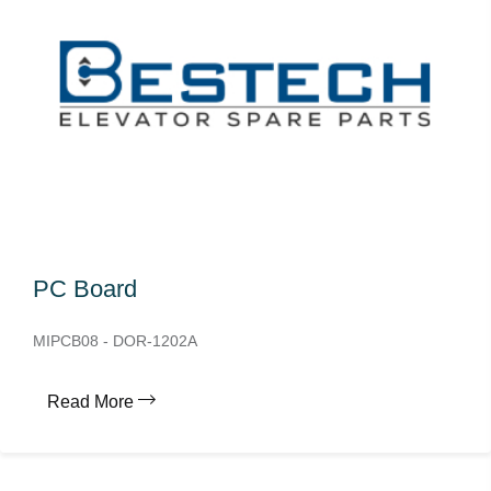
PC Board
MIPCB08 - DOR-1202A
Read More