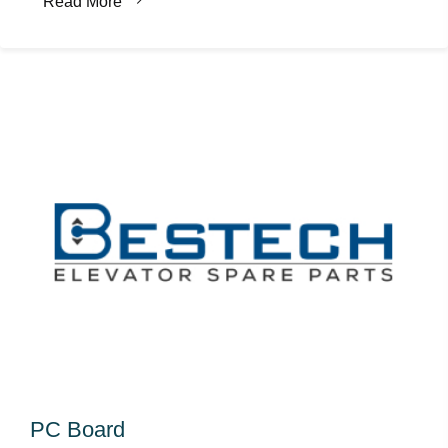
Read More
PC Board