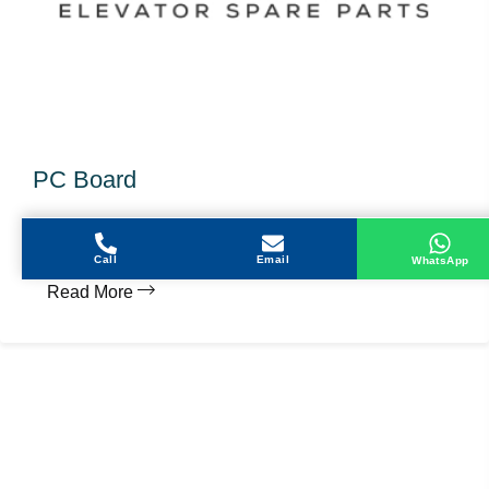
PC Board
MIPCB23 - KCD-760A
Call
Email
WhatsApp
Read More