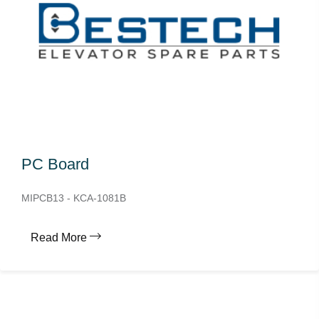
PC Board
MIPCB13 - KCA-1081B
Read More