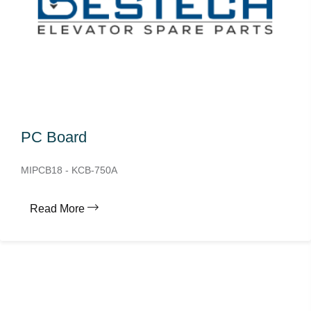
PC Board
MIPCB18 - KCB-750A
Read More