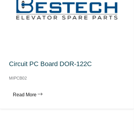
Circuit PC Board DOR-122C
MIPCB02
Read More