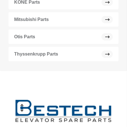
KONE Parts
Mitsubishi Parts
Otis Parts
Thyssenkrupp Parts