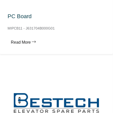
PC Board
MIPCB11 - J631704B000G01
Read More