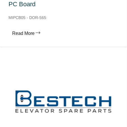
PC Board
MIPCB05 - DOR-565
Read More