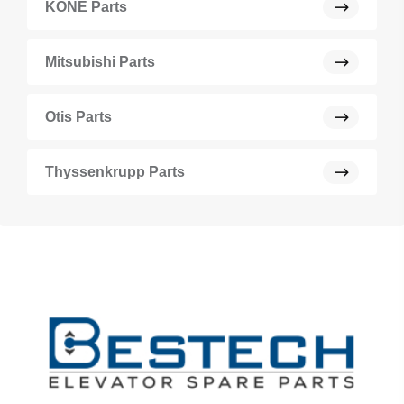
KONE Parts
Mitsubishi Parts
Otis Parts
Thyssenkrupp Parts