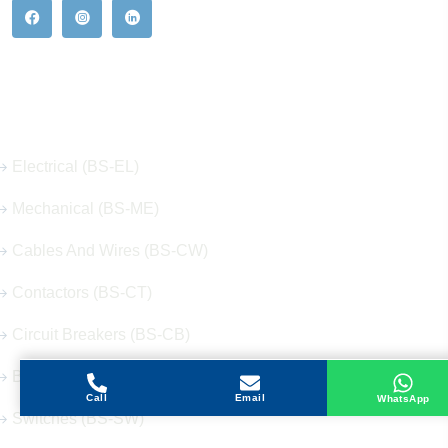
Our Hot Products
Electrical (BS-EL)
Mechanical (BS-ME)
Cables And Wires (BS-CW)
Contactors (BS-CT)
Circuit Breakers (BS-CB)
Buttons (BS-BT)
Call
Email
WhatsApp
Switches (BS-SW)