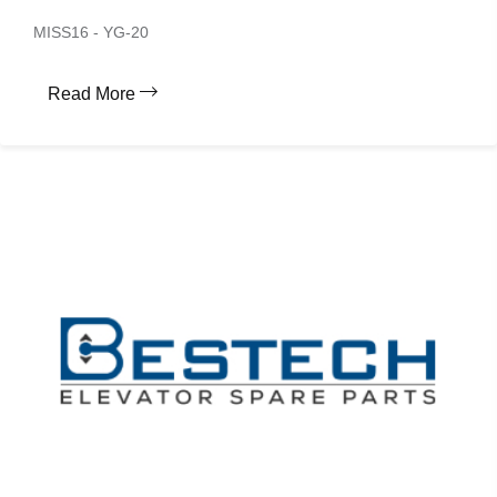
MISS16 - YG-20
Read More