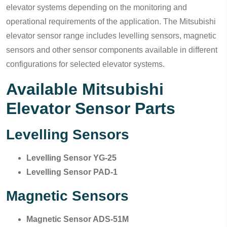
elevator systems depending on the monitoring and
operational requirements of the application. The Mitsubishi
elevator sensor range includes levelling sensors, magnetic
sensors and other sensor components available in different
configurations for selected elevator systems.
Available Mitsubishi
Elevator Sensor Parts
Levelling Sensors
Levelling Sensor YG-25
Levelling Sensor PAD-1
Magnetic Sensors
Magnetic Sensor ADS-51M