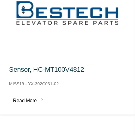
Sensor, HC-MT100V4812
MISS19 - YX-302C031-02
Read More