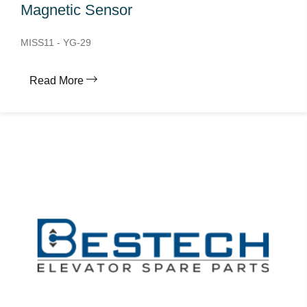
Magnetic Sensor
MISS11 - YG-29
Read More