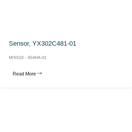
Sensor, YX302C481-01
MISS18 - X54HA-01
Read More