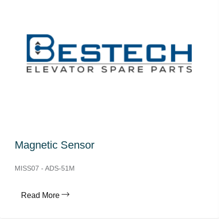
Magnetic Sensor
MISS07 - ADS-51M
Read More