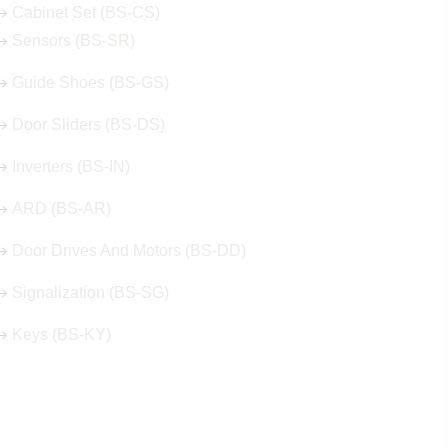
Cabinet Set (BS-CS)
Sensors (BS-SR)
Guide Shoes (BS-GS)
Door Sliders (BS-DS)
Inverters (BS-IN)
ARD (BS-AR)
Door Drives And Motors (BS-DD)
Signalization (BS-SG)
Keys (BS-KY)
Get in Touch