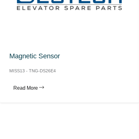
Magnetic Sensor
MISS13 - TNG-DS26E4
Read More