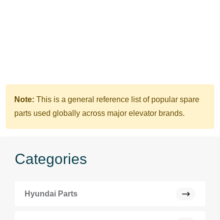
Note:
This is a general reference list of popular spare
parts used globally across major elevator brands.
Categories
Hyundai Parts