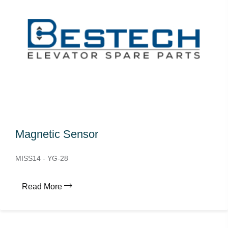
Magnetic Sensor
MISS14 - YG-28
Read More