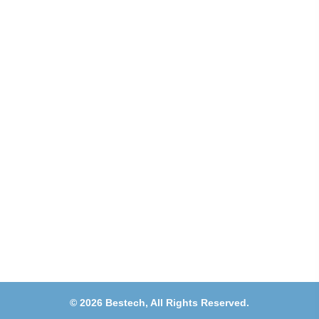
Address
Shops 2-3-4, Building 1080, Fire Station Road,
Muwaileh, Near To Muwaileh Bus Station, Sharjah,
UAE.
Email
Sales@bestechparts.ae
Landline
06 522 7299
Mobile
+971 54 309 3833
©
2026
Bestech,
All Rights Reserved.