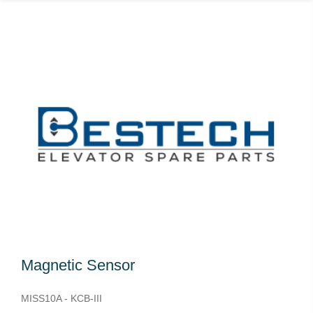
Magnetic Sensor
MISS10A - KCB-III