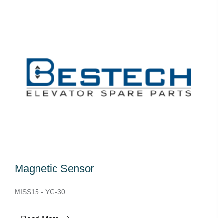
Magnetic Sensor
MISS15 - YG-30