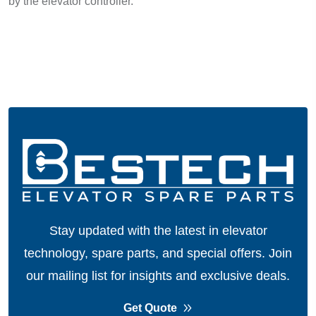
by the elevator controller.
Stay updated with the latest in elevator
technology, spare parts, and special offers.
Join
our mailing list for insights and exclusive deals.
Get Quote