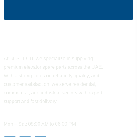
About Company
At BESTECH, we specialize in supplying
premium elevator spare parts across the UAE.
With a strong focus on reliability, quality, and
customer satisfaction, we serve residential,
commercial, and industrial sectors with expert
support and fast delivery.
WORKING HOURS
Mon – Sat: 08:00 AM to 06:00 PM