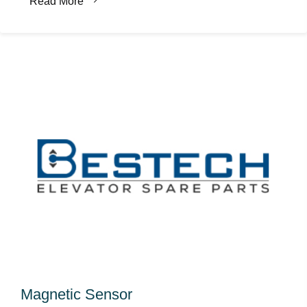
Read More
Magnetic Sensor