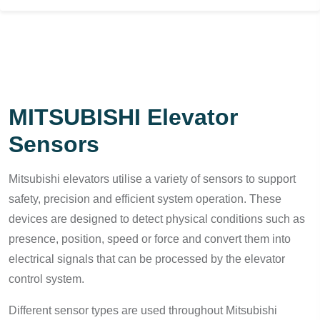
MITSUBISHI Elevator
Sensors
Mitsubishi elevators utilise a variety of sensors to support
safety, precision and efficient system operation. These
devices are designed to detect physical conditions such as
presence, position, speed or force and convert them into
electrical signals that can be processed by the elevator
control system.
Different sensor types are used throughout Mitsubishi