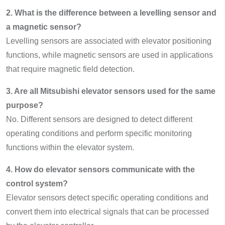
2. What is the difference between a levelling sensor and
a magnetic sensor?
Levelling sensors are associated with elevator positioning
functions, while magnetic sensors are used in applications
that require magnetic field detection.
3. Are all Mitsubishi elevator sensors used for the same
purpose?
No. Different sensors are designed to detect different
operating conditions and perform specific monitoring
functions within the elevator system.
4. How do elevator sensors communicate with the
control system?
Elevator sensors detect specific operating conditions and
convert them into electrical signals that can be processed