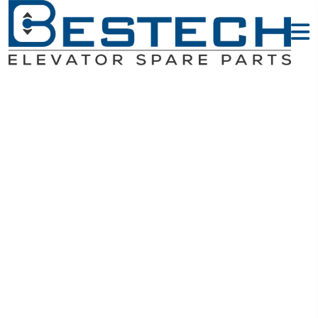
Sensors -
MITSUBISHI
Elevator Parts
Home
MITSUBISHI Elevator Parts
Sensors