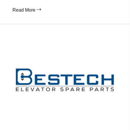
Read More