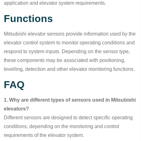
application and elevator system requirements.
Functions
Mitsubishi elevator sensors provide information used by the
elevator control system to monitor operating conditions and
respond to system inputs. Depending on the sensor type,
these components may be associated with positioning,
levelling, detection and other elevator monitoring functions.
FAQ
1. Why are different types of sensors used in Mitsubishi
elevators?
Different sensors are designed to detect specific operating
conditions, depending on the monitoring and control
requirements of the elevator system.