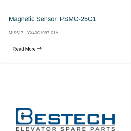
Magnetic Sensor, PSMO-25G1
MISS17 - YX40C1097-01A
Read More