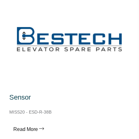
Sensor
MISS20 - ESD-R-38B
Read More