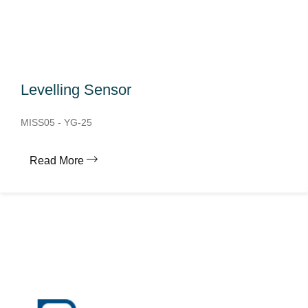
Levelling Sensor
MISS05 - YG-25
Read More