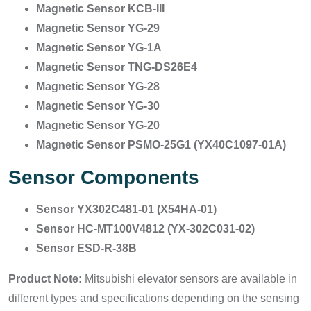
Magnetic Sensor KCB-III
Magnetic Sensor YG-29
Magnetic Sensor YG-1A
Magnetic Sensor TNG-DS26E4
Magnetic Sensor YG-28
Magnetic Sensor YG-30
Magnetic Sensor YG-20
Magnetic Sensor PSMO-25G1 (YX40C1097-01A)
Sensor Components
Sensor YX302C481-01 (X54HA-01)
Sensor HC-MT100V4812 (YX-302C031-02)
Sensor ESD-R-38B
Product Note:
Mitsubishi elevator sensors are available in
different types and specifications depending on the sensing