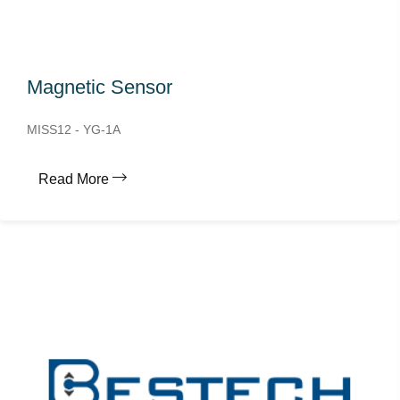
Magnetic Sensor
MISS12 - YG-1A
Read More