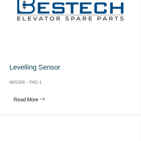
Levelling Sensor
MISS06 - PAD-1
Read More