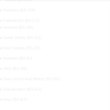
Switches (BS-SW)
Cabinet Set (BS-CS)
Sensors (BS-SR)
Guide Shoes (BS-GS)
Door Sliders (BS-DS)
Inverters (BS-IN)
ARD (BS-AR)
Door Drives And Motors (BS-DD)
Signalization (BS-SG)
Keys (BS-KY)