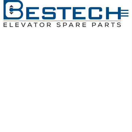
Door Slider &
Door Vane -
OTIS Elevator
Parts