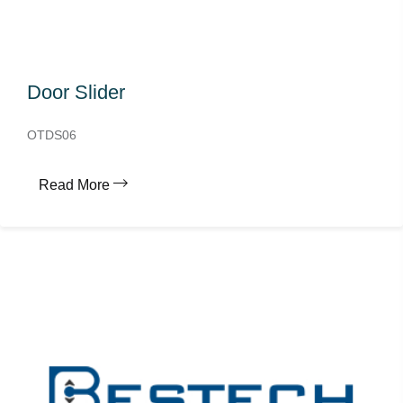
Door Slider
OTDS06
Read More