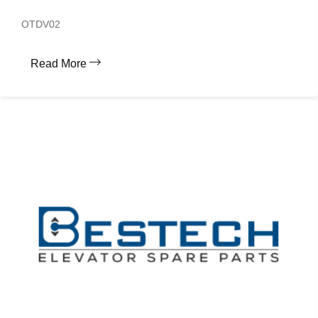
OTDV02
Read More