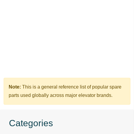
Home
OTIS Elevator Parts
Door Slider & Door Vane
Note:
This is a general reference list of popular spare
parts used globally across major elevator brands.
Categories