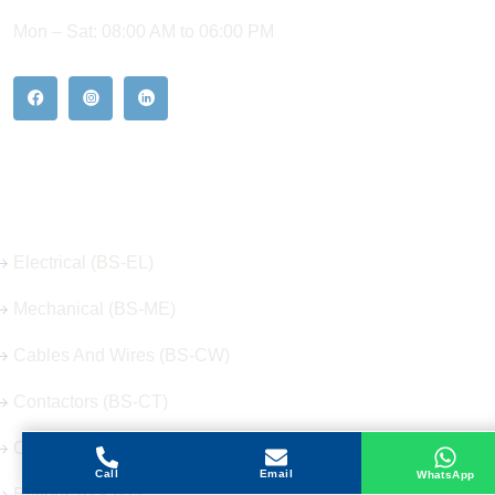
Mon – Sat: 08:00 AM to 06:00 PM
Our Hot Products
Electrical (BS-EL)
Mechanical (BS-ME)
Cables And Wires (BS-CW)
Contactors (BS-CT)
Circuit Breakers (BS-CB)
Call
Email
WhatsApp
Buttons (BS-BT)