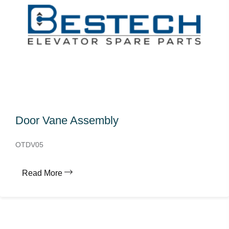
Door Vane Assembly
OTDV05
Read More