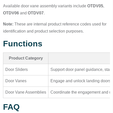
Available door vane assembly variants include
OTDV05
,
OTDV06
and
OTDV07
.
Note:
These are internal product reference codes used for
identification and product selection purposes.
Functions
Product Category
Door Sliders
Support door panel guidance, stab
Door Vanes
Engage and unlock landing doors whe
Door Vane Assemblies
Coordinate the engagement and unl
FAQ