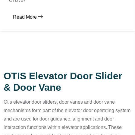
OTDV07
Read More
OTIS Elevator Door Slider
& Door Vane
Otis elevator door sliders, door vanes and door vane
mechanisms form part of the elevator door operating system
and are used for door guidance, alignment and door
interaction functions within elevator applications. These