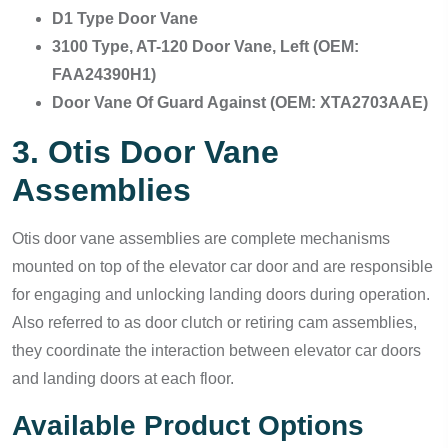
D1 Type Door Vane
3100 Type, AT-120 Door Vane, Left (OEM:
FAA24390H1)
Door Vane Of Guard Against (OEM: XTA2703AAE)
3. Otis Door Vane
Assemblies
Otis door vane assemblies are complete mechanisms
mounted on top of the elevator car door and are responsible
for engaging and unlocking landing doors during operation.
Also referred to as door clutch or retiring cam assemblies,
they coordinate the interaction between elevator car doors
and landing doors at each floor.
Available Product Options