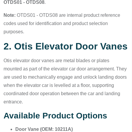
OTDS01 - OTDS08
.
Note:
OTDS01 - OTDS08 are internal product reference
codes used for identification and product selection
purposes.
2. Otis Elevator Door Vanes
Otis elevator door vanes are metal blades or plates
mounted as part of the elevator car door arrangement. They
are used to mechanically engage and unlock landing doors
when the elevator car is levelled at a floor, supporting
coordinated door operation between the car and landing
entrance.
Available Product Options
Door Vane (OEM: 10211A)