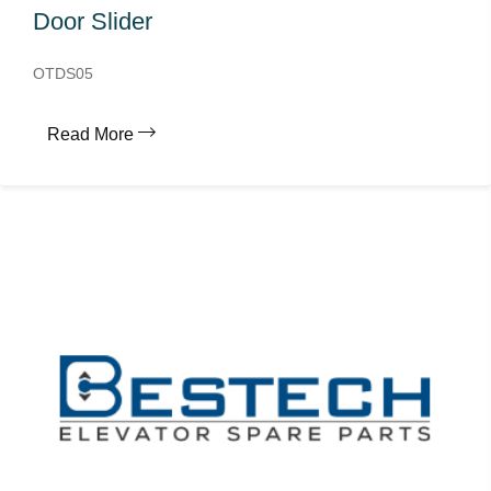
Door Slider
OTDS05
Read More