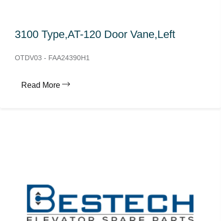
3100 Type,AT-120 Door Vane,Left
OTDV03 - FAA24390H1
Read More