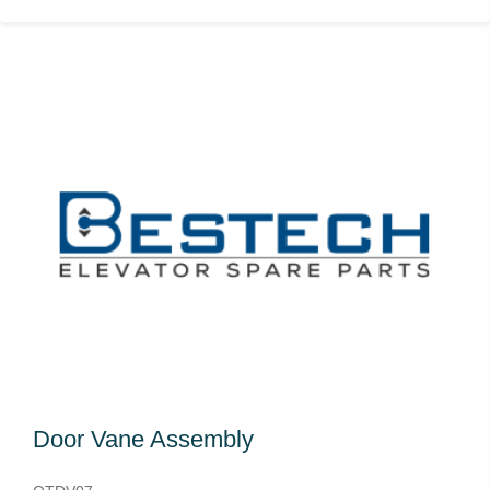
Door Vane Assembly