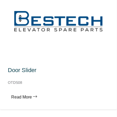
Door Slider
OTDS08
Read More