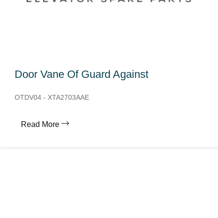
Door Vane Of Guard Against
OTDV04 - XTA2703AAE
Read More