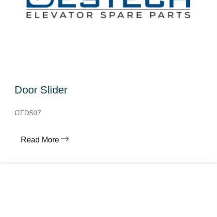
Door Slider
OTDS07
Read More