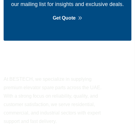
our mailing list for insights and exclusive deals.
Get Quote
About Company
At BESTECH, we specialize in supplying
premium elevator spare parts across the UAE.
With a strong focus on reliability, quality, and
customer satisfaction, we serve residential,
commercial, and industrial sectors with expert
support and fast delivery.
WORKING HOURS