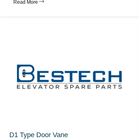
Read More
D1 Type Door Vane