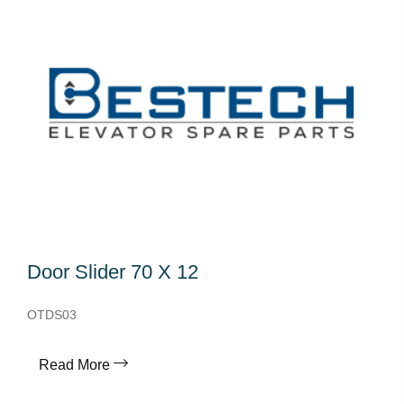
Door Slider 70 X 12
OTDS03
Read More