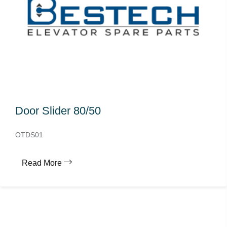
Door Slider 80/50
OTDS01
Read More