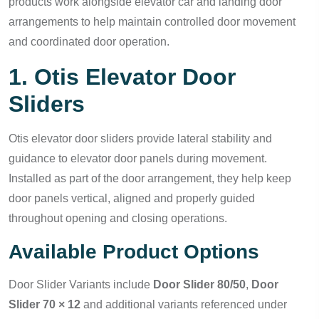
products work alongside elevator car and landing door
arrangements to help maintain controlled door movement
and coordinated door operation.
1. Otis Elevator Door
Sliders
Otis elevator door sliders provide lateral stability and
guidance to elevator door panels during movement.
Installed as part of the door arrangement, they help keep
door panels vertical, aligned and properly guided
throughout opening and closing operations.
Available Product Options
Door Slider Variants include
Door Slider 80/50
,
Door
Slider 70 × 12
and additional variants referenced under