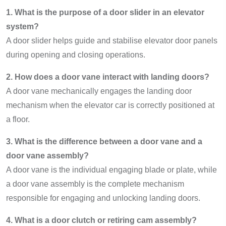
1. What is the purpose of a door slider in an elevator
system?
A door slider helps guide and stabilise elevator door panels
during opening and closing operations.
2. How does a door vane interact with landing doors?
A door vane mechanically engages the landing door
mechanism when the elevator car is correctly positioned at
a floor.
3. What is the difference between a door vane and a
door vane assembly?
A door vane is the individual engaging blade or plate, while
a door vane assembly is the complete mechanism
responsible for engaging and unlocking landing doors.
4. What is a door clutch or retiring cam assembly?