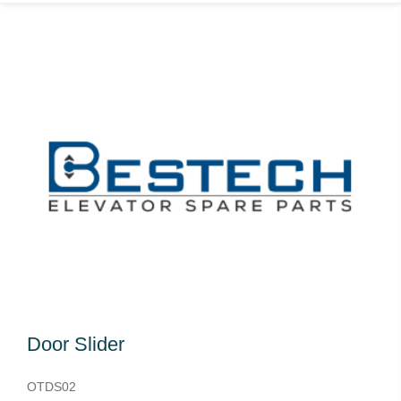
Door Slider
OTDS02