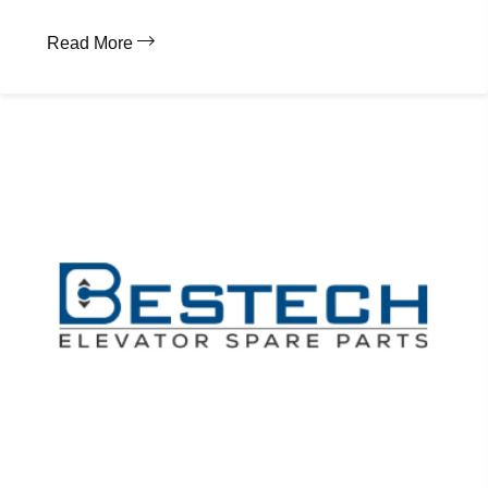
Read More