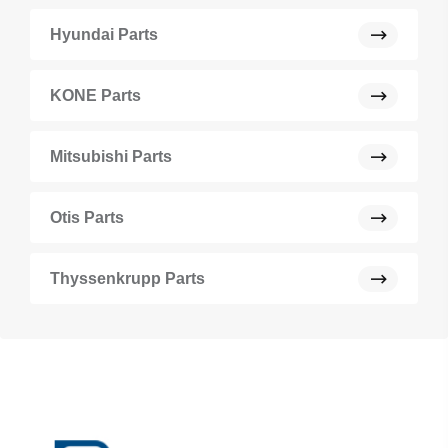
Hyundai Parts
KONE Parts
Mitsubishi Parts
Otis Parts
Thyssenkrupp Parts