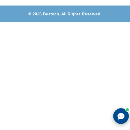
©
2026
Bestech,
All Rights Reserved.