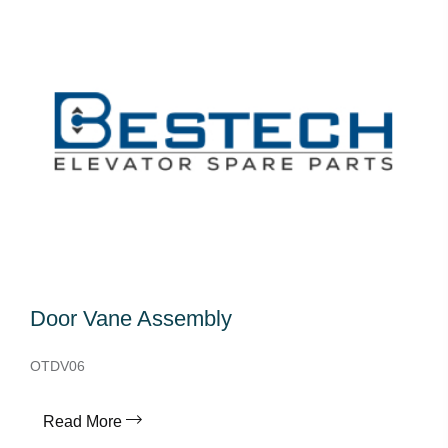
Door Vane Assembly
OTDV06
Read More