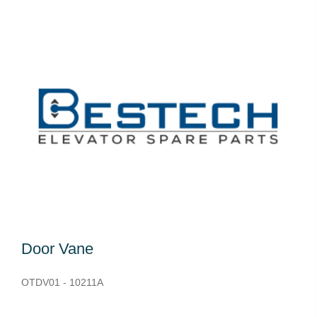
Door Vane
OTDV01 - 10211A