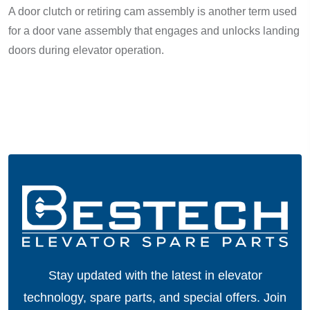
A door clutch or retiring cam assembly is another term used
for a door vane assembly that engages and unlocks landing
doors during elevator operation.
Stay updated with the latest in elevator
technology, spare parts, and special offers.
Join