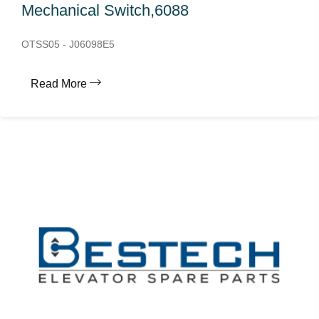
Mechanical Switch,6088
OTSS05 - J06098E5
Read More