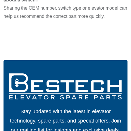
Sharing the OEM number, switch type or elevator model can
help us recommend the correct part more quickly.
Stay updated with the latest in elevator
technology, spare parts, and special offers.
Join
our mailing list for insights and exclusive deals.