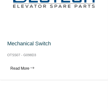
Mechanical Switch
OTSS07 - G098D3
Read More