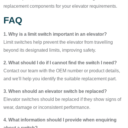
replacement components for your elevator requirements.
FAQ
1. Why is a limit switch important in an elevator?
Limit switches help prevent the elevator from travelling
beyond its designated limits, improving safety.
2. What should I do if I cannot find the switch I need?
Contact our team with the OEM number or product details,
and we'll help you identify the suitable replacement part.
3. When should an elevator switch be replaced?
Elevator switches should be replaced if they show signs of
wear, damage or inconsistent performance.
4. What information should I provide when enquiring
about a switch?