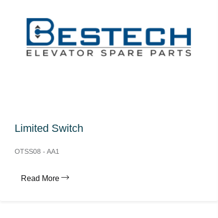
Limited Switch
OTSS08 - AA1
Read More