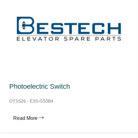
Photoelectric Switch
OTSS26 - E3S-GS3B4
Read More