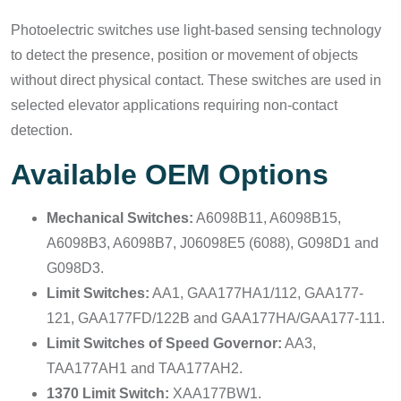
Photoelectric switches use light-based sensing technology
to detect the presence, position or movement of objects
without direct physical contact. These switches are used in
selected elevator applications requiring non-contact
detection.
Available OEM Options
Mechanical Switches:
A6098B11, A6098B15,
A6098B3, A6098B7, J06098E5 (6088), G098D1 and
G098D3.
Limit Switches:
AA1, GAA177HA1/112, GAA177-
121, GAA177FD/122B and GAA177HA/GAA177-111.
Limit Switches of Speed Governor:
AA3,
TAA177AH1 and TAA177AH2.
1370 Limit Switch:
XAA177BW1.