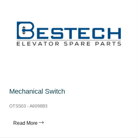
Mechanical Switch
OTSS03 - A6098B3
Read More