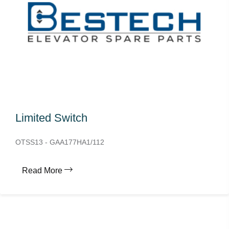
Limited Switch
OTSS13 - GAA177HA1/112
Read More