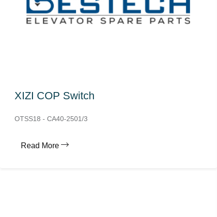
XIZI COP Switch
OTSS18 - CA40-2501/3
Read More