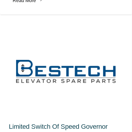
Read More
Limited Switch Of Speed Governor