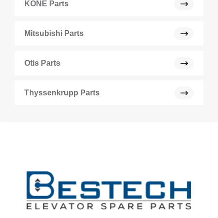
KONE Parts
Mitsubishi Parts
Otis Parts
Thyssenkrupp Parts