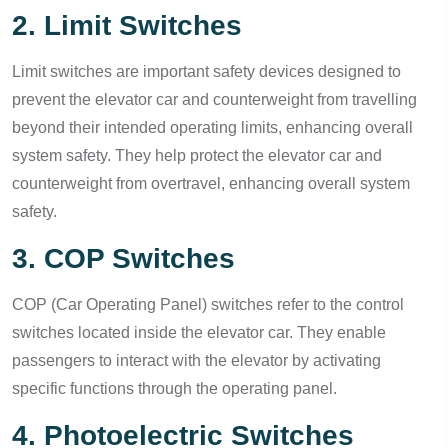
2. Limit Switches
Limit switches are important safety devices designed to
prevent the elevator car and counterweight from travelling
beyond their intended operating limits, enhancing overall
system safety. They help protect the elevator car and
counterweight from overtravel, enhancing overall system
safety.
3. COP Switches
COP (Car Operating Panel) switches refer to the control
switches located inside the elevator car. They enable
passengers to interact with the elevator by activating
specific functions through the operating panel.
4. Photoelectric Switches