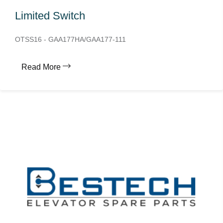
Limited Switch
OTSS16 - GAA177HA/GAA177-111
Read More