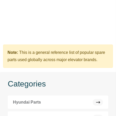
Note:
This is a general reference list of popular spare
parts used globally across major elevator brands.
Categories
Hyundai Parts