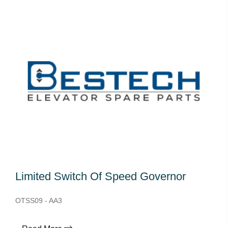
Limited Switch Of Speed Governor
OTSS09 - AA3