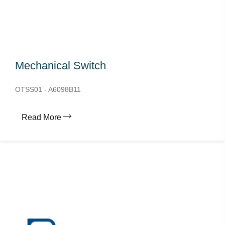
Mechanical Switch
OTSS01 - A6098B11
Read More