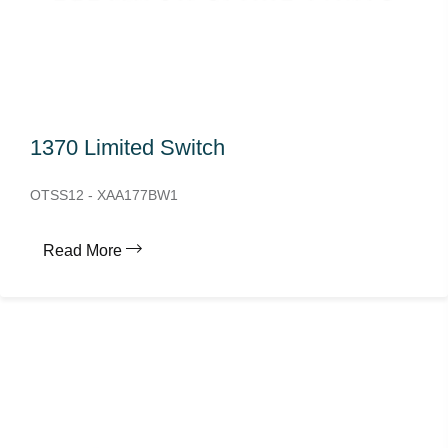
1370 Limited Switch
OTSS12 - XAA177BW1
Read More