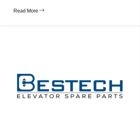
Read More