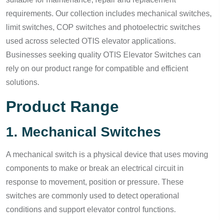
requirements. Our collection includes mechanical switches,
limit switches, COP switches and photoelectric switches
used across selected OTIS elevator applications.
Businesses seeking quality OTIS Elevator Switches can
rely on our product range for compatible and efficient
solutions.
Product Range
1. Mechanical Switches
A mechanical switch is a physical device that uses moving
components to make or break an electrical circuit in
response to movement, position or pressure. These
switches are commonly used to detect operational
conditions and support elevator control functions.