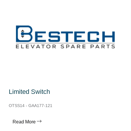
Limited Switch
OTSS14 - GAA177-121
Read More