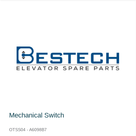
Mechanical Switch
OTSS04 - A6098B7