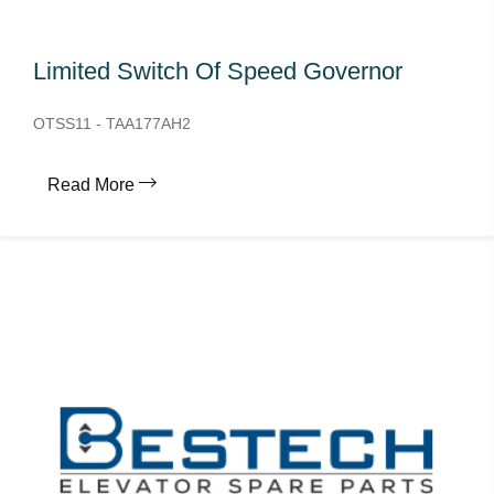
Limited Switch Of Speed Governor
OTSS11 - TAA177AH2
Read More