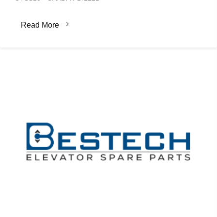
Read More