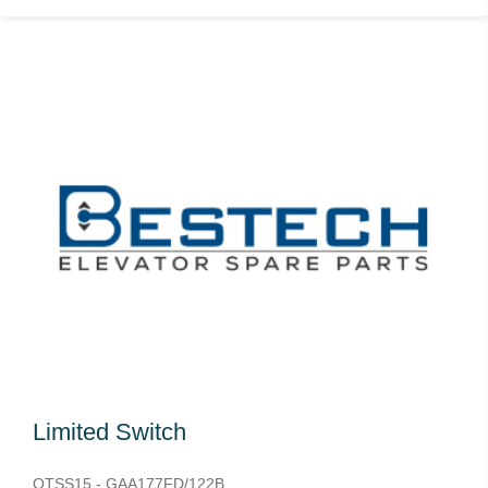
Limited Switch
OTSS15 - GAA177FD/122B