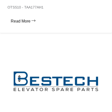
OTSS10 - TAA177AH1
Read More