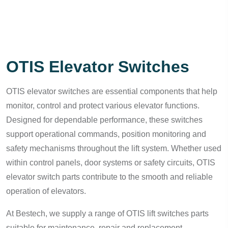
OTIS Elevator Switches
OTIS elevator switches are essential components that help
monitor, control and protect various elevator functions.
Designed for dependable performance, these switches
support operational commands, position monitoring and
safety mechanisms throughout the lift system. Whether used
within control panels, door systems or safety circuits, OTIS
elevator switch parts contribute to the smooth and reliable
operation of elevators.
At Bestech, we supply a range of OTIS lift switches parts
suitable for maintenance, repair and replacement