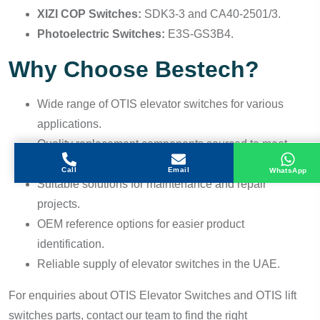
XIZI COP Switches:
SDK3-3 and CA40-2501/3.
Photoelectric Switches:
E3S-GS3B4.
Why Choose Bestech?
Wide range of OTIS elevator switches for various
applications.
Quality replacement components sourced to meet
industry requirements.
Call
Email
WhatsApp
Suitable solutions for maintenance and repair
projects.
OEM reference options for easier product
identification.
Reliable supply of elevator switches in the UAE.
For enquiries about OTIS Elevator Switches and OTIS lift
switches parts, contact our team to find the right