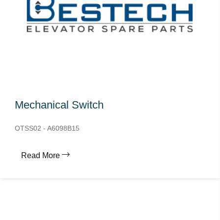
Mechanical Switch
OTSS02 - A6098B15
Read More