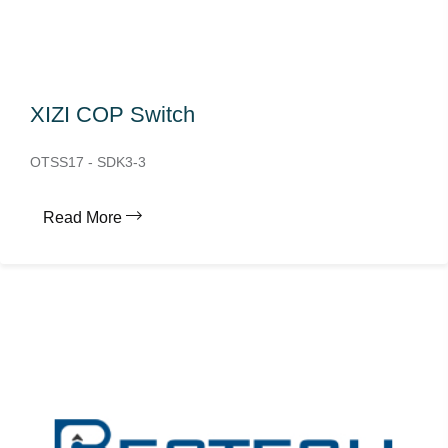
XIZI COP Switch
OTSS17 - SDK3-3
Read More