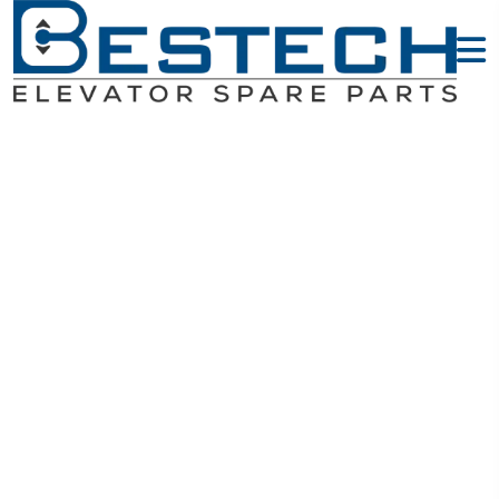
Switches -
OTIS Elevator
Parts
Home
OTIS Elevator Parts
Switches