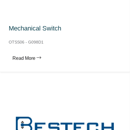
Mechanical Switch
OTSS06 - G098D1
Read More