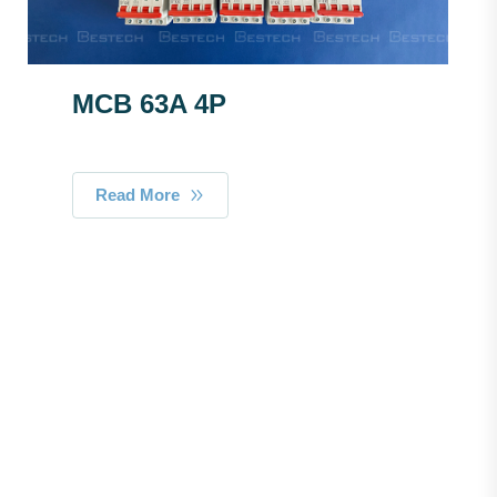
MCB 63A 4P
Read More