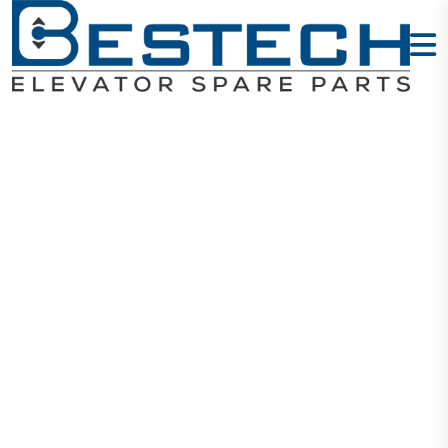
Delixi MCB
63A 4P DZ47s
Home
Products
Circuit Breakers
Delixi MCB 63A 4P DZ47s