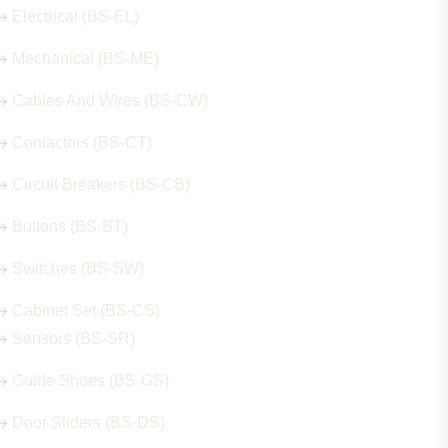
Electrical (BS-EL)
Mechanical (BS-ME)
Cables And Wires (BS-CW)
Contactors (BS-CT)
Circuit Breakers (BS-CB)
Buttons (BS-BT)
Switches (BS-SW)
Cabinet Set (BS-CS)
Sensors (BS-SR)
Guide Shoes (BS-GS)
Door Sliders (BS-DS)