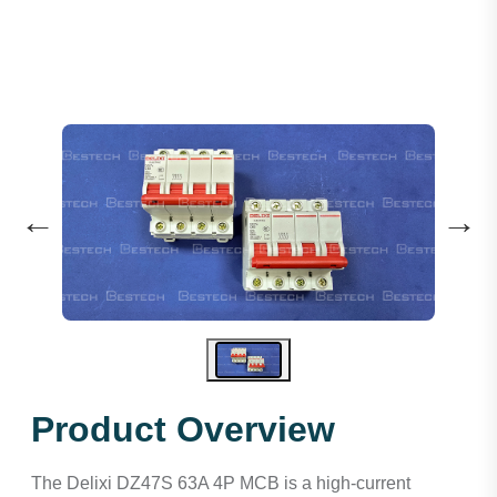
←
→
Product Overview
The Delixi DZ47S 63A 4P MCB is a high-current