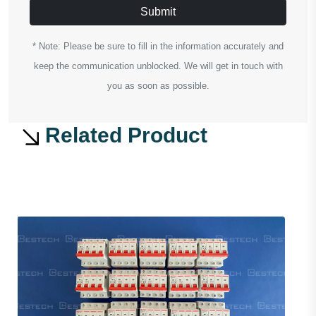
Submit
* Note: Please be sure to fill in the information accurately and
keep the communication unblocked. We will get in touch with
you as soon as possible.
Related Product