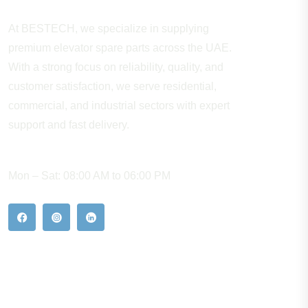
At BESTECH, we specialize in supplying
premium elevator spare parts across the UAE.
With a strong focus on reliability, quality, and
customer satisfaction, we serve residential,
commercial, and industrial sectors with expert
support and fast delivery.
WORKING HOURS
Mon – Sat: 08:00 AM to 06:00 PM
Our Hot Products