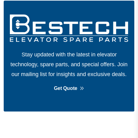
Stay updated with the latest in elevator
technology, spare parts, and special offers.
Join
our mailing list for insights and exclusive deals.
Get Quote
About Company