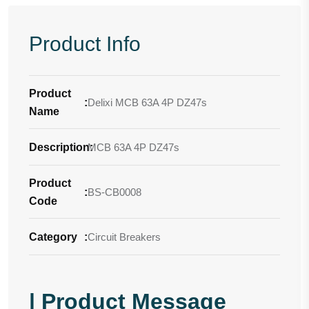
Product Info
Product
:
Delixi MCB 63A 4P DZ47s
Name
Description
MCB 63A 4P DZ47s
:
Product
:
BS-CB0008
Code
Category
:
Circuit Breakers
| Product Message