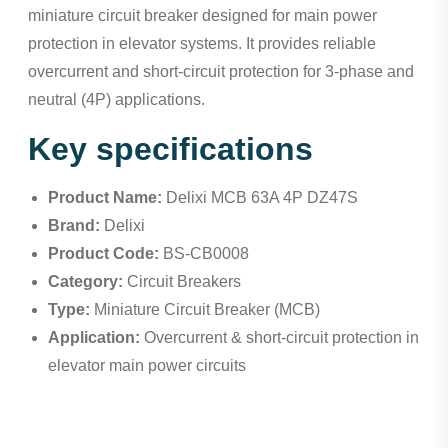
miniature circuit breaker designed for main power
protection in elevator systems. It provides reliable
overcurrent and short-circuit protection for 3-phase and
neutral (4P) applications.
Key specifications
Product Name:
Delixi MCB 63A 4P DZ47S
Brand:
Delixi
Product Code:
BS-CB0008
Category:
Circuit Breakers
Type:
Miniature Circuit Breaker (MCB)
Application:
Overcurrent & short-circuit protection in
elevator main power circuits