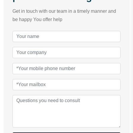
Get in touch with our team in a timely manner and
be happy You offer help