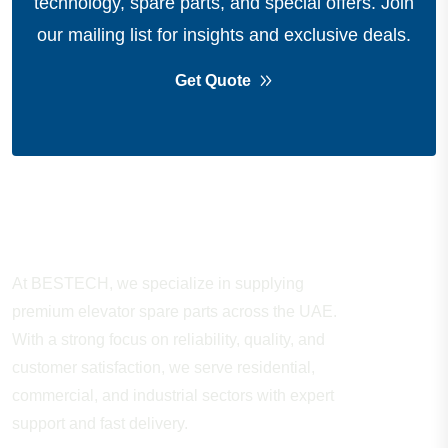
technology, spare parts, and special offers.
Join
our mailing list for insights and exclusive deals.
Get Quote
About Company
At BESTECH, we specialize in supplying
premium elevator spare parts across the UAE.
With a strong focus on reliability, quality, and
customer satisfaction, we serve residential,
commercial, and industrial sectors with expert
support and fast delivery.