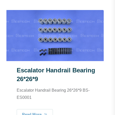
Escalator Handrail Bearing
26*26*9
Escalator Handrail Bearing 26*26*9 BS-
ES0001
Read More