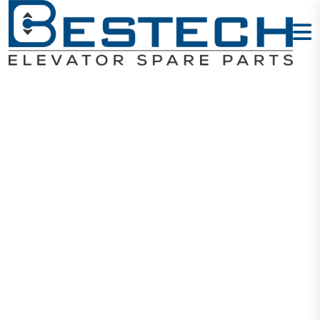
Escalator
Remote Unit
GAA26220BN
3-Pin