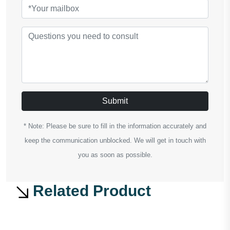
Submit
* Note: Please be sure to fill in the information accurately and
keep the communication unblocked. We will get in touch with
you as soon as possible.
Related Product