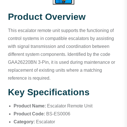
Product Overview
This escalator remote unit supports the functioning of
control systems in compatible escalators by assisting
with signal transmission and coordination between
different system components. Identified by the code
GAA26220BN 3-Pin, it is used during maintenance or
replacement of existing units where a matching
reference is required.
Key Specifications
Product Name:
Escalator Remote Unit
Product Code:
BS-ES0006
Category:
Escalator