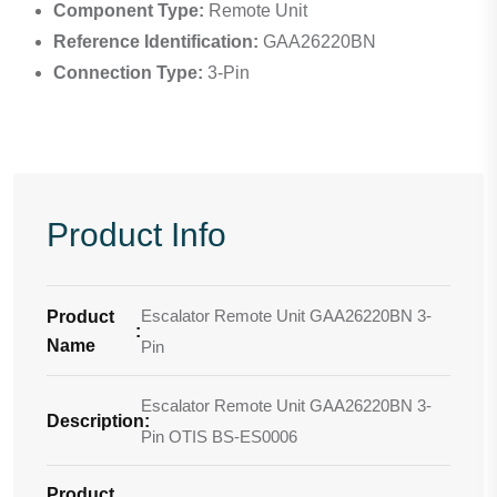
Component Type:
Remote Unit
Reference Identification:
GAA26220BN
Connection Type:
3-Pin
Product Info
Escalator Remote Unit GAA26220BN 3-
Product
:
Name
Pin
Escalator Remote Unit GAA26220BN 3-
Description
:
Pin OTIS BS-ES0006
Product