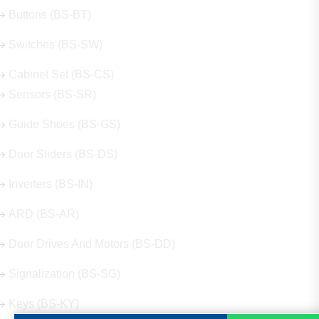
Buttons (BS-BT)
Switches (BS-SW)
Cabinet Set (BS-CS)
Sensors (BS-SR)
Guide Shoes (BS-GS)
Door Sliders (BS-DS)
Inverters (BS-IN)
ARD (BS-AR)
Door Drives And Motors (BS-DD)
Signalization (BS-SG)
Keys (BS-KY)