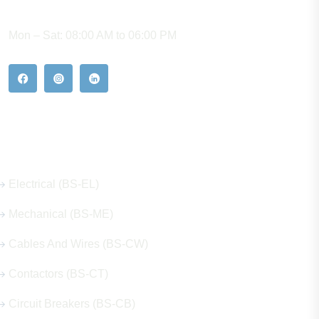
WORKING HOURS
Mon – Sat: 08:00 AM to 06:00 PM
Our Hot Products
Electrical (BS-EL)
Mechanical (BS-ME)
Cables And Wires (BS-CW)
Contactors (BS-CT)
Circuit Breakers (BS-CB)