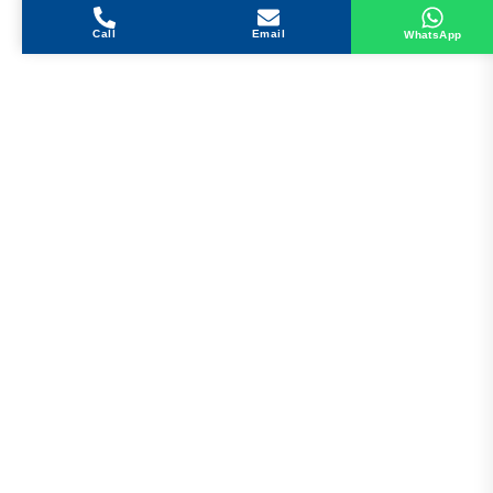
Call
Email
WhatsApp
Get in Touch
Address
Shops 2-3-4, Building 1080, Fire Station Road,
Muwaileh, Near To Muwaileh Bus Station, Sharjah,
UAE.
Email
Sales@bestechparts.ae
Landline
06 522 7299
Mobile
+971 54 309 3833