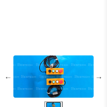
Home
Products
Escalators
Escalator Remote Unit GAA26220BN 3-Pin
←
→