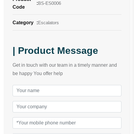
:
BS-ES0006
Code
Category
:
Escalators
| Product Message
Get in touch with our team in a timely manner and
be happy You offer help