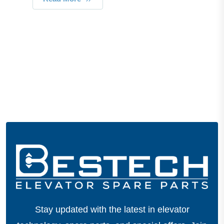
Stay updated with the latest in elevator