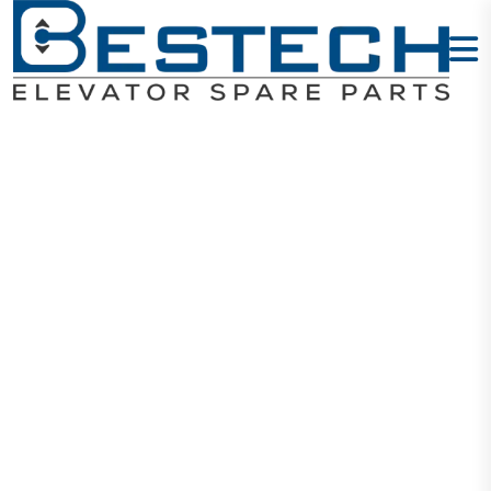
O-Tool Kit
Home
Products
Tool Kits
O-Tool Kit