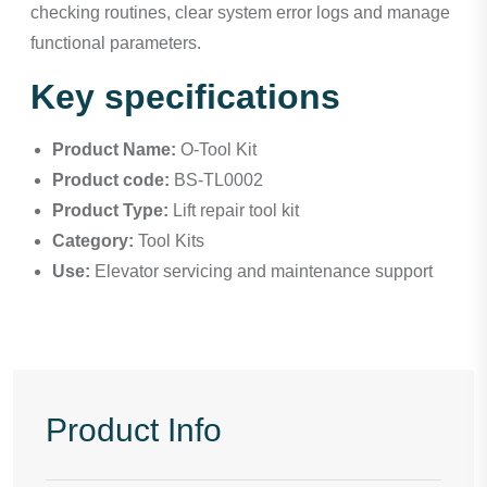
checking routines, clear system error logs and manage
functional parameters.
Key specifications
Product Name:
O-Tool Kit
Product code:
BS-TL0002
Product Type:
Lift repair tool kit
Category:
Tool Kits
Use:
Elevator servicing and maintenance support
Product Info