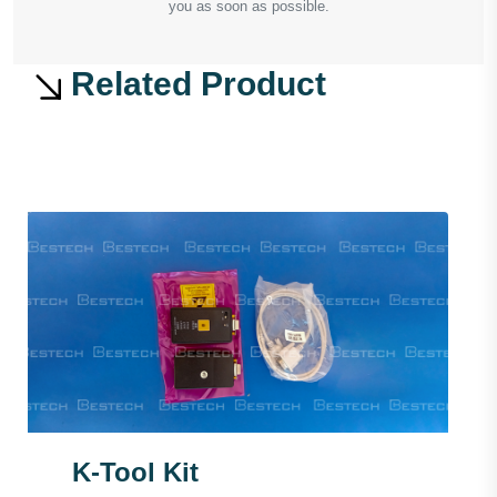
you as soon as possible.
Related Product
K-Tool Kit