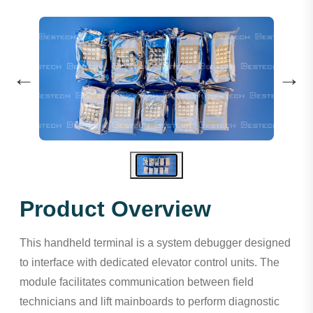
←
→
Product Overview
This handheld terminal is a system debugger designed
to interface with dedicated elevator control units. The
module facilitates communication between field
technicians and lift mainboards to perform diagnostic