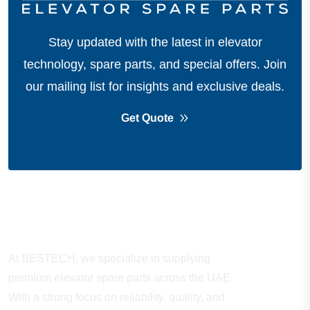
Stay updated with the latest in elevator
technology, spare parts, and special offers.
Join
our mailing list for insights and exclusive deals.
Get Quote
About Company
At BESTECH, we specialize in supplying
premium elevator spare parts across the UAE.
With a strong focus on reliability, quality, and