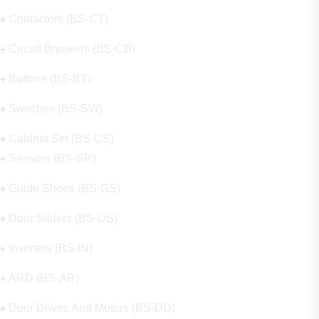
Contactors (BS-CT)
Circuit Breakers (BS-CB)
Buttons (BS-BT)
Switches (BS-SW)
Cabinet Set (BS-CS)
Sensors (BS-SR)
Guide Shoes (BS-GS)
Door Sliders (BS-DS)
Inverters (BS-IN)
ARD (BS-AR)
Door Drives And Motors (BS-DD)