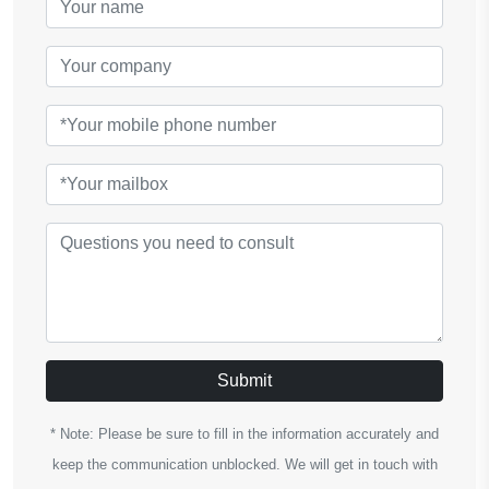
Submit
* Note: Please be sure to fill in the information accurately and
keep the communication unblocked. We will get in touch with