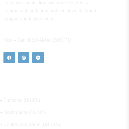
customer satisfaction, we serve residential,
commercial, and industrial sectors with expert
support and fast delivery.
WORKING HOURS
Mon – Sat: 08:00 AM to 06:00 PM
Our Hot Products
Electrical (BS-EL)
Mechanical (BS-ME)
Cables And Wires (BS-CW)