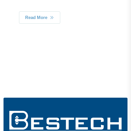
Read More