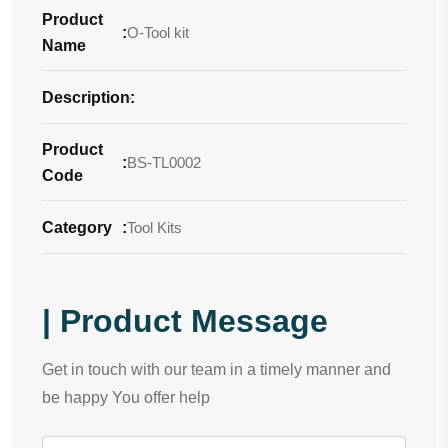
Product
:
O-Tool kit
Name
Description
-
:
Product
:
BS-TL0002
Code
Category
:
Tool Kits
| Product Message
Get in touch with our team in a timely manner and
be happy You offer help