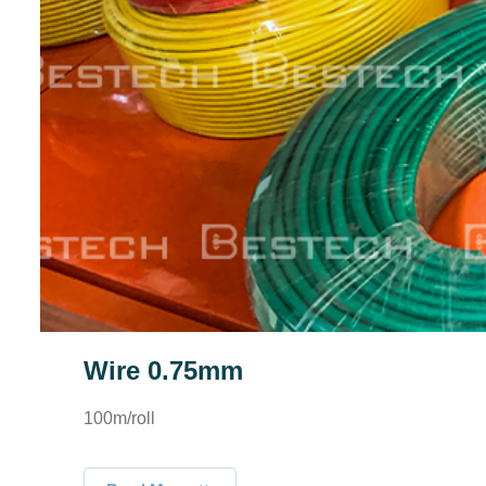
Wire 0.75mm
100m/roll