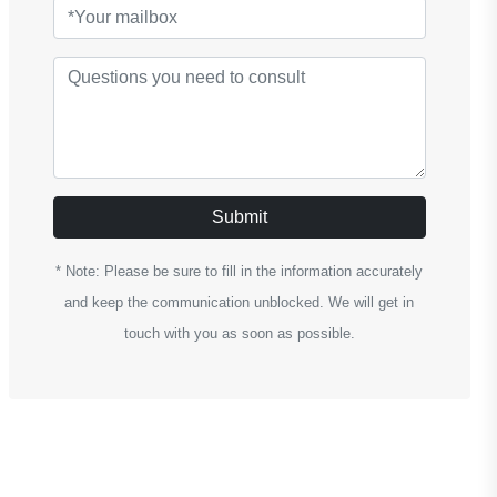
Submit
* Note: Please be sure to fill in the information accurately
and keep the communication unblocked. We will get in
touch with you as soon as possible.