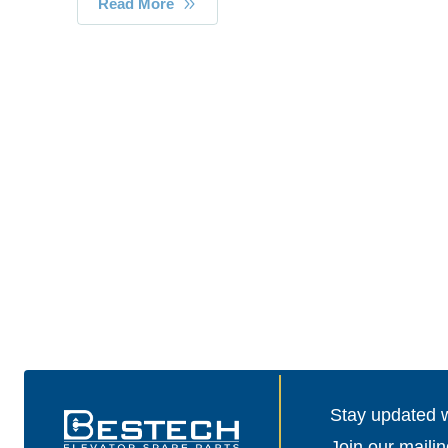
Read More
Stay updated wi
Join our mailin