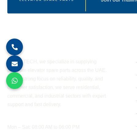
About Company
At BESTECH, we specialize in supplying
premium elevator spare parts across the UAE.
With a strong focus on reliability, quality, and
customer satisfaction, we serve residential,
commercial, and industrial sectors with expert
support and fast delivery.
WORKING HOURS
Mon – Sat: 08:00 AM to 06:00 PM