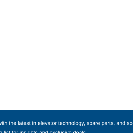
th the latest in elevator technology, spare parts, and spe
g list for insights and exclusive deals.