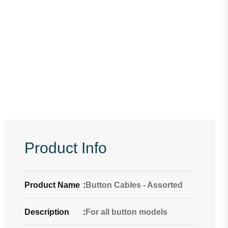
Product Info
Product Name
:
Button Cables - Assorted
Description
:
For all button models