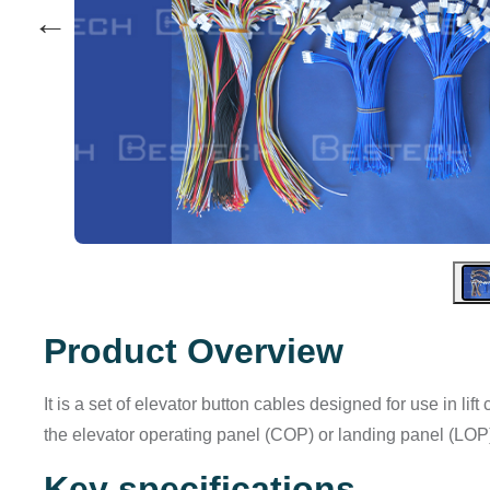
←
Product Overview
It is a set of elevator button cables designed for use in l
the elevator operating panel (COP) or landing panel (LOP)
Key specifications