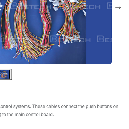
→
ift control systems. These cables connect the push buttons on
 to the main control board.