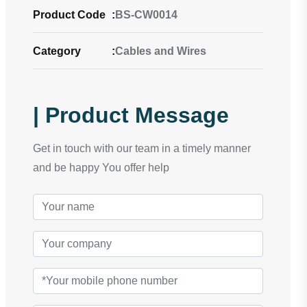
Product Code
:
BS-CW0014
Category
:
Cables and Wires
| Product Message
Get in touch with our team in a timely manner
and be happy You offer help