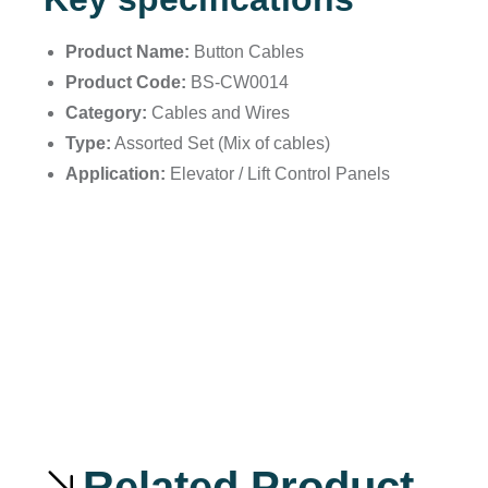
Product Name:
Button Cables
Product Code:
BS-CW0014
Category:
Cables and Wires
Type:
Assorted Set (Mix of cables)
Application:
Elevator / Lift Control Panels
Related Product