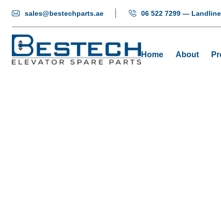
sales@bestechparts.ae
06 522 7299 — Landline
Home
About
Pr
Butt
Home