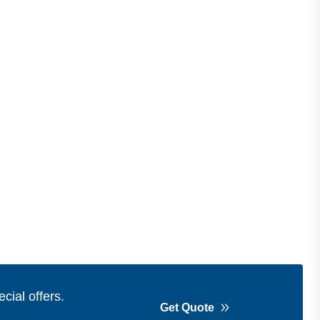
cial offers.
Get Quote