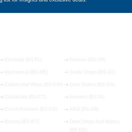
Our Hot Products
Electrical (BS-EL)
Sensors (BS-SR)
Mechanical (BS-ME)
Guide Shoes (BS-GS)
Cables And Wires (BS-CW)
Door Sliders (BS-DS)
Contactors (BS-CT)
Inverters (BS-IN)
Circuit Breakers (BS-CB)
ARD (BS-AR)
Buttons (BS-BT)
Door Drives And Motors
(BS-DD)