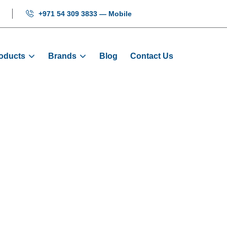
+971 54 309 3833 — Mobile
oducts
Brands
Blog
Contact Us
on Cables - Ass
Products
Cables And Wires
Button Cables - As