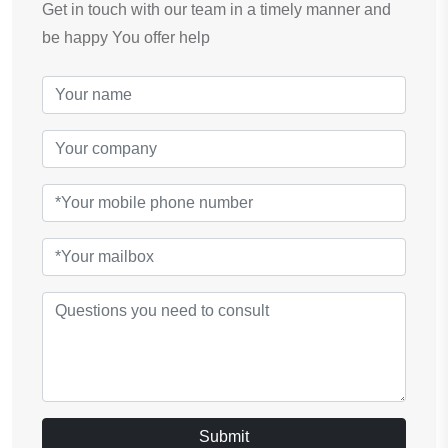
Get in touch with our team in a timely manner and
be happy You offer help
Submit