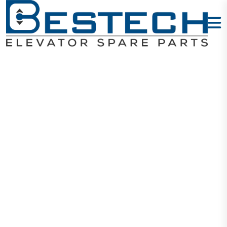
Wire Lugs
1.5mm
Home
Products
Cables And Wires
Wire Lugs 1.5mm