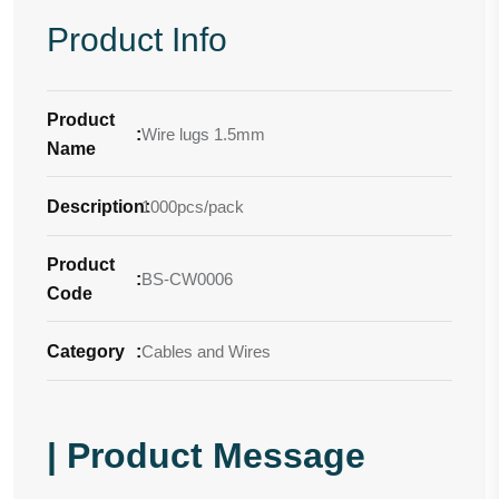
Product Info
Product
:
Wire lugs 1.5mm
Name
Description
1000pcs/pack
:
Product
:
BS-CW0006
Code
Category
:
Cables and Wires
| Product Message