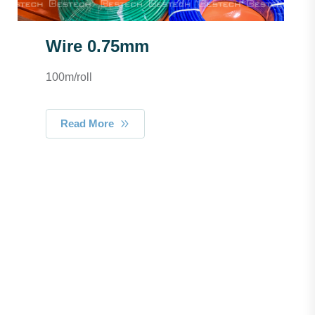
Wire 0.75mm
100m/roll
Read More