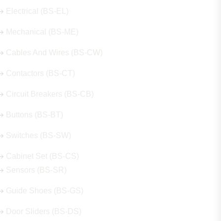
Electrical (BS-EL)
Mechanical (BS-ME)
Cables And Wires (BS-CW)
Contactors (BS-CT)
Circuit Breakers (BS-CB)
Buttons (BS-BT)
Switches (BS-SW)
Cabinet Set (BS-CS)
Sensors (BS-SR)
Guide Shoes (BS-GS)
Door Sliders (BS-DS)