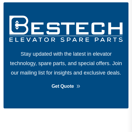
Stay updated with the latest in elevator
technology, spare parts, and special offers.
Join
our mailing list for insights and exclusive deals.
Get Quote
About Company