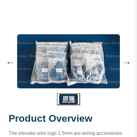
←
→
Product Overview
The elevator wire lugs 1.5mm are wiring accessories