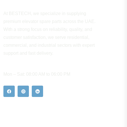
At BESTECH, we specialize in supplying
premium elevator spare parts across the UAE.
With a strong focus on reliability, quality, and
customer satisfaction, we serve residential,
commercial, and industrial sectors with expert
support and fast delivery.
WORKING HOURS
Mon – Sat: 08:00 AM to 06:00 PM
Our Hot Products