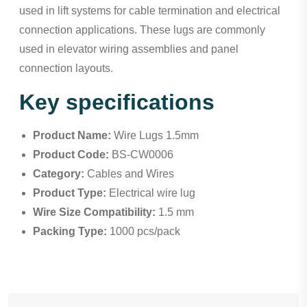
used in lift systems for cable termination and electrical
connection applications. These lugs are commonly
used in elevator wiring assemblies and panel
connection layouts.
Key specifications
Product Name:
Wire Lugs 1.5mm
Product Code:
BS-CW0006
Category:
Cables and Wires
Product Type:
Electrical wire lug
Wire Size Compatibility:
1.5 mm
Packing Type:
1000 pcs/pack