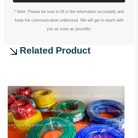
* Note: Please be sure to fill in the information accurately and
keep the communication unblocked. We will get in touch with
you as soon as possible.
Related Product