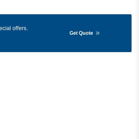
cial offers.
Get Quote
Get in Touch
Address
Shops 2-3-4, Building 1080, Fire
Station Road, Muwaileh, Near To
Muwaileh Bus Station, Sharjah, UAE.