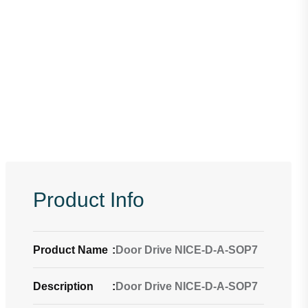
Product Info
Product Name
:
Door Drive NICE-D-A-SOP7
Description
:
Door Drive NICE-D-A-SOP7