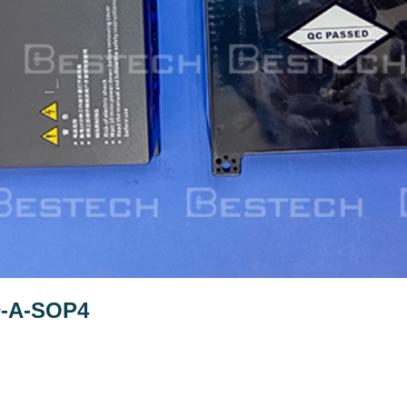
D-A-SOP4