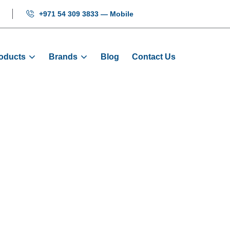
+971 54 309 3833 — Mobile
oducts
Brands
Blog
Contact Us
Drive NICE-D-
Products
Door Drives And Motors
Door Drive NICE