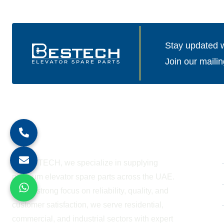
Stay updated wi
Join our mailin
About Company
At BESTECH, we specialize in supplying
premium elevator spare parts across the UAE.
With a strong focus on reliability, quality, and
customer satisfaction, we serve residential,
commercial, and industrial sectors with expert