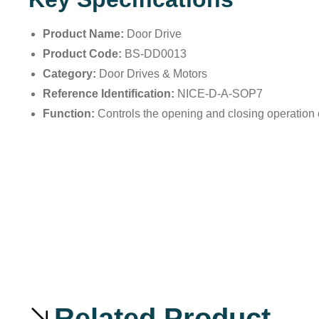
Product Name:
Door Drive
Product Code:
BS-DD0013
Category:
Door Drives & Motors
Reference Identification:
NICE-D-A-SOP7
Function:
Controls the opening and closing operation of
Related Product