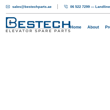
sales@bestechparts.ae
06 522 7299 — Landline
Home
About
Pr
Door 
Home