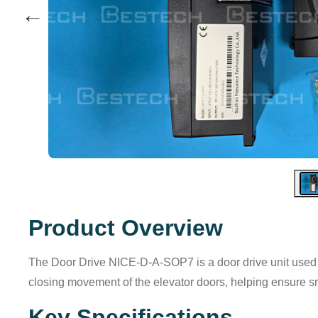
←
Product Overview
The Door Drive NICE-D-A-SOP7 is a door drive unit used in
closing movement of the elevator doors, helping ensure s
Key Specifications