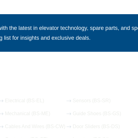
th the latest in elevator technology, spare parts, and spe
g list for insights and exclusive deals.
Our Hot Products
Electrical (BS-EL)
Sensors (BS-SR)
Mechanical (BS-ME)
Guide Shoes (BS-GS)
Cables And Wires (BS-CW)
Door Sliders (BS-DS)