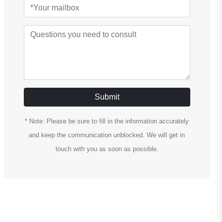
Submit
* Note: Please be sure to fill in the information accurately
and keep the communication unblocked. We will get in
touch with you as soon as possible.