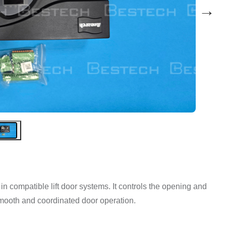
→
 compatible lift door systems. It controls the opening and
mooth and coordinated door operation.