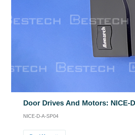
Door Drives And Motors: NICE-
NICE-D-A-SP04