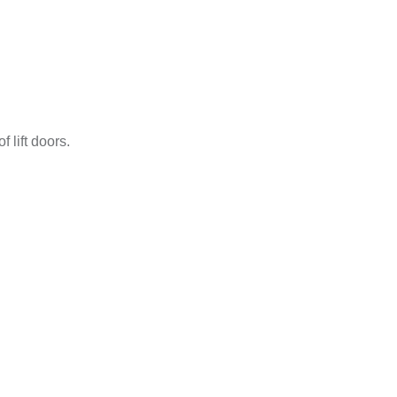
 lift doors.