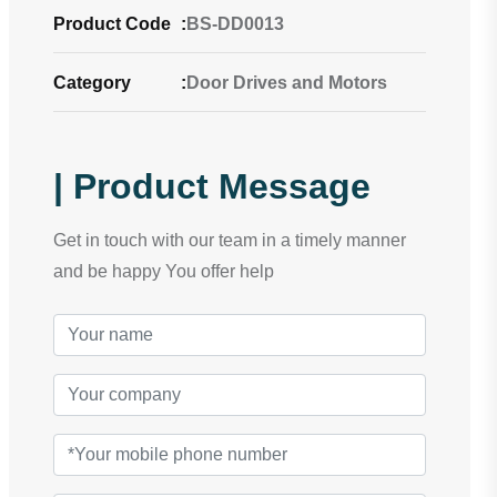
Product Code
:
BS-DD0013
Category
:
Door Drives and Motors
| Product Message
Get in touch with our team in a timely manner
and be happy You offer help