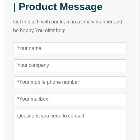
| Product Message
Get in touch with our team in a timely manner and
be happy You offer help