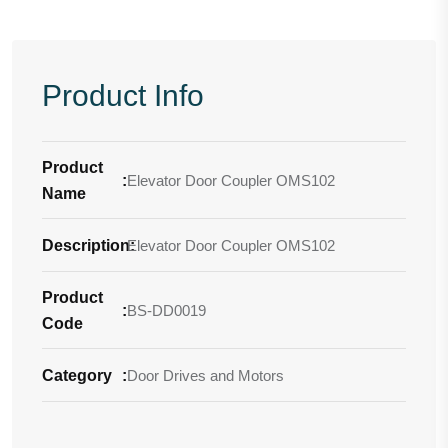
Product Info
Product
:
Elevator Door Coupler OMS102
Name
Description
Elevator Door Coupler OMS102
:
Product
:
BS-DD0019
Code
Category
:
Door Drives and Motors