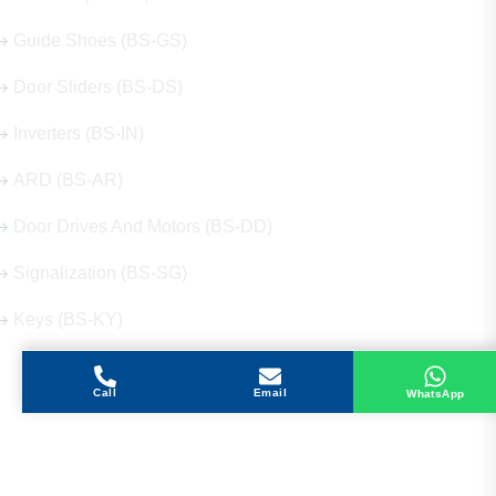
Guide Shoes (BS-GS)
Door Sliders (BS-DS)
Inverters (BS-IN)
ARD (BS-AR)
Door Drives And Motors (BS-DD)
Signalization (BS-SG)
Keys (BS-KY)
Call
Email
WhatsApp
Get in Touch
Address