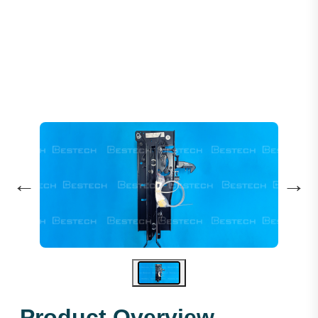
Elevator Door Coupler OMS102
←
→
Product Overview