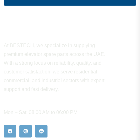
About Company
At BESTECH, we specialize in supplying
premium elevator spare parts across the UAE.
With a strong focus on reliability, quality, and
customer satisfaction, we serve residential,
commercial, and industrial sectors with expert
support and fast delivery.
WORKING HOURS
Mon – Sat: 08:00 AM to 06:00 PM