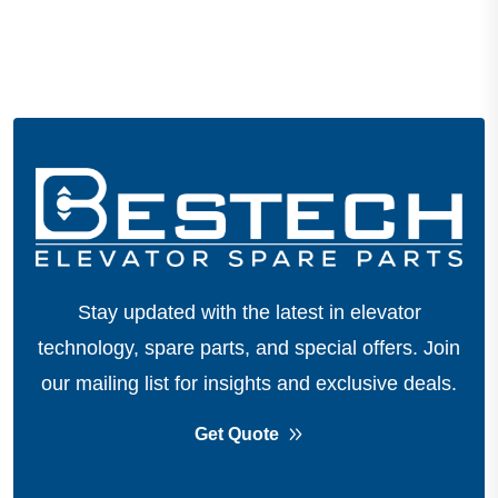
Stay updated with the latest in elevator
technology, spare parts, and special offers.
Join
our mailing list for insights and exclusive deals.
Get Quote