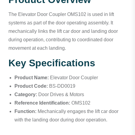
The Elevator Door Coupler OMS102 is used in lift
systems as part of the door operating assembly. It
mechanically links the lift car door and landing door
during operation, contributing to coordinated door
movement at each landing.
Key Specifications
Product Name:
Elevator Door Coupler
Product Code:
BS-DD0019
Category:
Door Drives & Motors
Reference Identification:
OMS102
Function:
Mechanically engages the lift car door
with the landing door during door operation.