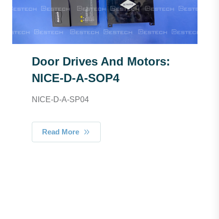
Door Drives And Motors:
NICE-D-A-SOP4
NICE-D-A-SP04
Read More