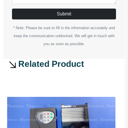
Submit
* Note: Please be sure to fill in the information accurately and
keep the communication unblocked. We will get in touch with
you as soon as possible.
Related Product