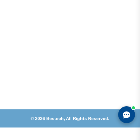
Shops 2-3-4, Building 1080, Fire Station Road,
Muwaileh, Near To Muwaileh Bus Station, Sharjah,
UAE.
Email
Sales@bestechparts.ae
Landline
06 522 7299
Mobile
+971 54 309 3833
©
2026
Bestech,
All Rights Reserved.