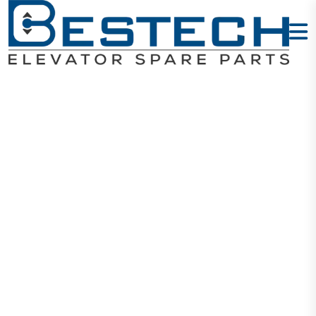
Elevator Door
Coupler
OMS102
Home
Products
Door Drives And Motors