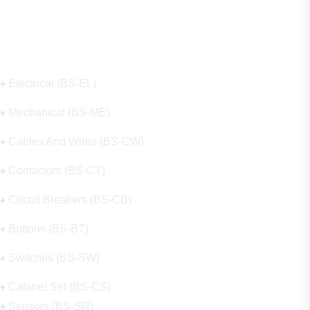
Our Hot Products
Electrical (BS-EL)
Mechanical (BS-ME)
Cables And Wires (BS-CW)
Contactors (BS-CT)
Circuit Breakers (BS-CB)
Buttons (BS-BT)
Switches (BS-SW)
Cabinet Set (BS-CS)
Sensors (BS-SR)