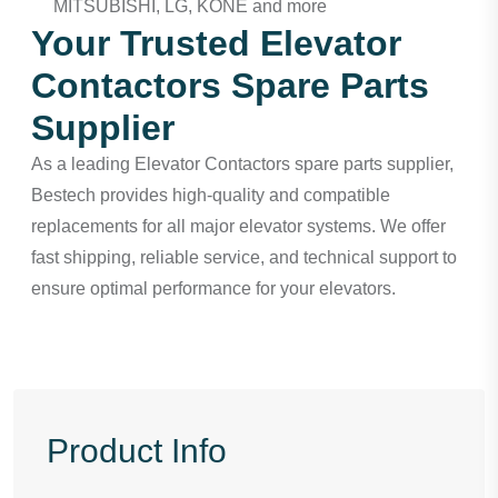
MITSUBISHI, LG, KONE and more
Your Trusted Elevator
Contactors Spare Parts
Supplier
As a leading
Elevator Contactors spare parts supplier
,
Bestech provides high-quality and compatible
replacements for all major elevator systems. We offer
fast shipping, reliable service, and technical support to
ensure optimal performance for your elevators.
Product Info