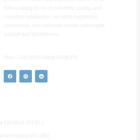
With a strong focus on reliability, quality, and
customer satisfaction, we serve residential,
commercial, and industrial sectors with expert
support and fast delivery.
WORKING HOURS
Mon – Sat: 08:00 AM to 06:00 PM
Our Hot Products
Electrical (BS-EL)
Mechanical (BS-ME)