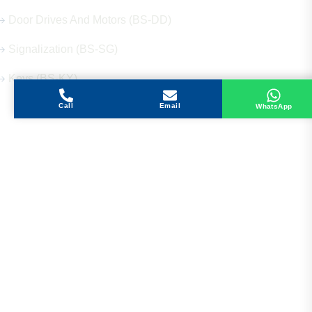
Door Drives And Motors (BS-DD)
Signalization (BS-SG)
Keys (BS-KY)
Call
Email
WhatsApp
Get in Touch
Address
Shops 2-3-4, Building 1080, Fire Station Road,
Muwaileh, Near To Muwaileh Bus Station, Sharjah,
UAE.
Email
Sales@bestechparts.ae