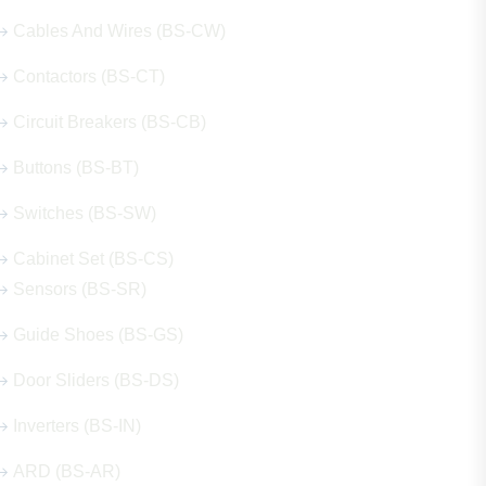
Cables And Wires (BS-CW)
Contactors (BS-CT)
Circuit Breakers (BS-CB)
Buttons (BS-BT)
Switches (BS-SW)
Cabinet Set (BS-CS)
Sensors (BS-SR)
Guide Shoes (BS-GS)
Door Sliders (BS-DS)
Inverters (BS-IN)
ARD (BS-AR)