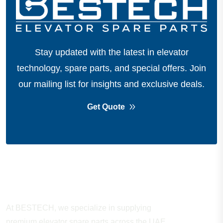
Stay updated with the latest in elevator
technology, spare parts, and special offers.
Join
our mailing list for insights and exclusive deals.
Get Quote
About Company
At BESTECH, we specialize in supplying
premium elevator spare parts across the UAE.