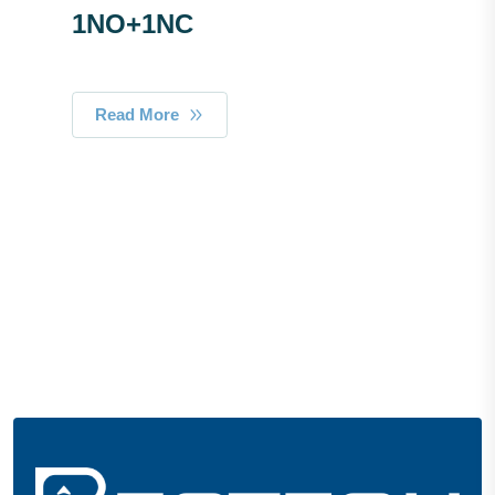
1NO+1NC
Read More