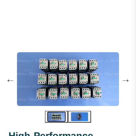
Contactor AC110V 25A 1NO+1NC
←
→
High-Performance