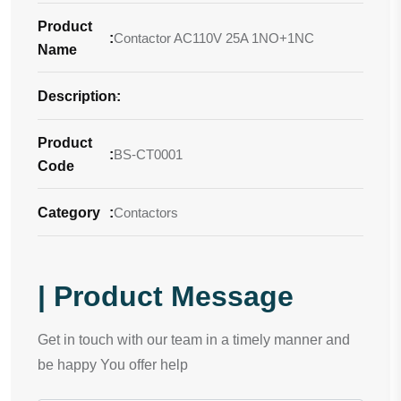
Product
:
Contactor AC110V 25A 1NO+1NC
Name
Description
-
:
Product
:
BS-CT0001
Code
Category
:
Contactors
| Product Message
Get in touch with our team in a timely manner and
be happy You offer help