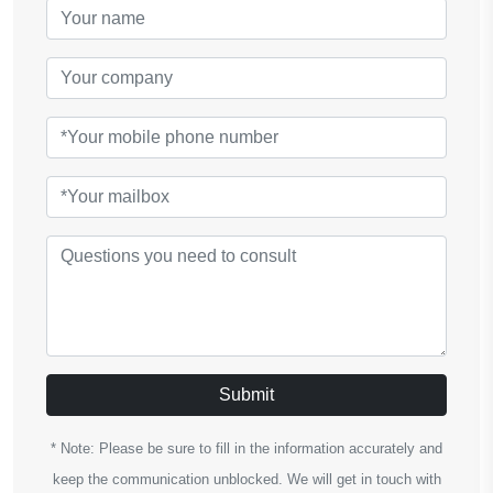
Submit
* Note: Please be sure to fill in the information accurately and
keep the communication unblocked. We will get in touch with