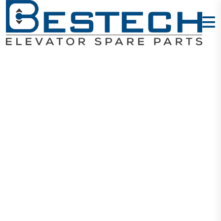
Contactor
AC110V 25A
1NO+1NC
Home
Products
Contactors