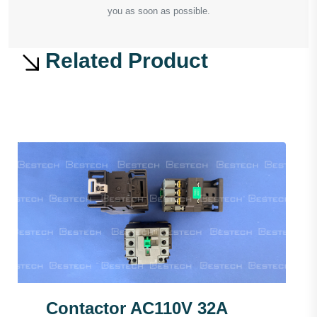
you as soon as possible.
Related Product
Contactor AC110V 32A