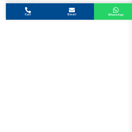
Call
Email
WhatsApp
Get in Touch
Address
Shops 2-3-4, Building 1080, Fire Station Road,
Muwaileh, Near To Muwaileh Bus Station, Sharjah,
UAE.
Email
Sales@bestechparts.ae
Landline
06 522 7299
Mobile
+971 54 309 3833