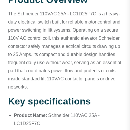
The Schneider 110VAC 25A - LC1D25F7C is a heavy-
duty electrical switch built for reliable motor control and
power switching in lift systems. Operating on a secure
110V AC control coil, this authentic elevator Schneider
contactor safely manages electrical circuits drawing up
to 25 Amps. Its compact and durable design handles
frequent daily use without wear, serving as an essential
part that coordinates power flow and protects circuits
inside standard lift 110VAC contactor panels or drive
networks.
Key specifications
Product Name:
Schneider 110VAC 25A -
LC1D25F7C