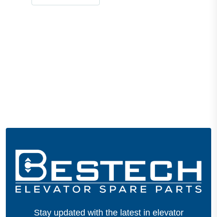
Stay updated with the latest in elevator