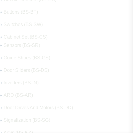
Buttons (BS-BT)
Switches (BS-SW)
Cabinet Set (BS-CS)
Sensors (BS-SR)
Guide Shoes (BS-GS)
Door Sliders (BS-DS)
Inverters (BS-IN)
ARD (BS-AR)
Door Drives And Motors (BS-DD)
Signalization (BS-SG)
Keys (BS-KY)