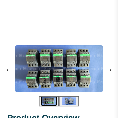
Schneider 110VAC 25A - LC1D25F7C
←
→
Product Overview