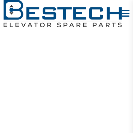
Schneider
110VAC 25A -
LC1D25F7C
Home
Products
Contactors