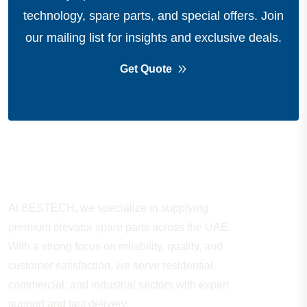
technology, spare parts, and special offers.
Join
our mailing list for insights and exclusive deals.
Get Quote
About Company
At BESTECH, we specialize in supplying
premium elevator spare parts across the UAE.
With a strong focus on reliability, quality, and
customer satisfaction, we serve residential,
commercial, and industrial sectors with expert
support and fast delivery.