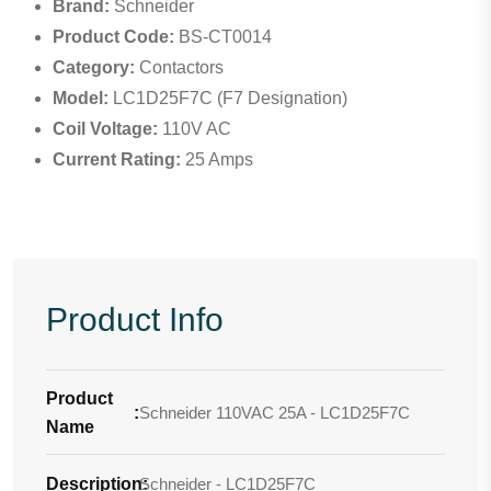
Brand:
Schneider
Product Code:
BS-CT0014
Category:
Contactors
Model:
LC1D25F7C (F7 Designation)
Coil Voltage:
110V AC
Current Rating:
25 Amps
Product Info
Product
:
Schneider 110VAC 25A - LC1D25F7C
Name
Description
Schneider - LC1D25F7C
: