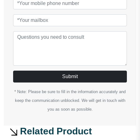
Submit
* Note: Please be sure to fill in the information accurately and
keep the communication unblocked. We will get in touch with
you as soon as possible.
Related Product