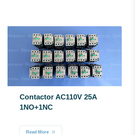
Contactor AC110V 25A
1NO+1NC
Read More