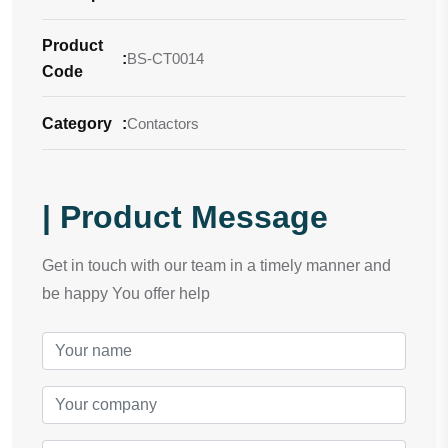
Product
:
BS-CT0014
Code
Category
:
Contactors
| Product Message
Get in touch with our team in a timely manner and
be happy You offer help