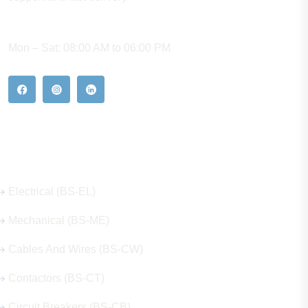
WORKING HOURS
Mon – Sat: 08:00 AM to 06:00 PM
Our Hot Products
Electrical (BS-EL)
Mechanical (BS-ME)
Cables And Wires (BS-CW)
Contactors (BS-CT)
Circuit Breakers (BS-CB)