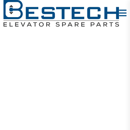
Schneider
220VAC 50A
LC1D50M7C
Home
Products
Contactors