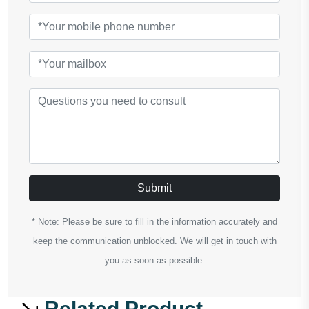
Submit
* Note: Please be sure to fill in the information accurately and
keep the communication unblocked. We will get in touch with
you as soon as possible.
Related Product