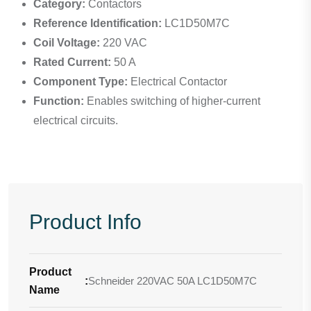
Category:
Contactors
Reference Identification:
LC1D50M7C
Coil Voltage:
220 VAC
Rated Current:
50 A
Component Type:
Electrical Contactor
Function:
Enables switching of higher-current
electrical circuits.
Product Info
Product
:
Schneider 220VAC 50A LC1D50M7C
Name