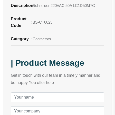
Description
Schneider 220VAC 50A LC1D50M7C
:
Product
:
BS-CT0025
Code
Category
:
Contactors
| Product Message
Get in touch with our team in a timely manner and
be happy You offer help