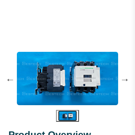
Schneider 220VAC 50A LC1D50M7C
←
→
Product Overview