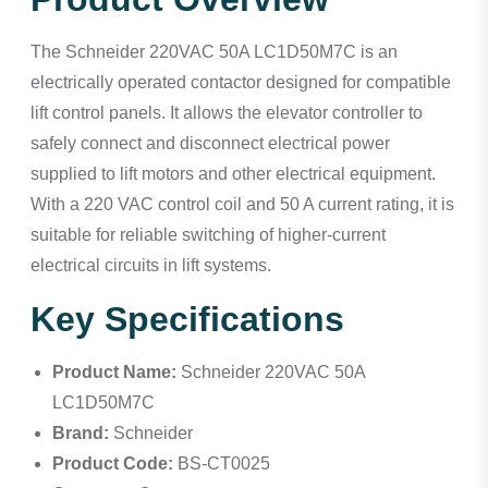
The Schneider 220VAC 50A LC1D50M7C is an
electrically operated contactor designed for compatible
lift control panels. It allows the elevator controller to
safely connect and disconnect electrical power
supplied to lift motors and other electrical equipment.
With a 220 VAC control coil and 50 A current rating, it is
suitable for reliable switching of higher-current
electrical circuits in lift systems.
Key Specifications
Product Name:
Schneider 220VAC 50A
LC1D50M7C
Brand:
Schneider
Product Code:
BS-CT0025