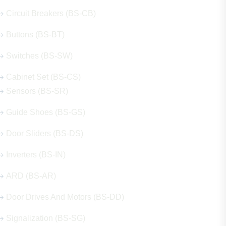
Circuit Breakers (BS-CB)
Buttons (BS-BT)
Switches (BS-SW)
Cabinet Set (BS-CS)
Sensors (BS-SR)
Guide Shoes (BS-GS)
Door Sliders (BS-DS)
Inverters (BS-IN)
ARD (BS-AR)
Door Drives And Motors (BS-DD)
Signalization (BS-SG)