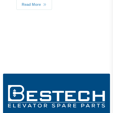
Read More