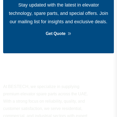
Stay updated with the latest in elevator
technology, spare parts, and special offers.
Join
our mailing list for insights and exclusive deals.
Get Quote
About Company
At BESTECH, we specialize in supplying
premium elevator spare parts across the UAE.
With a strong focus on reliability, quality, and
customer satisfaction, we serve residential,
commercial, and industrial sectors with expert