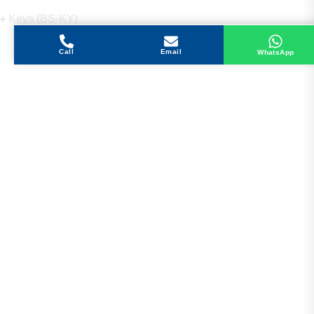
Keys (BS-KY)
Call
Email
WhatsApp
Get in Touch
Address
Shops 2-3-4, Building 1080, Fire Station Road,
Muwaileh, Near To Muwaileh Bus Station, Sharjah,
UAE.
Email
Sales@bestechparts.ae
Landline
06 522 7299
Mobile