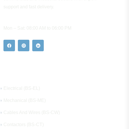
support and fast delivery.
WORKING HOURS
Mon – Sat: 08:00 AM to 06:00 PM
Our Hot Products
Electrical (BS-EL)
Mechanical (BS-ME)
Cables And Wires (BS-CW)
Contactors (BS-CT)