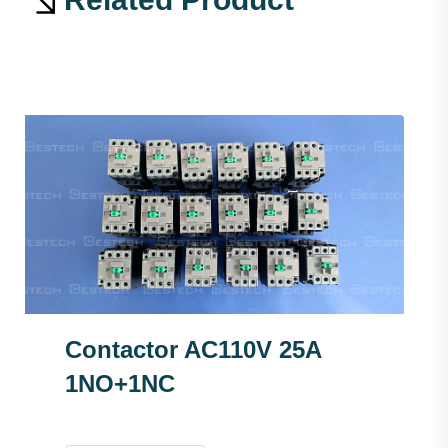
Contactor AC110V 25A
1NO+1NC