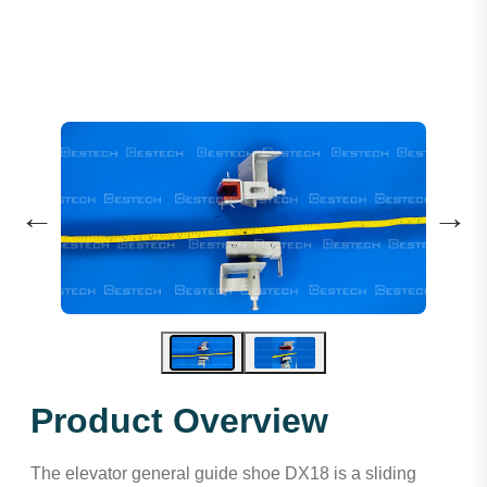
←
→
Product Overview
The elevator general guide shoe DX18 is a sliding