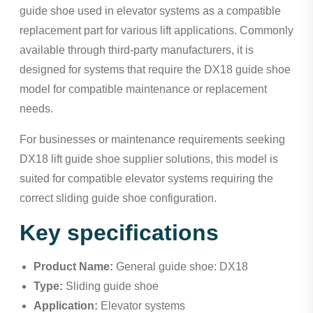
guide shoe used in elevator systems as a compatible
replacement part for various lift applications. Commonly
available through third-party manufacturers, it is
designed for systems that require the DX18 guide shoe
model for compatible maintenance or replacement
needs.
For businesses or maintenance requirements seeking
DX18 lift guide shoe supplier solutions, this model is
suited for compatible elevator systems requiring the
correct sliding guide shoe configuration.
Key specifications
Product Name:
General guide shoe: DX18
Type:
Sliding guide shoe
Application:
Elevator systems