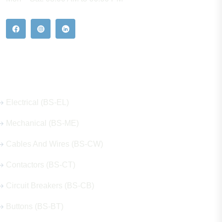
Our Hot Products
Electrical (BS-EL)
Mechanical (BS-ME)
Cables And Wires (BS-CW)
Contactors (BS-CT)
Circuit Breakers (BS-CB)
Buttons (BS-BT)