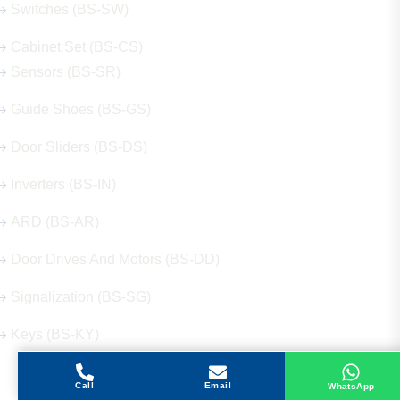
Switches (BS-SW)
Cabinet Set (BS-CS)
Sensors (BS-SR)
Guide Shoes (BS-GS)
Door Sliders (BS-DS)
Inverters (BS-IN)
ARD (BS-AR)
Door Drives And Motors (BS-DD)
Signalization (BS-SG)
Keys (BS-KY)
Call
Email
WhatsApp