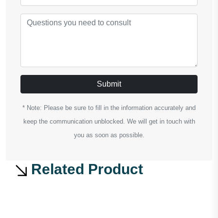
Submit
* Note: Please be sure to fill in the information accurately and
keep the communication unblocked. We will get in touch with
you as soon as possible.
Related Product