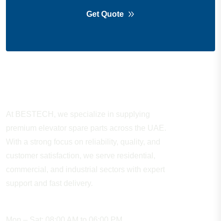
Get Quote
About Company
At BESTECH, we specialize in supplying
premium elevator spare parts across the UAE.
With a strong focus on reliability, quality, and
customer satisfaction, we serve residential,
commercial, and industrial sectors with expert
support and fast delivery.
WORKING HOURS
Mon – Sat: 08:00 AM to 06:00 PM