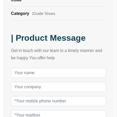
Category
:
Guide Shoes
| Product Message
Get in touch with our team in a timely manner and
be happy You offer help