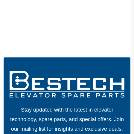
Stay updated with the latest in elevator
technology, spare parts, and special offers.
Join
our mailing list for insights and exclusive deals.