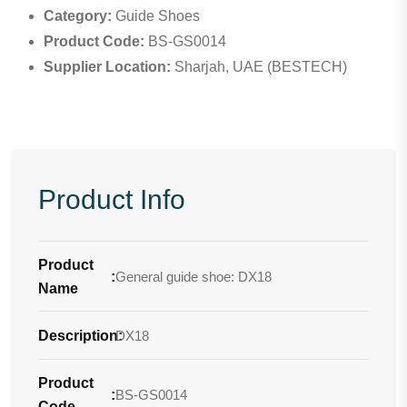
Category:
Guide Shoes
Product Code:
BS-GS0014
Supplier Location:
Sharjah, UAE (BESTECH)
Product Info
Product
:
General guide shoe: DX18
Name
Description
DX18
:
Product
:
BS-GS0014
Code