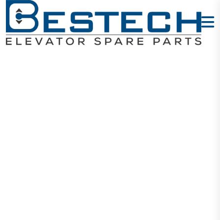
General Guide
Shoe: DX18
Home
Products
Guide Shoes
General Guide Shoe: DX18