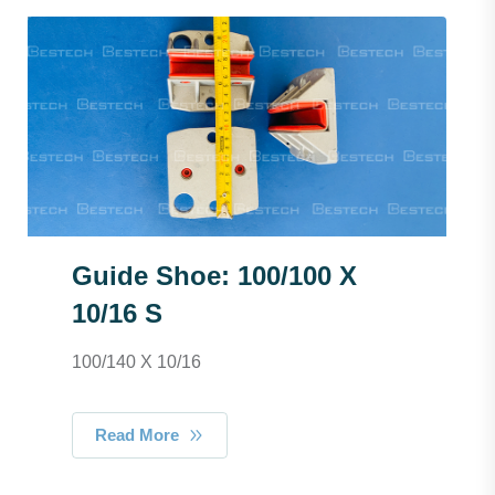
Guide Shoe: 100/100 X
10/16 S
100/140 X 10/16
Read More