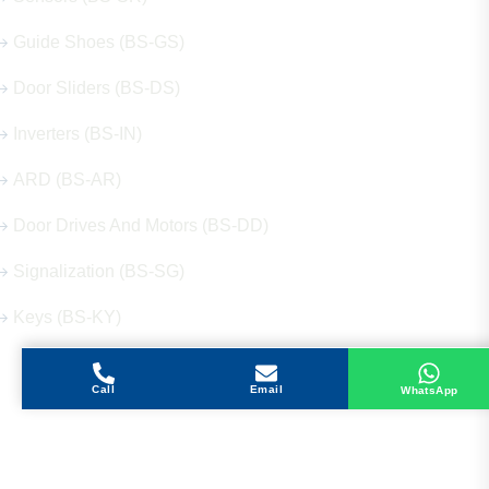
Guide Shoes (BS-GS)
Door Sliders (BS-DS)
Inverters (BS-IN)
ARD (BS-AR)
Door Drives And Motors (BS-DD)
Signalization (BS-SG)
Keys (BS-KY)
Call
Email
WhatsApp
Get in Touch
Address