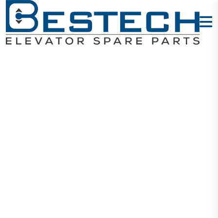
Guide Shoe:
150 X 10 X 16
Home
Products
Guide Shoes
Guide Shoe: 150 X 10 X 16