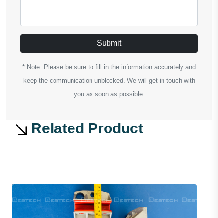
Submit
* Note: Please be sure to fill in the information accurately and
keep the communication unblocked. We will get in touch with
you as soon as possible.
Related Product