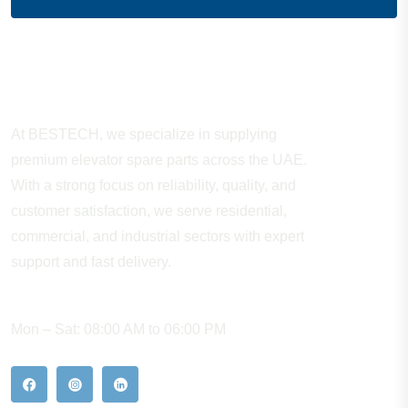
About Company
At BESTECH, we specialize in supplying
premium elevator spare parts across the UAE.
With a strong focus on reliability, quality, and
customer satisfaction, we serve residential,
commercial, and industrial sectors with expert
support and fast delivery.
WORKING HOURS
Mon – Sat: 08:00 AM to 06:00 PM