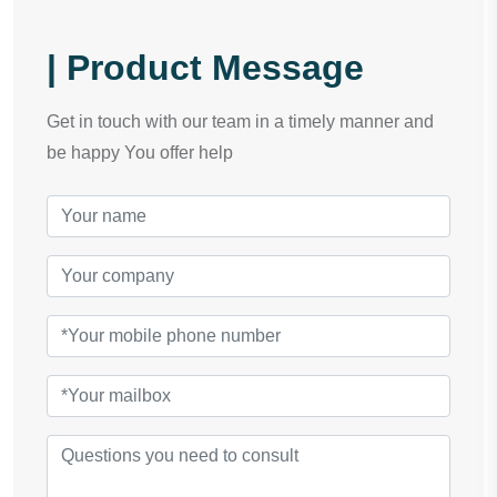
| Product Message
Get in touch with our team in a timely manner and
be happy You offer help