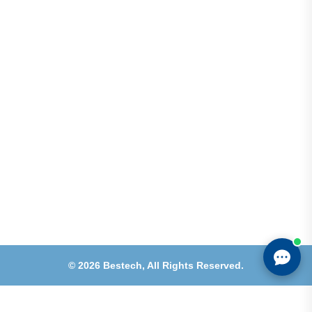
Shops 2-3-4, Building 1080, Fire Station Road,
Muwaileh, Near To Muwaileh Bus Station, Sharjah,
UAE.
Email
Sales@bestechparts.ae
Landline
06 522 7299
Mobile
+971 54 309 3833
©
2026
Bestech,
All Rights Reserved.