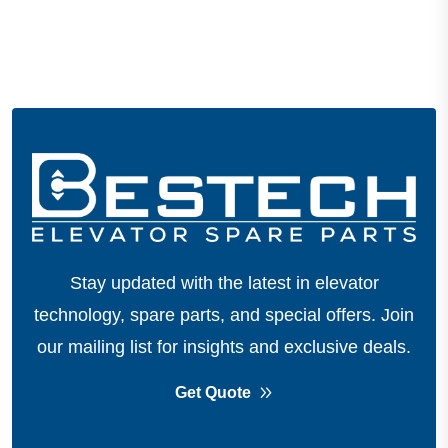
Stay updated with the latest in elevator
technology, spare parts, and special offers.
Join
our mailing list for insights and exclusive deals.
Get Quote