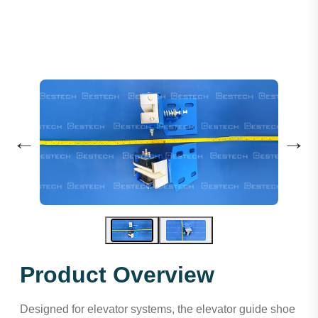
←
→
Product Overview
Designed for elevator systems, the elevator guide shoe