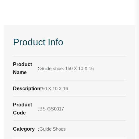
Product Info
Product
:
Guide shoe: 150 X 10 X 16
Name
Description
150 X 10 X 16
:
Product
:
BS-GS0017
Code
Category
:
Guide Shoes