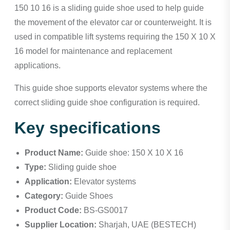
150 10 16 is a sliding guide shoe used to help guide
the movement of the elevator car or counterweight. It is
used in compatible lift systems requiring the 150 X 10 X
16 model for maintenance and replacement
applications.
This guide shoe supports elevator systems where the
correct sliding guide shoe configuration is required.
Key specifications
Product Name:
Guide shoe: 150 X 10 X 16
Type:
Sliding guide shoe
Application:
Elevator systems
Category:
Guide Shoes
Product Code:
BS-GS0017
Supplier Location:
Sharjah, UAE (BESTECH)