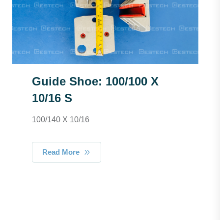
Guide Shoe: 100/100 X
10/16 S
100/140 X 10/16
Read More