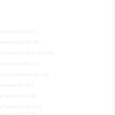
Our Hot Products
Electrical (BS-EL)
Mechanical (BS-ME)
Cables And Wires (BS-CW)
Contactors (BS-CT)
Circuit Breakers (BS-CB)
Buttons (BS-BT)
Switches (BS-SW)
Cabinet Set (BS-CS)
Sensors (BS-SR)