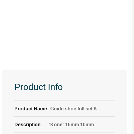
Product Info
Product Name
:
Guide shoe full set K
Description
:
Kone: 16mm 10mm