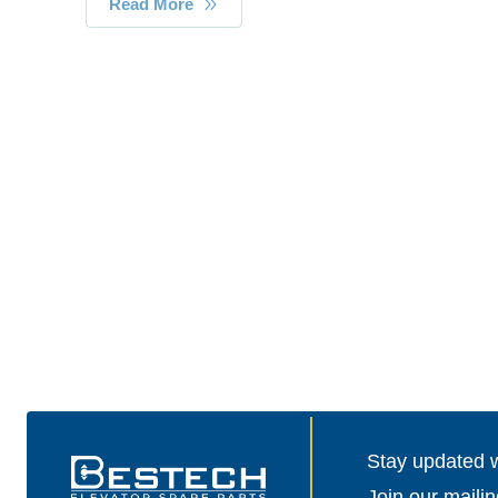
Read More
Stay updated wi
Join our mailin