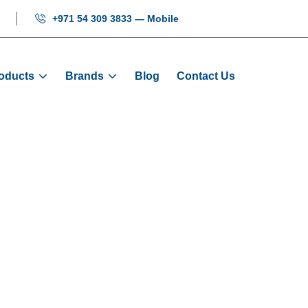
+971 54 309 3833 — Mobile
oducts
Brands
Blog
Contact Us
de Shoe Full S
ome
Products
Guide Shoes
Guide Shoe Full Set