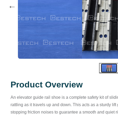
←
Product Overview
An elevator guide rail shoe is a complete safety kit of sli
rattling as it travels up and down. This acts as a sturdy l
stopping friction noises to guarantee a smooth and quiet r