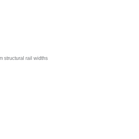
tructural rail widths