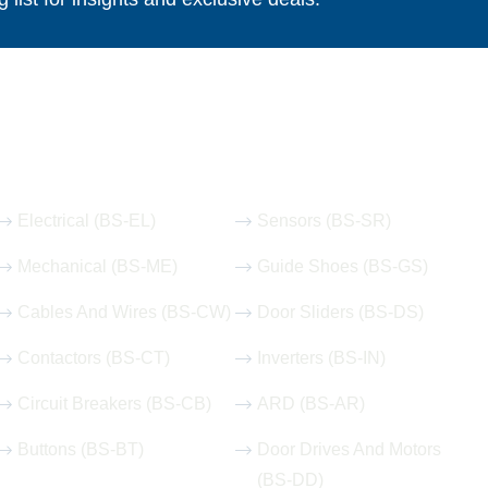
Our Hot Products
Electrical (BS-EL)
Sensors (BS-SR)
Mechanical (BS-ME)
Guide Shoes (BS-GS)
Cables And Wires (BS-CW)
Door Sliders (BS-DS)
Contactors (BS-CT)
Inverters (BS-IN)
Circuit Breakers (BS-CB)
ARD (BS-AR)
Buttons (BS-BT)
Door Drives And Motors
(BS-DD)