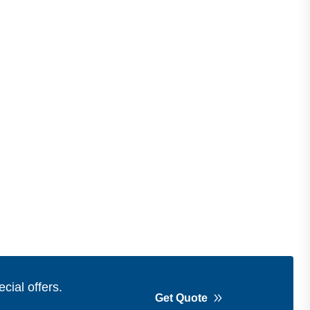
cial offers.
Get Quote