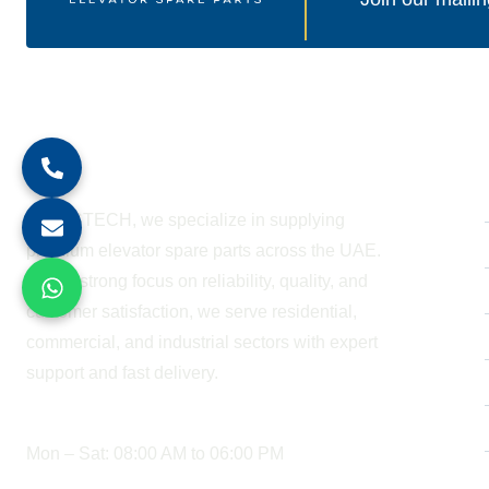
About Company
At BESTECH, we specialize in supplying
premium elevator spare parts across the UAE.
With a strong focus on reliability, quality, and
customer satisfaction, we serve residential,
commercial, and industrial sectors with expert
support and fast delivery.
WORKING HOURS
Mon – Sat: 08:00 AM to 06:00 PM