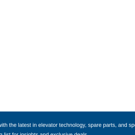
th the latest in elevator technology, spare parts, and spe
g list for insights and exclusive deals.