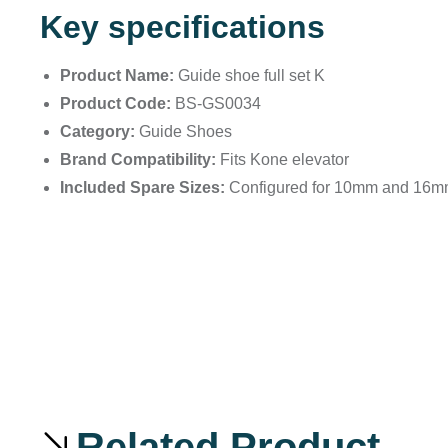
Key specifications
Product Name:
Guide shoe full set K
Product Code:
BS-GS0034
Category:
Guide Shoes
Brand Compatibility:
Fits Kone elevator
Included Spare Sizes:
Configured for 10mm and 16mm s
Related Product