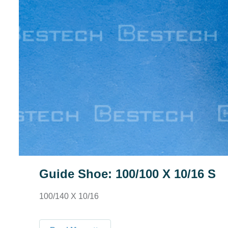
Guide Shoe: 100/100 X 10/16 S
100/140 X 10/16