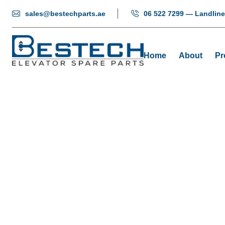
sales@bestechparts.ae
06 522 7299 — Landline
Home
About
Pr
Gui
H