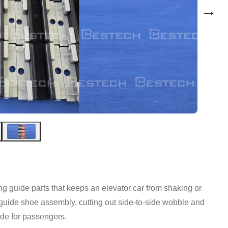
→
ding guide parts that keeps an elevator car from shaking or
ift guide shoe assembly, cutting out side-to-side wobble and
ide for passengers.