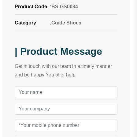
Product Code
:
BS-GS0034
Category
:
Guide Shoes
| Product Message
Get in touch with our team in a timely manner
and be happy You offer help