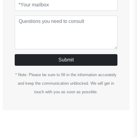
Submit
* Note: Please be sure to fill in the information accurately
and keep the communication unblocked. We will get in
touch with you as soon as possible.