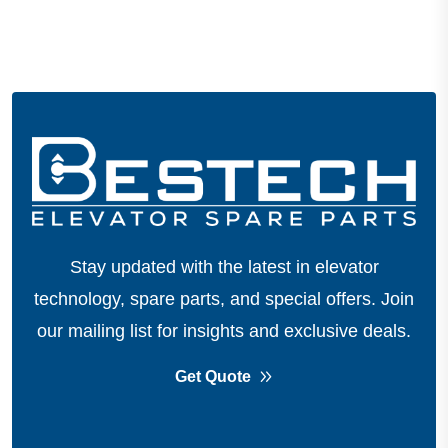
Stay updated with the latest in elevator
technology, spare parts, and special offers.
Join
our mailing list for insights and exclusive deals.
Get Quote