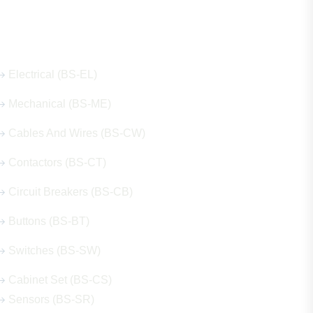
Our Hot Products
Electrical (BS-EL)
Mechanical (BS-ME)
Cables And Wires (BS-CW)
Contactors (BS-CT)
Circuit Breakers (BS-CB)
Buttons (BS-BT)
Switches (BS-SW)
Cabinet Set (BS-CS)
Sensors (BS-SR)