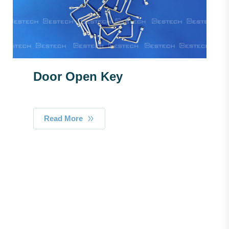
Door Open Key
Read More