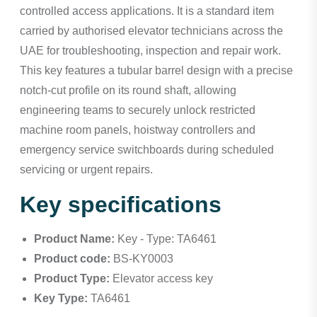
controlled access applications. It is a standard item
carried by authorised elevator technicians across the
UAE for troubleshooting, inspection and repair work.
This key features a tubular barrel design with a precise
notch-cut profile on its round shaft, allowing
engineering teams to securely unlock restricted
machine room panels, hoistway controllers and
emergency service switchboards during scheduled
servicing or urgent repairs.
Key specifications
Product Name:
Key - Type: TA6461
Product code:
BS-KY0003
Product Type:
Elevator access key
Key Type:
TA6461