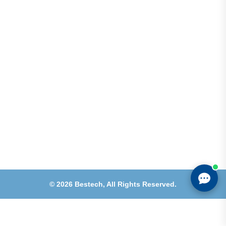
Shops 2-3-4, Building 1080, Fire Station Road,
Muwaileh, Near To Muwaileh Bus Station, Sharjah,
UAE.
Email
Sales@bestechparts.ae
Landline
06 522 7299
Mobile
+971 54 309 3833
©
2026
Bestech,
All Rights Reserved.