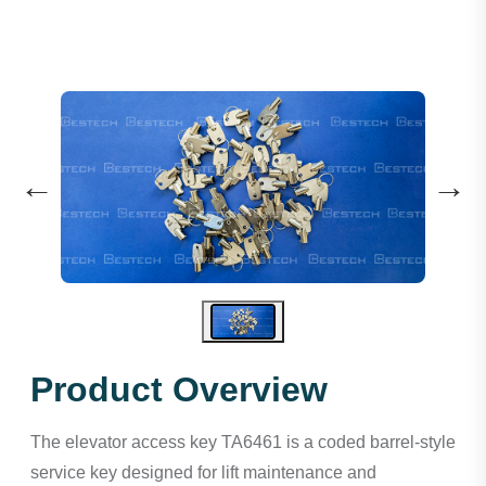
←
→
Product Overview
The elevator access key TA6461 is a coded barrel-style
service key designed for lift maintenance and