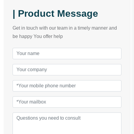
| Product Message
Get in touch with our team in a timely manner and
be happy You offer help