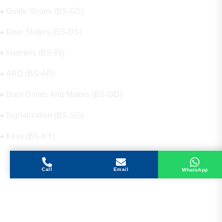
Guide Shoes (BS-GS)
Door Sliders (BS-DS)
Inverters (BS-IN)
ARD (BS-AR)
Door Drives And Motors (BS-DD)
Signalization (BS-SG)
Keys (BS-KY)
Call
Email
WhatsApp
Get in Touch
Address