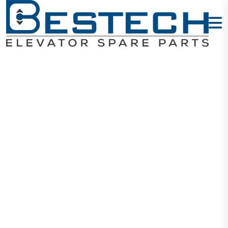
Key:
Type:TA6461
Home
Products
Keys
Key: Type:TA6461