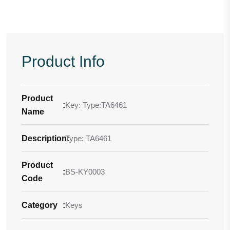
Product Info
Product
:
Key: Type:TA6461
Name
Description
Type: TA6461
:
Product
:
BS-KY0003
Code
Category
:
Keys