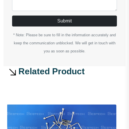
Submit
* Note: Please be sure to fill in the information accurately and
keep the communication unblocked. We will get in touch with
you as soon as possible.
Related Product