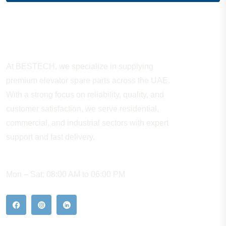
About Company
At BESTECH, we specialize in supplying
premium elevator spare parts across the UAE.
With a strong focus on reliability, quality, and
customer satisfaction, we serve residential,
commercial, and industrial sectors with expert
support and fast delivery.
WORKING HOURS
Mon – Sat: 08:00 AM to 06:00 PM