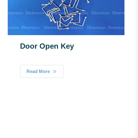
Door Open Key
Read More