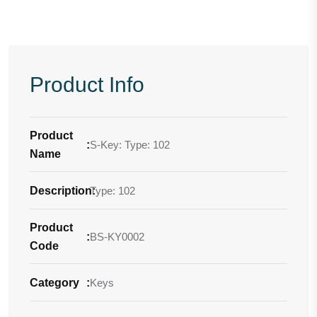
Product Info
Product
:
S-Key: Type: 102
Name
Description
Type: 102
:
Product
:
BS-KY0002
Code
Category
:
Keys