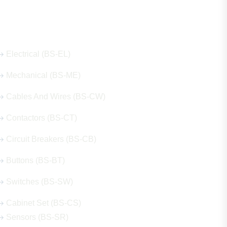
Our Hot Products
Electrical (BS-EL)
Mechanical (BS-ME)
Cables And Wires (BS-CW)
Contactors (BS-CT)
Circuit Breakers (BS-CB)
Buttons (BS-BT)
Switches (BS-SW)
Cabinet Set (BS-CS)
Sensors (BS-SR)