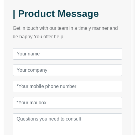
| Product Message
Get in touch with our team in a timely manner and
be happy You offer help