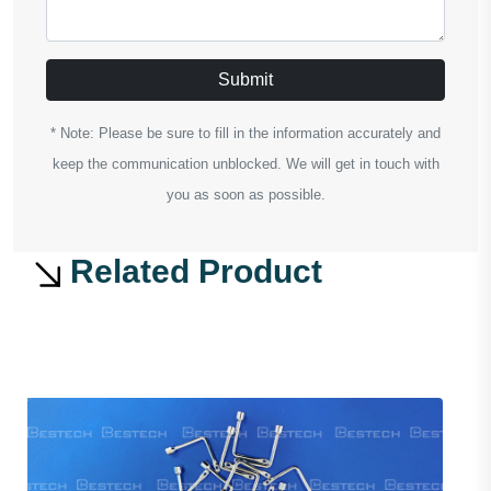
Submit
* Note: Please be sure to fill in the information accurately and
keep the communication unblocked. We will get in touch with
you as soon as possible.
Related Product