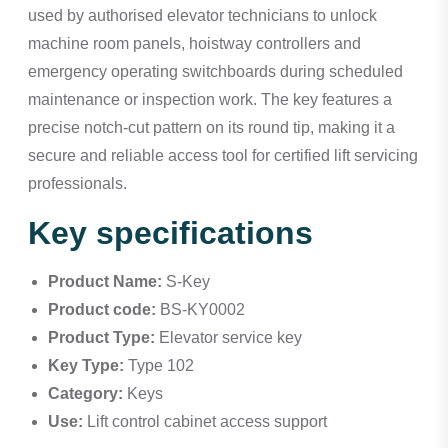
used by authorised elevator technicians to unlock
machine room panels, hoistway controllers and
emergency operating switchboards during scheduled
maintenance or inspection work. The key features a
precise notch-cut pattern on its round tip, making it a
secure and reliable access tool for certified lift servicing
professionals.
Key specifications
Product Name:
S-Key
Product code:
BS-KY0002
Product Type:
Elevator service key
Key Type:
Type 102
Category:
Keys
Use:
Lift control cabinet access support