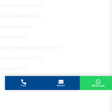
Guide Shoes (BS-GS)
Door Sliders (BS-DS)
Inverters (BS-IN)
ARD (BS-AR)
Door Drives And Motors (BS-DD)
Signalization (BS-SG)
Keys (BS-KY)
Call
Email
WhatsApp
Get in Touch
Address