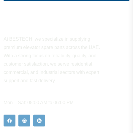
About Company
At BESTECH, we specialize in supplying
premium elevator spare parts across the UAE.
With a strong focus on reliability, quality, and
customer satisfaction, we serve residential,
commercial, and industrial sectors with expert
support and fast delivery.
WORKING HOURS
Mon – Sat: 08:00 AM to 06:00 PM