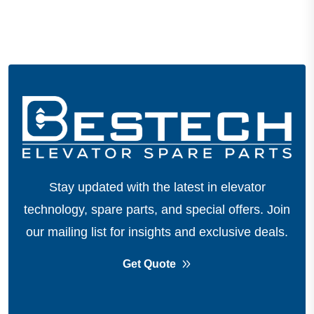
Stay updated with the latest in elevator
technology, spare parts, and special offers.
Join
our mailing list for insights and exclusive deals.
Get Quote