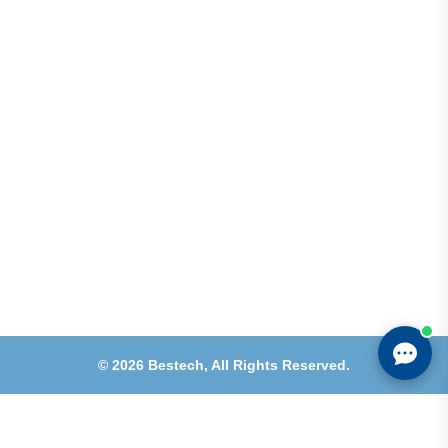
Shops 2-3-4, Building 1080, Fire Station Road,
Muwaileh, Near To Muwaileh Bus Station, Sharjah,
UAE.
Email
Sales@bestechparts.ae
Landline
06 522 7299
Mobile
+971 54 309 3833
©
2026
Bestech,
All Rights Reserved.