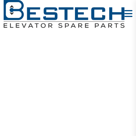
S-Key: Type:
102
Home
Products
Keys
S-Key: Type: 102