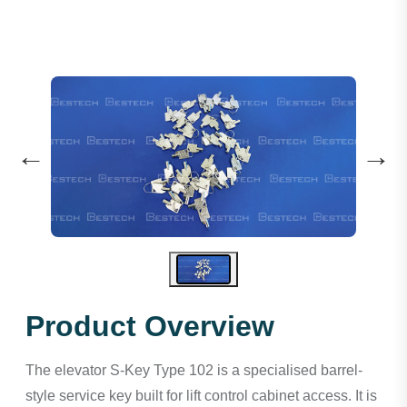
←
→
Product Overview
The elevator S-Key Type 102 is a specialised barrel-
style service key built for lift control cabinet access. It is