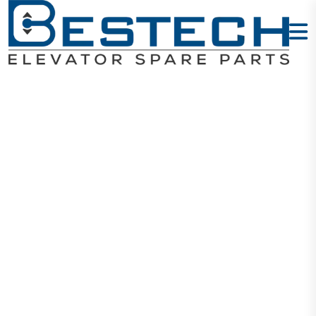
ARD 11KW:
Type:ARD-
4011-3P
Home
Products
ARD