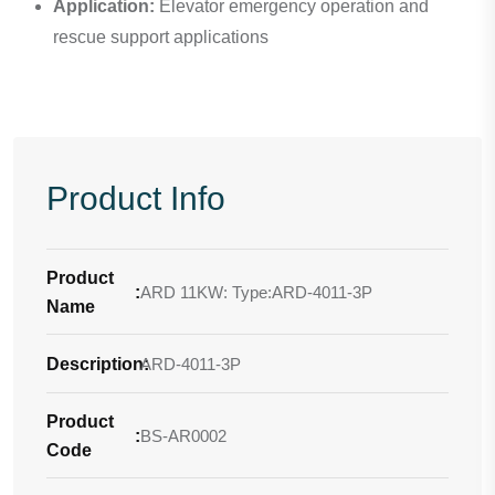
Application:
Elevator emergency operation and
rescue support applications
Product Info
Product
:
ARD 11KW: Type:ARD-4011-3P
Name
Description
ARD-4011-3P
:
Product
:
BS-AR0002
Code