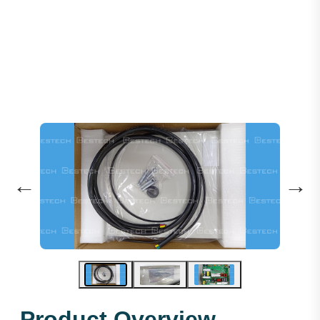
ARD 11KW: Type:ARD-4011-3P
←
→
Product Overview