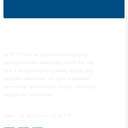
About Company
At BESTECH, we specialize in supplying
premium elevator spare parts across the UAE.
With a strong focus on reliability, quality, and
customer satisfaction, we serve residential,
commercial, and industrial sectors with expert
support and fast delivery.
WORKING HOURS
Mon – Sat: 08:00 AM to 06:00 PM