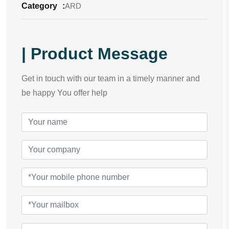
Category
:
ARD
| Product Message
Get in touch with our team in a timely manner and
be happy You offer help