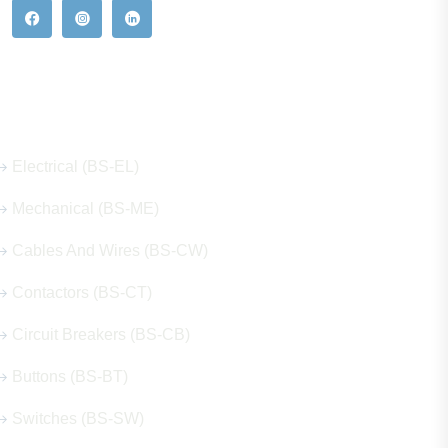
Our Hot Products
Electrical (BS-EL)
Mechanical (BS-ME)
Cables And Wires (BS-CW)
Contactors (BS-CT)
Circuit Breakers (BS-CB)
Buttons (BS-BT)
Switches (BS-SW)