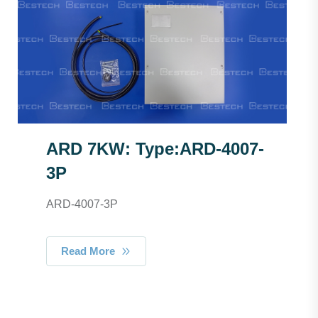
ARD 7KW: Type:ARD-4007-
3P
ARD-4007-3P
Read More