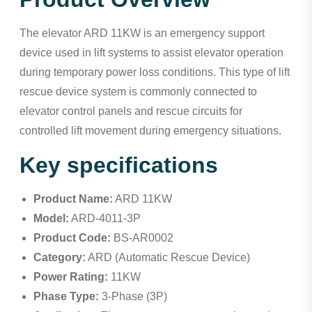
The elevator ARD 11KW is an emergency support
device used in lift systems to assist elevator operation
during temporary power loss conditions. This type of lift
rescue device system is commonly connected to
elevator control panels and rescue circuits for
controlled lift movement during emergency situations.
Key specifications
Product Name:
ARD 11KW
Model:
ARD-4011-3P
Product Code:
BS-AR0002
Category:
ARD (Automatic Rescue Device)
Power Rating:
11KW
Phase Type:
3-Phase (3P)