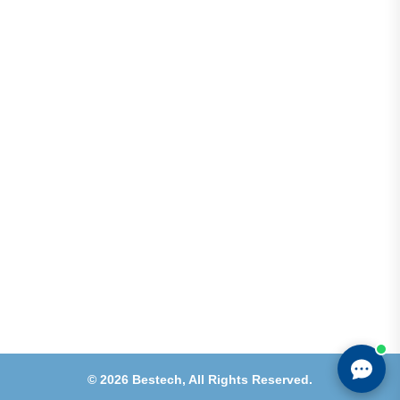
Address
Shops 2-3-4, Building 1080, Fire Station Road,
Muwaileh, Near To Muwaileh Bus Station, Sharjah,
UAE.
Email
Sales@bestechparts.ae
Landline
06 522 7299
Mobile
+971 54 309 3833
©
2026
Bestech,
All Rights Reserved.