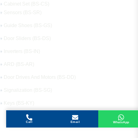
Cabinet Set (BS-CS)
Sensors (BS-SR)
Guide Shoes (BS-GS)
Door Sliders (BS-DS)
Inverters (BS-IN)
ARD (BS-AR)
Door Drives And Motors (BS-DD)
Signalization (BS-SG)
Keys (BS-KY)
Call
Email
WhatsApp
Get in Touch