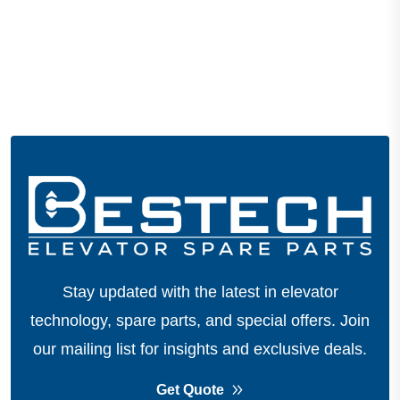
Stay updated with the latest in elevator
technology, spare parts, and special offers.
Join
our mailing list for insights and exclusive deals.
Get Quote