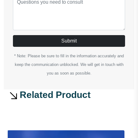
Submit
* Note: Please be sure to fill in the information accurately and
keep the communication unblocked. We will get in touch with
you as soon as possible.
Related Product