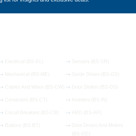
Our Hot Products
Electrical (BS-EL)
Sensors (BS-SR)
Mechanical (BS-ME)
Guide Shoes (BS-GS)
Cables And Wires (BS-CW)
Door Sliders (BS-DS)
Contactors (BS-CT)
Inverters (BS-IN)
Circuit Breakers (BS-CB)
ARD (BS-AR)
Buttons (BS-BT)
Door Drives And Motors
(BS-DD)