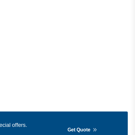
cial offers.
Get Quote