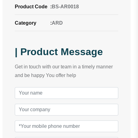
Product Code
:
BS-AR0018
Category
:
ARD
| Product Message
Get in touch with our team in a timely manner
and be happy You offer help