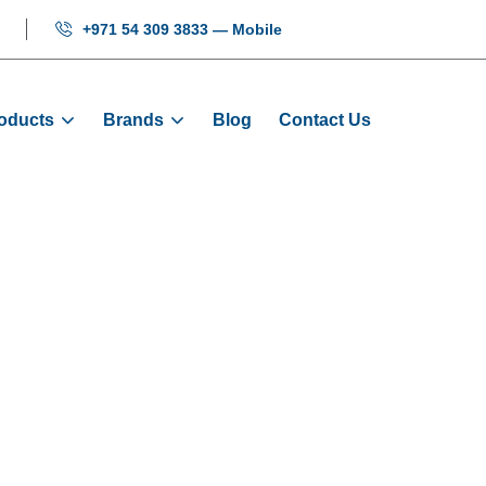
+971 54 309 3833 — Mobile
oducts
Brands
Blog
Contact Us
HH-ARD-18.5K
Home
Products
ARD
HH-ARD-18.5KW