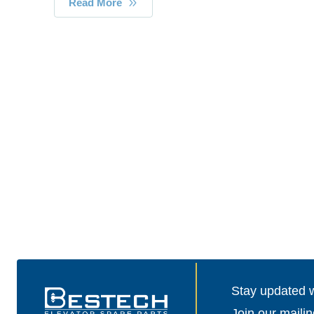
Read More
Stay updated wi
Join our mailin