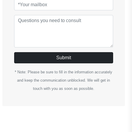
Submit
* Note: Please be sure to fill in the information accurately
and keep the communication unblocked. We will get in
touch with you as soon as possible.