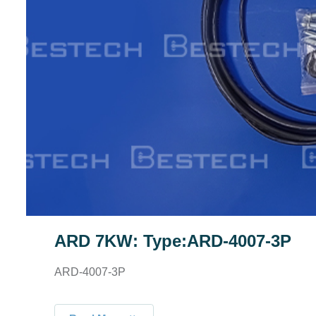
ARD 7KW: Type:ARD-4007-3P
ARD-4007-3P