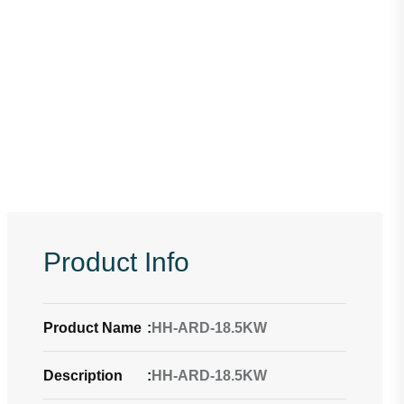
Product Info
Product Name
:
HH-ARD-18.5KW
Description
:
HH-ARD-18.5KW