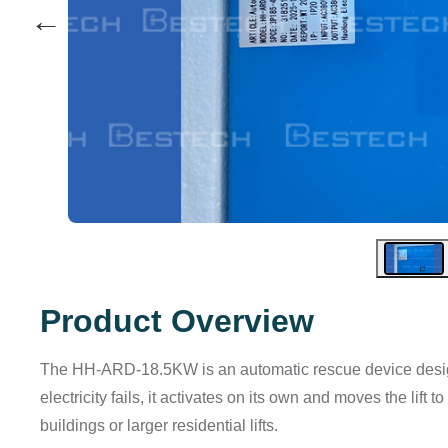
←
Product Overview
The HH-ARD-18.5KW is an automatic rescue device design
electricity fails, it activates on its own and moves the lift t
buildings or larger residential lifts.