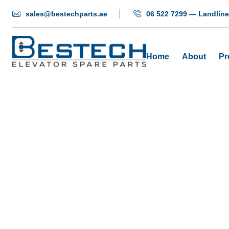
sales@bestechparts.ae
06 522 7299 — Landline
Home
About
Pr