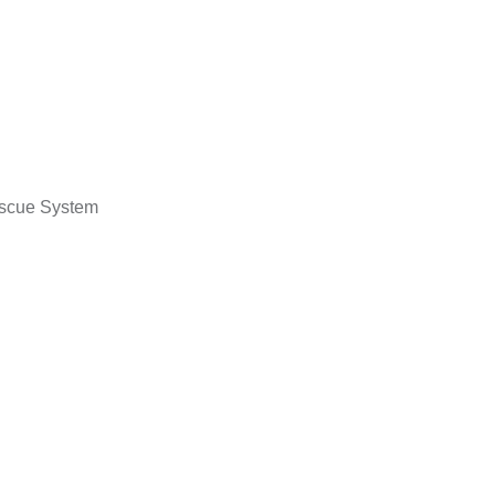
escue System