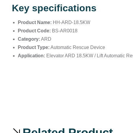
Key specifications
Product Name:
HH-ARD-18.5KW
Product Code:
BS-AR0018
Category:
ARD
Product Type:
Automatic Rescue Device
Application:
Elevator ARD 18.5KW / Lift Automatic R
Related Product