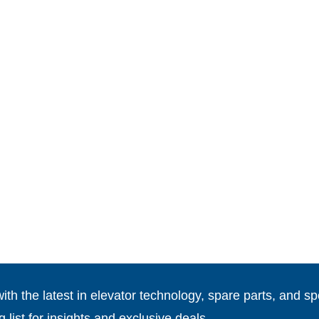
th the latest in elevator technology, spare parts, and spe
g list for insights and exclusive deals.