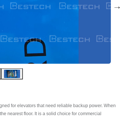
→
ed for elevators that need reliable backup power. When
o the nearest floor. It is a solid choice for commercial