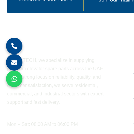
About Company
At BESTECH, we specialize in supplying
premium elevator spare parts across the UAE.
With a strong focus on reliability, quality, and
customer satisfaction, we serve residential,
commercial, and industrial sectors with expert
support and fast delivery.
WORKING HOURS
Mon – Sat: 08:00 AM to 06:00 PM