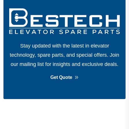
Stay updated with the latest in elevator
technology, spare parts, and special offers.
Join
our mailing list for insights and exclusive deals.
Get Quote
About Company