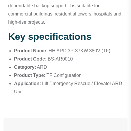
dependable backup support. It is suitable for
commercial buildings, residential towers, hospitals and
high-rise projects.
Key specifications
Product Name:
HH ARD 3P-37KW 380V (TF)
Product Code:
BS-AR0010
Category:
ARD
Product Type:
TF Configuration
Application:
Lift Emergency Rescue / Elevator ARD
Unit