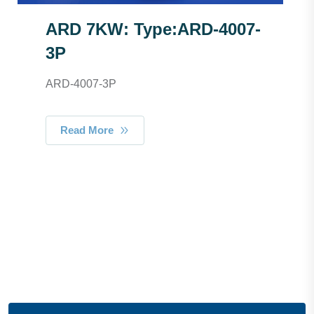
ARD 7KW: Type:ARD-4007-
3P
ARD-4007-3P
Read More