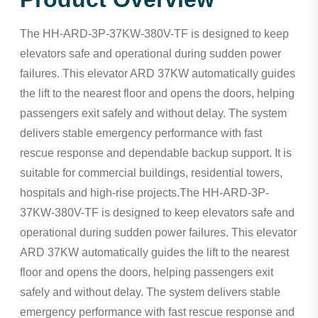
The HH-ARD-3P-37KW-380V-TF is designed to keep
elevators safe and operational during sudden power
failures. This elevator ARD 37KW automatically guides
the lift to the nearest floor and opens the doors, helping
passengers exit safely and without delay. The system
delivers stable emergency performance with fast
rescue response and dependable backup support. It is
suitable for commercial buildings, residential towers,
hospitals and high-rise projects.The HH-ARD-3P-
37KW-380V-TF is designed to keep elevators safe and
operational during sudden power failures. This elevator
ARD 37KW automatically guides the lift to the nearest
floor and opens the doors, helping passengers exit
safely and without delay. The system delivers stable
emergency performance with fast rescue response and