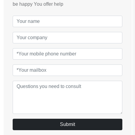
be happy You offer help
Submit