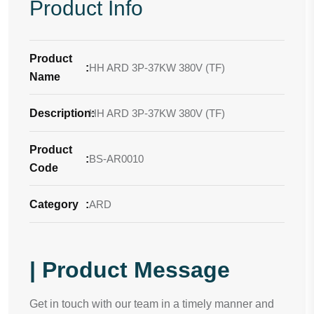
Product Info
Product
:
HH ARD 3P-37KW 380V (TF)
Name
Description
HH ARD 3P-37KW 380V (TF)
:
Product
:
BS-AR0010
Code
Category
:
ARD
| Product Message
Get in touch with our team in a timely manner and