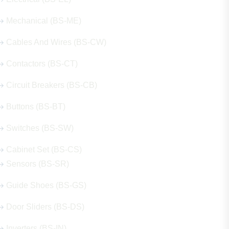
Mechanical (BS-ME)
Cables And Wires (BS-CW)
Contactors (BS-CT)
Circuit Breakers (BS-CB)
Buttons (BS-BT)
Switches (BS-SW)
Cabinet Set (BS-CS)
Sensors (BS-SR)
Guide Shoes (BS-GS)
Door Sliders (BS-DS)
Inverters (BS-IN)