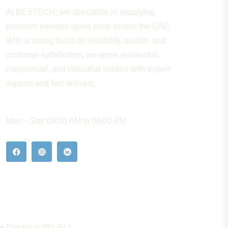
At BESTECH, we specialize in supplying
premium elevator spare parts across the UAE.
With a strong focus on reliability, quality, and
customer satisfaction, we serve residential,
commercial, and industrial sectors with expert
support and fast delivery.
WORKING HOURS
Mon – Sat: 08:00 AM to 06:00 PM
Our Hot Products
Electrical (BS-EL)