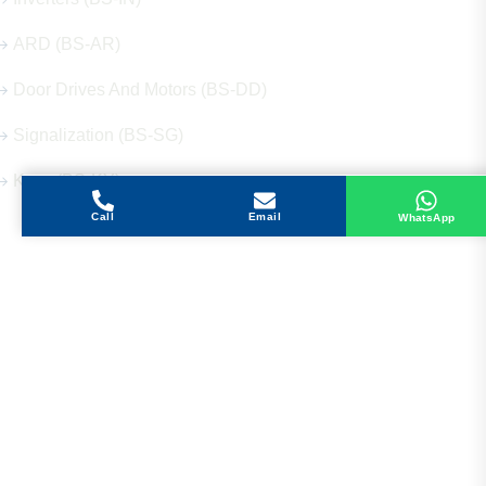
ARD (BS-AR)
Door Drives And Motors (BS-DD)
Signalization (BS-SG)
Keys (BS-KY)
Call
Email
WhatsApp
Get in Touch
Address
Shops 2-3-4, Building 1080, Fire Station Road,
Muwaileh, Near To Muwaileh Bus Station, Sharjah,
UAE.
Email