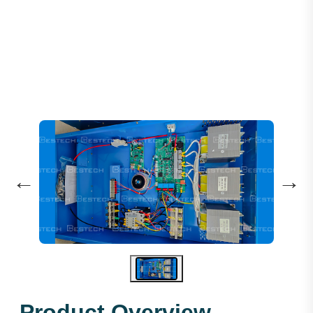
HH ARD 3P-37KW 380V (TF)
←
→
Product Overview