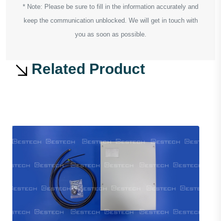
* Note: Please be sure to fill in the information accurately and
keep the communication unblocked. We will get in touch with
you as soon as possible.
Related Product