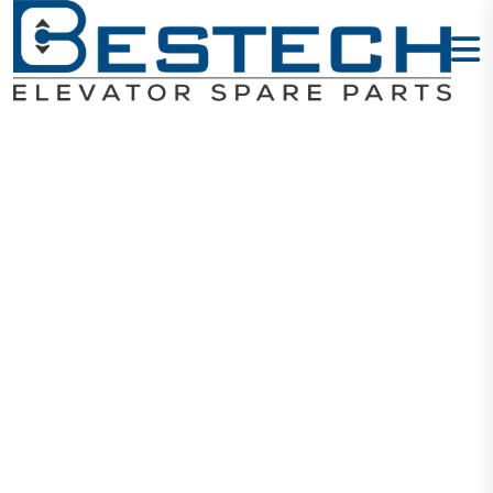
HH ARD 3P-
37KW 380V
(TF)
Home
Products
ARD