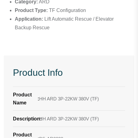
Category:
ARD
Product Type:
TF Configuration
Application:
Lift Automatic Rescue / Elevator
Backup Rescue
Product Info
Product
:
HH ARD 3P-22KW 380V (TF)
Name
Description
HH ARD 3P-22KW 380V (TF)
:
Product