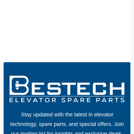
Stay updated with the latest in elevator
technology, spare parts, and special offers.
Join
our mailing list for insights and exclusive deals.