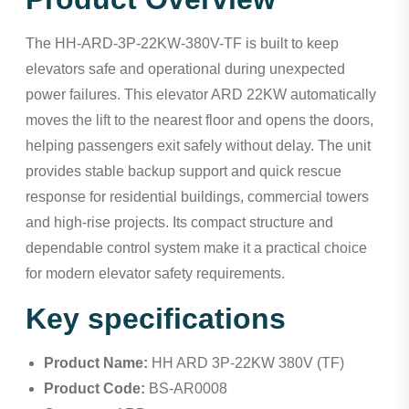
The HH-ARD-3P-22KW-380V-TF is built to keep
elevators safe and operational during unexpected
power failures. This elevator ARD 22KW automatically
moves the lift to the nearest floor and opens the doors,
helping passengers exit safely without delay. The unit
provides stable backup support and quick rescue
response for residential buildings, commercial towers
and high-rise projects. Its compact structure and
dependable control system make it a practical choice
for modern elevator safety requirements.
Key specifications
Product Name:
HH ARD 3P-22KW 380V (TF)
Product Code:
BS-AR0008