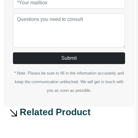
Submit
* Note: Please be sure to fill in the information accurately and
keep the communication unblocked. We will get in touch with
you as soon as possible.
Related Product