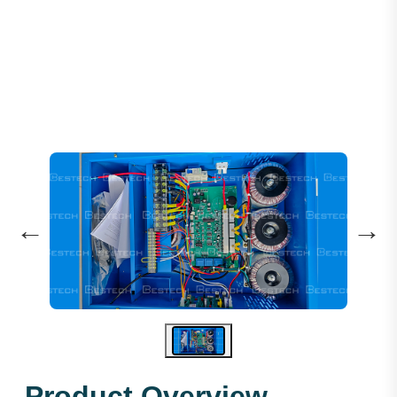
HH ARD 3P-22KW 380V (TF)
←
→
Product Overview