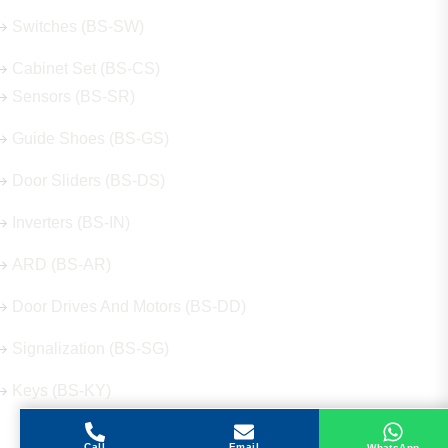
Switches (BS-SW)
Cabinet Set (BS-CS)
Sensors (BS-SR)
Guide Shoes (BS-GS)
Door Sliders (BS-DS)
Inverters (BS-IN)
ARD (BS-AR)
Door Drives And Motors (BS-DD)
Signalization (BS-SG)
Keys (BS-KY)
Call
Email
WhatsApp