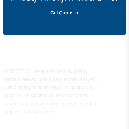
Get Quote
About Company
At BESTECH, we specialize in supplying
premium elevator spare parts across the UAE.
With a strong focus on reliability, quality, and
customer satisfaction, we serve residential,
commercial, and industrial sectors with expert
support and fast delivery.
WORKING HOURS