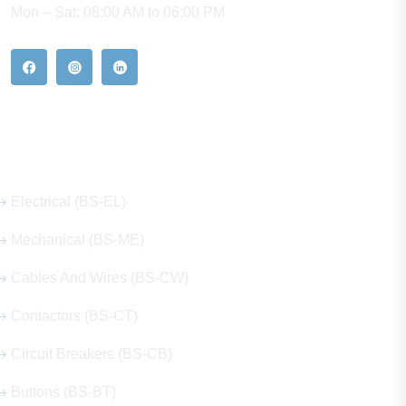
Mon – Sat: 08:00 AM to 06:00 PM
Our Hot Products
Electrical (BS-EL)
Mechanical (BS-ME)
Cables And Wires (BS-CW)
Contactors (BS-CT)
Circuit Breakers (BS-CB)
Buttons (BS-BT)