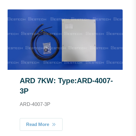
ARD 7KW: Type:ARD-4007-
3P
ARD-4007-3P
Read More