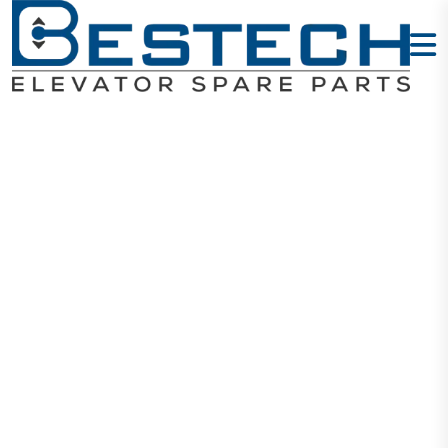
HH ARD 3P-
22KW 380V
(TF)
Home
Products
ARD