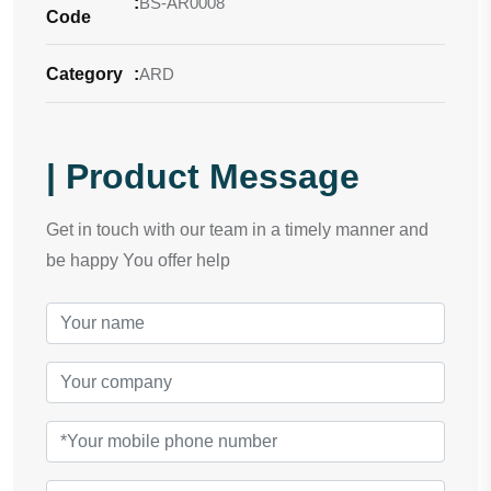
:
BS-AR0008
Code
Category
:
ARD
| Product Message
Get in touch with our team in a timely manner and
be happy You offer help