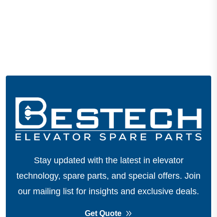
Stay updated with the latest in elevator
technology, spare parts, and special offers.
Join
our mailing list for insights and exclusive deals.
Get Quote