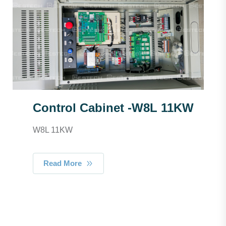
Control Cabinet -W8L 11KW
W8L 11KW
Read More