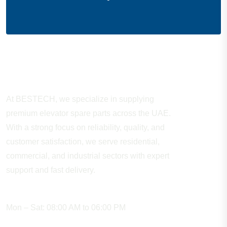
About Company
At BESTECH, we specialize in supplying
premium elevator spare parts across the UAE.
With a strong focus on reliability, quality, and
customer satisfaction, we serve residential,
commercial, and industrial sectors with expert
support and fast delivery.
WORKING HOURS
Mon – Sat: 08:00 AM to 06:00 PM