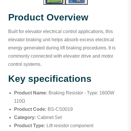
Product Overview
Built for elevator electrical control applications, this
elevator braking unit helps absorb excess electrical
energy generated during lift braking procedures. It is
commonly connected with elevator drive and motor
control systems.
Key specifications
Product Name:
Braking Resistor - Type: 1600W
110Ω
Product Code:
BS-CS0019
Category:
Cabinet Set
Product Type:
Lift resistor component