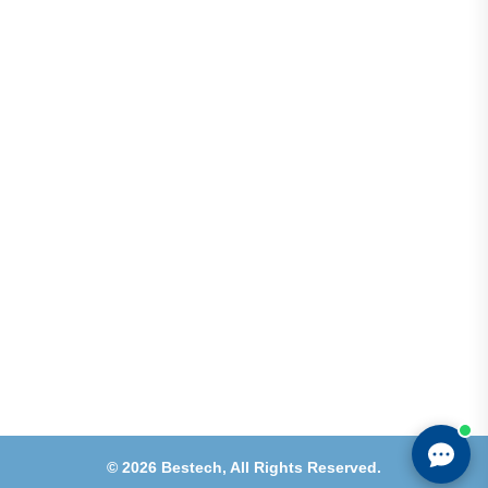
Address
Shops 2-3-4, Building 1080, Fire Station Road,
Muwaileh, Near To Muwaileh Bus Station, Sharjah,
UAE.
Email
Sales@bestechparts.ae
Landline
06 522 7299
Mobile
+971 54 309 3833
©
2026
Bestech,
All Rights Reserved.