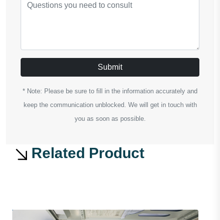
Submit
* Note: Please be sure to fill in the information accurately and
keep the communication unblocked. We will get in touch with
you as soon as possible.
Related Product