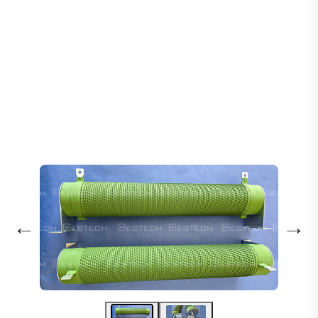
Home
Products
Cabinet Set
Braking Resistor - Type: 1600W 110Ω
←
→