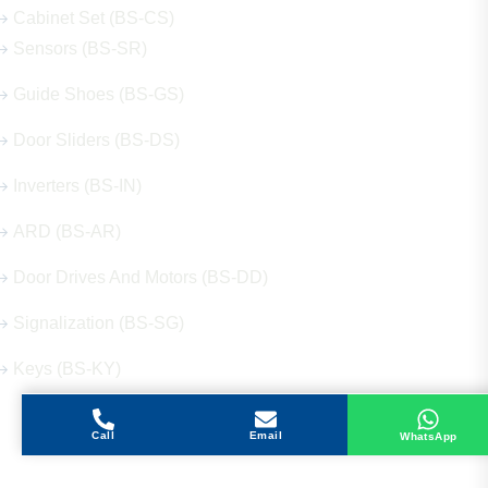
Cabinet Set (BS-CS)
Sensors (BS-SR)
Guide Shoes (BS-GS)
Door Sliders (BS-DS)
Inverters (BS-IN)
ARD (BS-AR)
Door Drives And Motors (BS-DD)
Signalization (BS-SG)
Keys (BS-KY)
Call
Email
WhatsApp
Get in Touch