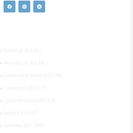
Our Hot Products
Electrical (BS-EL)
Mechanical (BS-ME)
Cables And Wires (BS-CW)
Contactors (BS-CT)
Circuit Breakers (BS-CB)
Buttons (BS-BT)
Switches (BS-SW)