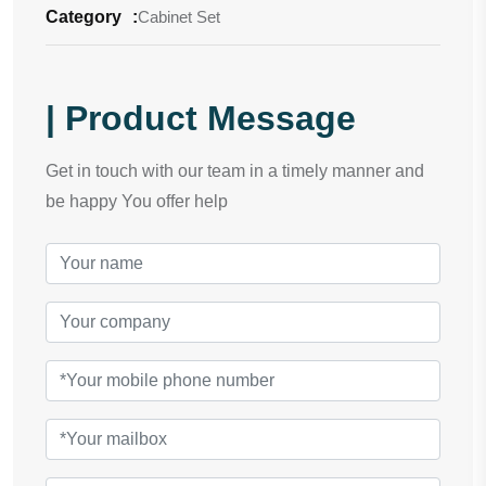
Category
:
Cabinet Set
| Product Message
Get in touch with our team in a timely manner and
be happy You offer help