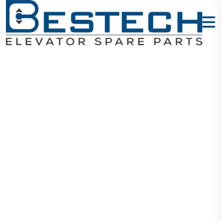
Braking
Resistor -
Type: 1600W
110Ω