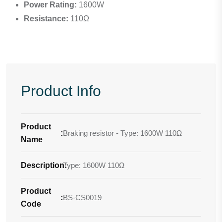
Power Rating:
1600W
Resistance:
110Ω
Product Info
Product
:
Braking resistor - Type: 1600W 110Ω
Name
Description
Type: 1600W 110Ω
:
Product
:
BS-CS0019
Code