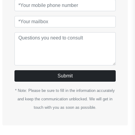
Submit
* Note: Please be sure to fill in the information accurately
and keep the communication unblocked. We will get in
touch with you as soon as possible.