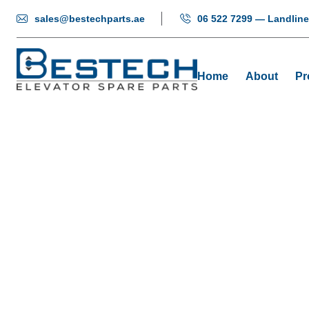
sales@bestechparts.ae
06 522 7299 — Landline
Home
About
Pr
Control 
Home