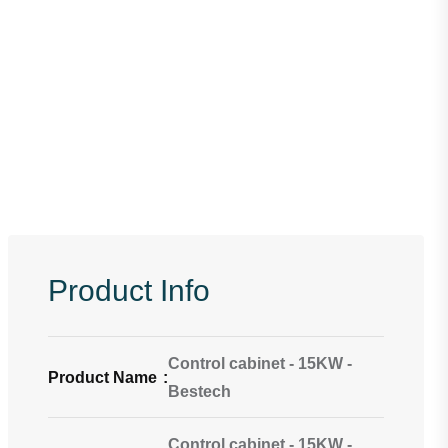
Product Info
Control cabinet - 15KW -
Product Name
:
Bestech
Control cabinet - 15KW -