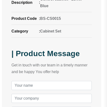
Description
:
Blue
Product Code
:
BS-CS0015
Category
:
Cabinet Set
| Product Message
Get in touch with our team in a timely manner
and be happy You offer help