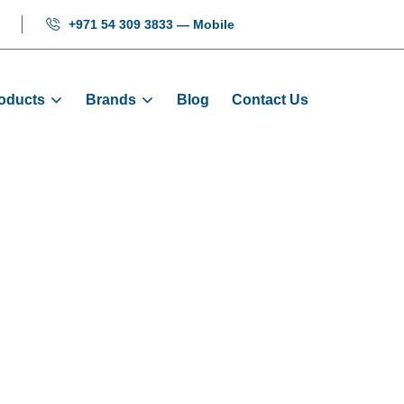
+971 54 309 3833 — Mobile
oducts
Brands
Blog
Contact Us
Cabinet - 15KW 
Products
Cabinet Set
Control Cabinet - 15KW - 