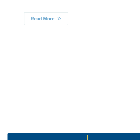
Read More