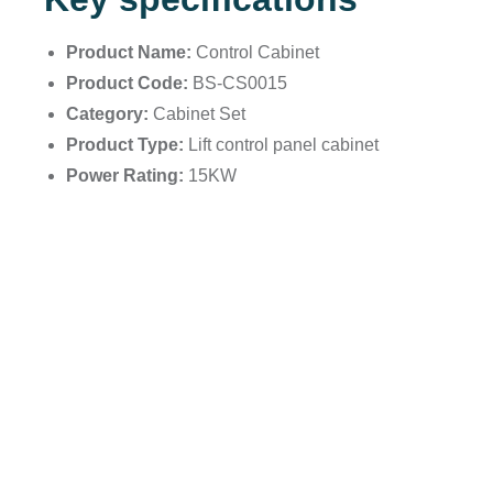
Product Name:
Control Cabinet
Product Code:
BS-CS0015
Category:
Cabinet Set
Product Type:
Lift control panel cabinet
Power Rating:
15KW