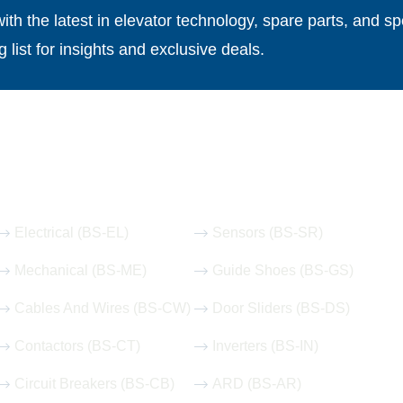
th the latest in elevator technology, spare parts, and spe
g list for insights and exclusive deals.
Our Hot Products
Electrical (BS-EL)
Sensors (BS-SR)
Mechanical (BS-ME)
Guide Shoes (BS-GS)
Cables And Wires (BS-CW)
Door Sliders (BS-DS)
Contactors (BS-CT)
Inverters (BS-IN)
Circuit Breakers (BS-CB)
ARD (BS-AR)