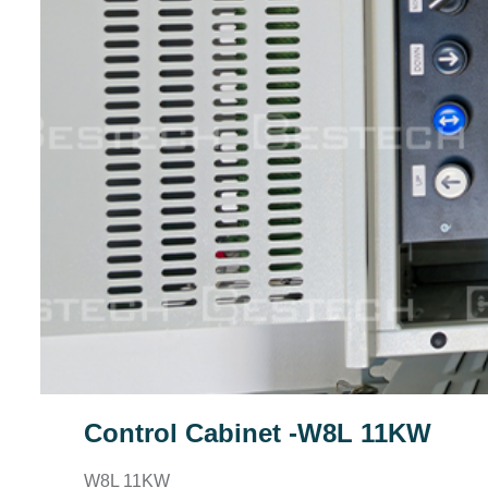
Control Cabinet -W8L 11KW
W8L 11KW