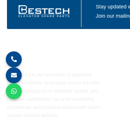
Stay updated wi
Join our mailin
About Company
At BESTECH, we specialize in supplying
premium elevator spare parts across the UAE.
With a strong focus on reliability, quality, and
customer satisfaction, we serve residential,
commercial, and industrial sectors with expert
support and fast delivery.
WORKING HOURS