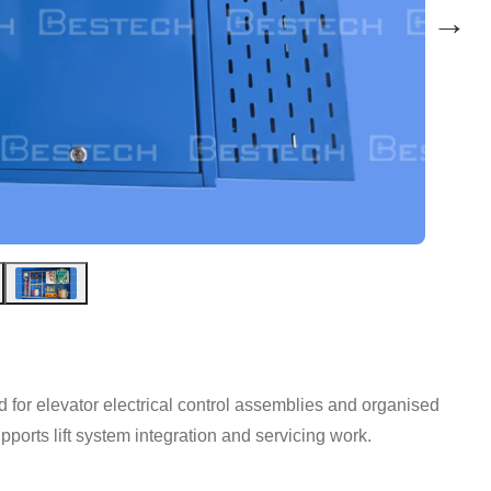
→
ed for elevator electrical control assemblies and organised
pports lift system integration and servicing work.