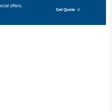
cial offers.
Get Quote
Get in Touch
Address
Shops 2-3-4, Building 1080, Fire
Station Road, Muwaileh, Near To
Muwaileh Bus Station, Sharjah, UAE.
Email
Sales@bestechparts.ae