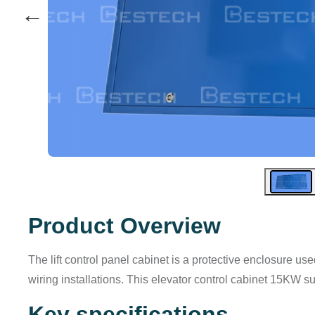
←
Product Overview
The lift control panel cabinet is a protective enclosure us
wiring installations. This elevator control cabinet 15KW su
Key specifications