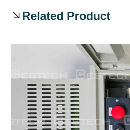
Related Product