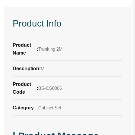
Product Info
Product
:
Trunking 2M
Name
Description
2M
:
Product
:
BS-CS0006
Code
Category
:
Cabinet Set