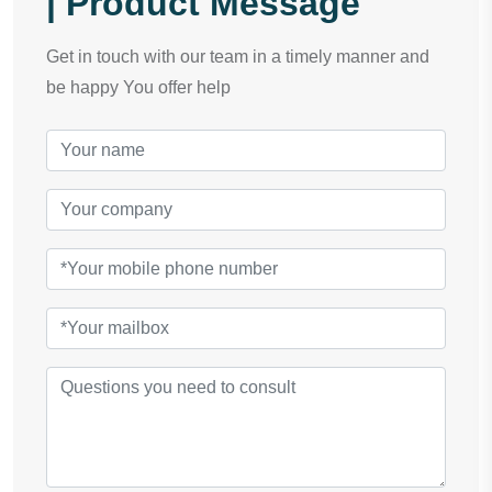
| Product Message
Get in touch with our team in a timely manner and
be happy You offer help