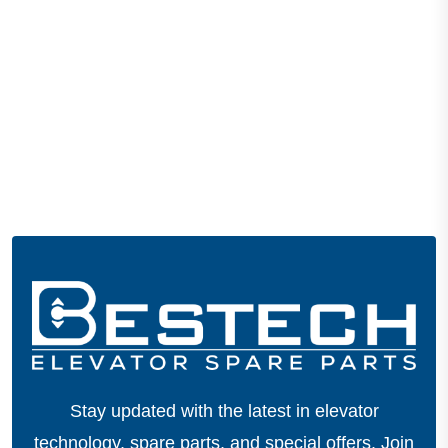
Stay updated with the latest in elevator
technology, spare parts, and special offers.
Join