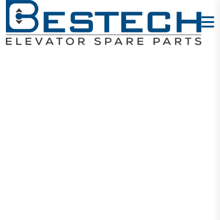
Control
Cabinet -W8L
7.5KW
Home
Products
Cabinet Set