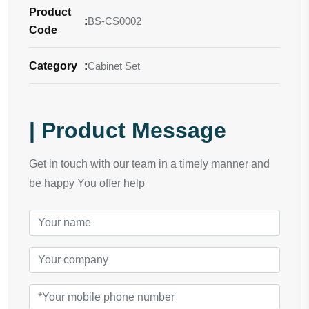
Product
:
BS-CS0002
Code
Category
:
Cabinet Set
| Product Message
Get in touch with our team in a timely manner and
be happy You offer help