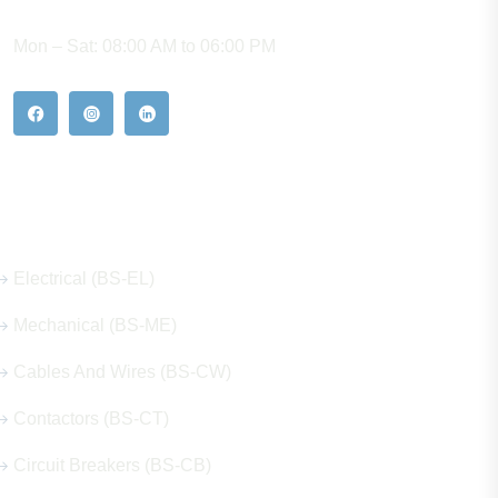
WORKING HOURS
Mon – Sat: 08:00 AM to 06:00 PM
Our Hot Products
Electrical (BS-EL)
Mechanical (BS-ME)
Cables And Wires (BS-CW)
Contactors (BS-CT)
Circuit Breakers (BS-CB)