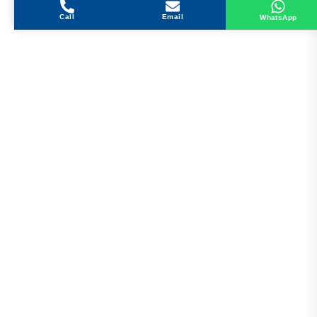
Call
Email
WhatsApp
Get in Touch
Address
Shops 2-3-4, Building 1080, Fire Station Road,
Muwaileh, Near To Muwaileh Bus Station, Sharjah,
UAE.
Email
Sales@bestechparts.ae
Landline
06 522 7299
Mobile
+971 54 309 3833