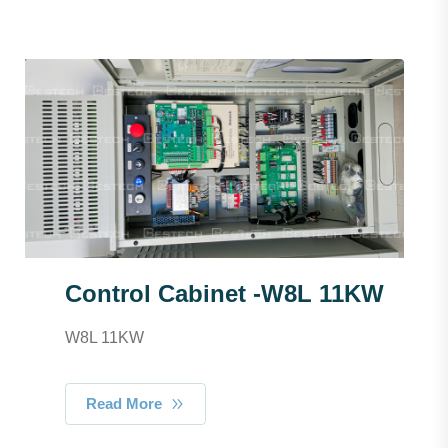
Control Cabinet -W8L 11KW
W8L 11KW
Read More