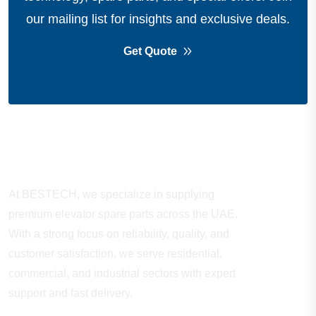
our mailing list for insights and exclusive deals.
Get Quote
About Company
At BESTECH, we specialize in supplying
premium elevator spare parts across the UAE.
With a strong focus on reliability, quality, and
customer satisfaction, we serve residential,
commercial, and industrial sectors with expert
support and fast delivery.