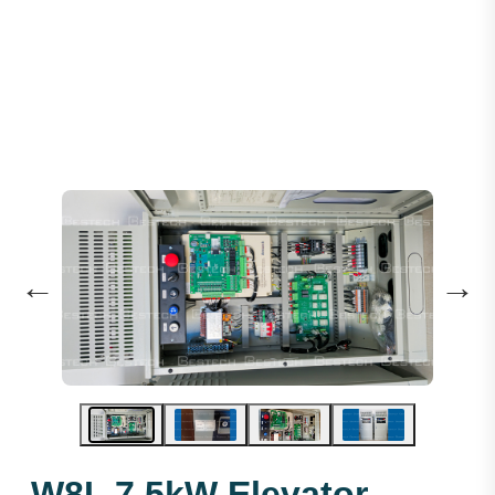
Control Cabinet -W8L 7.5KW
←
→
W8L 7.5kW Elevator