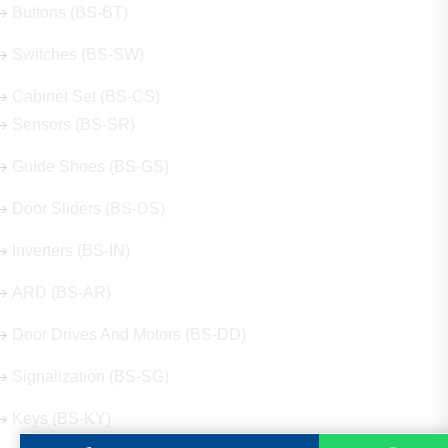
Buttons (BS-BT)
Switches (BS-SW)
Cabinet Set (BS-CS)
Sensors (BS-SR)
Guide Shoes (BS-GS)
Door Sliders (BS-DS)
Inverters (BS-IN)
ARD (BS-AR)
Door Drives And Motors (BS-DD)
Signalization (BS-SG)
Keys (BS-KY)