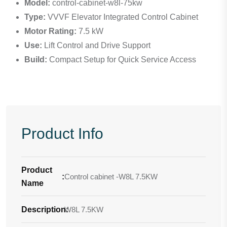
Model:
control-cabinet-w8l-75kw
Type:
VVVF Elevator Integrated Control Cabinet
Motor Rating:
7.5 kW
Use:
Lift Control and Drive Support
Build:
Compact Setup for Quick Service Access
Product Info
Product
:
Control cabinet -W8L 7.5KW
Name
Description
W8L 7.5KW
: