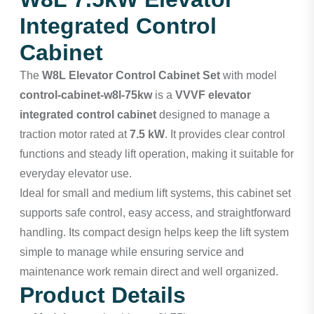
Integrated Control
Cabinet
The
W8L Elevator Control Cabinet Set
with model
control-cabinet-w8l-75kw
is a
VVVF elevator
integrated control cabinet
designed to manage a
traction motor rated at
7.5 kW
. It provides clear control
functions and steady lift operation, making it suitable for
everyday elevator use.
Ideal for small and medium lift systems, this cabinet set
supports safe control, easy access, and straightforward
handling. Its compact design helps keep the lift system
simple to manage while ensuring service and
maintenance work remain direct and well organized.
Product Details