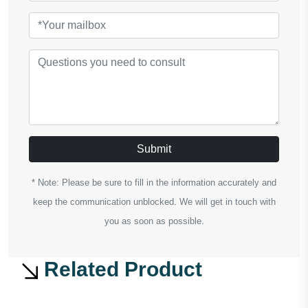
Submit
* Note: Please be sure to fill in the information accurately and
keep the communication unblocked. We will get in touch with
you as soon as possible.
Related Product