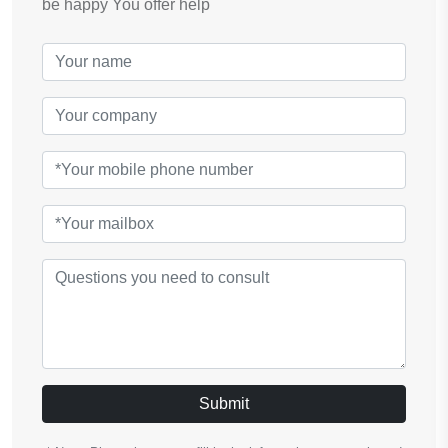
be happy You offer help
Submit