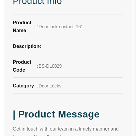
Product Info
Product
:
Door lock contact: 161
Name
Description
-
:
Product
:
BS-DL0029
Code
Category
:
Door Locks
| Product Message
Get in touch with our team in a timely manner and