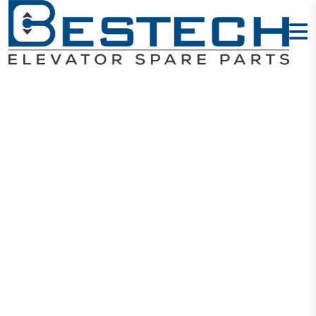
Door Lock
Contact: 161
Home
Products
Door Locks
Door Lock Contact: 161