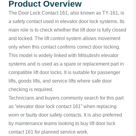
Product Overview
The Door Lock Contact 161, also known as TY-161, is
a safety contact used in elevator door lock systems. Its
main role is to check whether the lift door is fully closed
and locked. The lift control system allows movement
only when this contact confirms correct door locking.
This model is widely linked with Mitsubishi elevator
systems and is used as a spare or replacement part in
compatible lift door locks. It is suitable for passenger
lifts, goods lifts, and service lifts where safe door
checking is required.
Technicians and buyers commonly search for this part
as “elevator door lock contact 161” when replacing
worn or faulty door safety contacts. It is also preferred
by maintenance teams looking to buy lift door lock
contact 161 for planned service work.