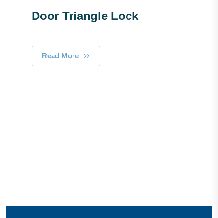
Door Triangle Lock
Read More