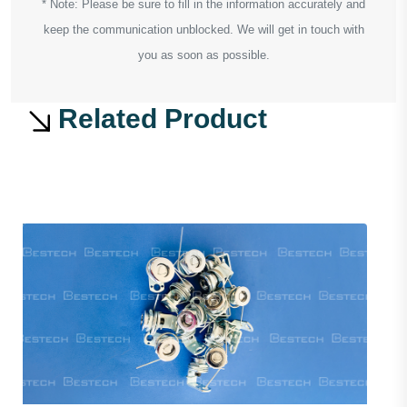
* Note: Please be sure to fill in the information accurately and
keep the communication unblocked. We will get in touch with
you as soon as possible.
Related Product