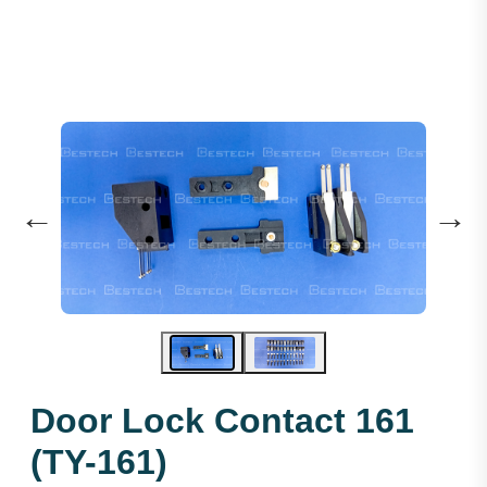
←
→
Door Lock Contact 161
(TY-161)