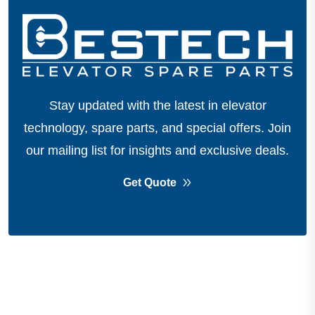
Stay updated with the latest in elevator
technology, spare parts, and special offers.
Join
our mailing list for insights and exclusive deals.
Get Quote
About Company