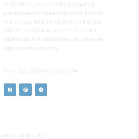
At BESTECH, we specialize in supplying
premium elevator spare parts across the UAE.
With a strong focus on reliability, quality, and
customer satisfaction, we serve residential,
commercial, and industrial sectors with expert
support and fast delivery.
WORKING HOURS
Mon – Sat: 08:00 AM to 06:00 PM
Our Hot Products
Electrical (BS-EL)