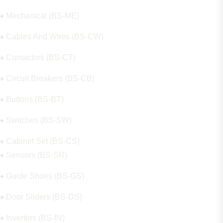
Mechanical (BS-ME)
Cables And Wires (BS-CW)
Contactors (BS-CT)
Circuit Breakers (BS-CB)
Buttons (BS-BT)
Switches (BS-SW)
Cabinet Set (BS-CS)
Sensors (BS-SR)
Guide Shoes (BS-GS)
Door Sliders (BS-DS)
Inverters (BS-IN)