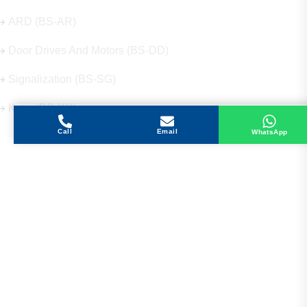
ARD (BS-AR)
Door Drives And Motors (BS-DD)
Signalization (BS-SG)
Keys (BS-KY)
Call
Email
WhatsApp
Get in Touch
Address
Shops 2-3-4, Building 1080, Fire Station Road,
Muwaileh, Near To Muwaileh Bus Station, Sharjah,
UAE.
Email