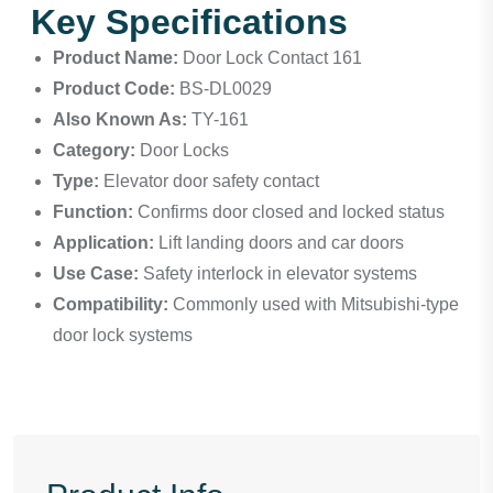
Key Specifications
Product Name:
Door Lock Contact 161
Product Code:
BS-DL0029
Also Known As:
TY-161
Category:
Door Locks
Type:
Elevator door safety contact
Function:
Confirms door closed and locked status
Application:
Lift landing doors and car doors
Use Case:
Safety interlock in elevator systems
Compatibility:
Commonly used with Mitsubishi-type
door lock systems