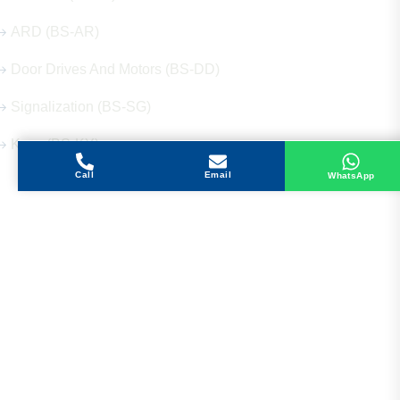
ARD (BS-AR)
Door Drives And Motors (BS-DD)
Signalization (BS-SG)
Keys (BS-KY)
Call
Email
WhatsApp
Get in Touch
Address
Shops 2-3-4, Building 1080, Fire Station Road,
Muwaileh, Near To Muwaileh Bus Station, Sharjah,
UAE.
Email