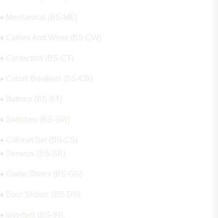
Mechanical (BS-ME)
Cables And Wires (BS-CW)
Contactors (BS-CT)
Circuit Breakers (BS-CB)
Buttons (BS-BT)
Switches (BS-SW)
Cabinet Set (BS-CS)
Sensors (BS-SR)
Guide Shoes (BS-GS)
Door Sliders (BS-DS)
Inverters (BS-IN)