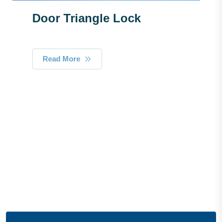
Door Triangle Lock
Read More