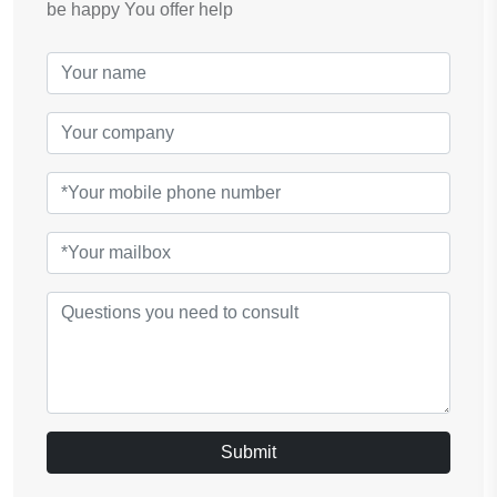
be happy You offer help
Submit