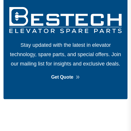
Stay updated with the latest in elevator
technology, spare parts, and special offers.
Join
our mailing list for insights and exclusive deals.
Get Quote
About Company