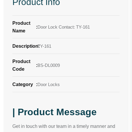
Product Info
Product
:
Door Lock Contact: TY-161
Name
Description
TY-161
:
Product
:
BS-DL0009
Code
Category
:
Door Locks
| Product Message
Get in touch with our team in a timely manner and