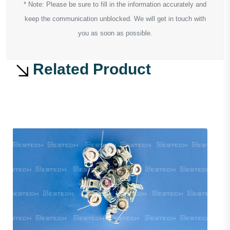
* Note: Please be sure to fill in the information accurately and
keep the communication unblocked. We will get in touch with
you as soon as possible.
Related Product