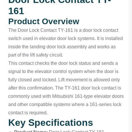
161
Product Overview
The Door Lock Contact TY-161 is a door lock contact
switch used in elevator door lock systems. It is installed
inside the landing door lock assembly and works as
part of the lift safety circuit.
This contact checks the door lock status and sends a
signal to the elevator control system when the door is
fully closed and locked. Lift movement is allowed only
after this confirmation. The TY-161 door lock contact is
commonly used with Mitsubishi 161-type elevator doors
and other compatible systems where a 161-series lock
contact is required.
Key Specifications