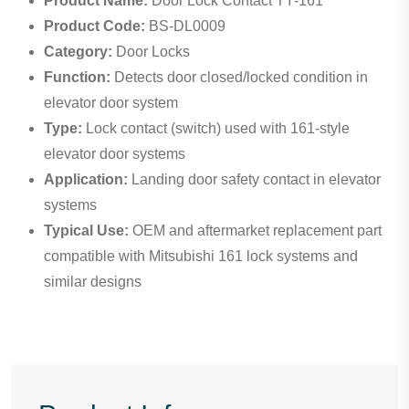
Product Name:
Door Lock Contact TY-161
Product Code:
BS-DL0009
Category:
Door Locks
Function:
Detects door closed/locked condition in
elevator door system
Type:
Lock contact (switch) used with 161-style
elevator door systems
Application:
Landing door safety contact in elevator
systems
Typical Use:
OEM and aftermarket replacement part
compatible with Mitsubishi 161 lock systems and
similar designs