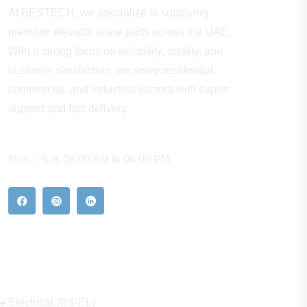
At BESTECH, we specialize in supplying
premium elevator spare parts across the UAE.
With a strong focus on reliability, quality, and
customer satisfaction, we serve residential,
commercial, and industrial sectors with expert
support and fast delivery.
WORKING HOURS
Mon – Sat: 08:00 AM to 06:00 PM
Our Hot Products
Electrical (BS-EL)