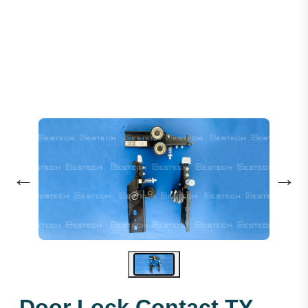
Door Lock Contact: TY-161
←
→
Door Lock Contact TY-