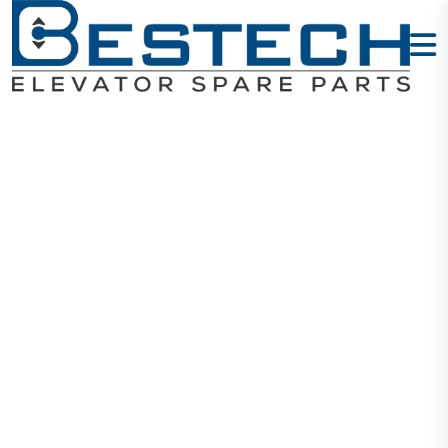
Door Lock
Contact: TY-
161
Home
Products
Door Locks