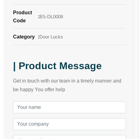
Product
:
BS-DL0008
Code
Category
:
Door Locks
| Product Message
Get in touch with our team in a timely manner and
be happy You offer help