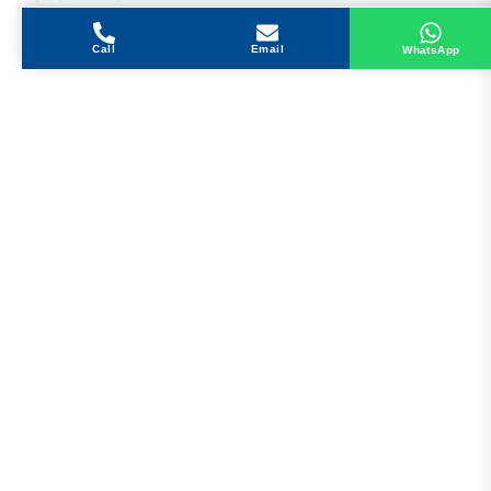
Call
Email
WhatsApp
Get in Touch
Address
Shops 2-3-4, Building 1080, Fire Station Road,
Muwaileh, Near To Muwaileh Bus Station, Sharjah,
UAE.
Email
Sales@bestechparts.ae
Landline
06 522 7299
Mobile
+971 54 309 3833