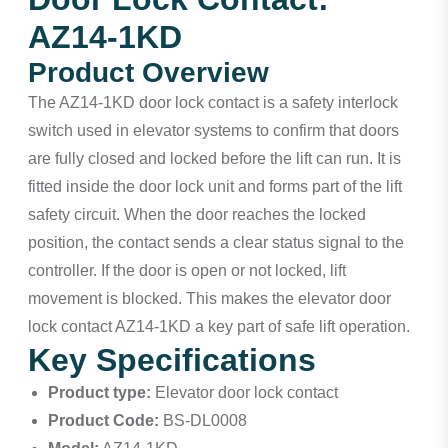
AZ14-1KD
Product Overview
The AZ14-1KD door lock contact is a safety interlock
switch used in elevator systems to confirm that doors
are fully closed and locked before the lift can run. It is
fitted inside the door lock unit and forms part of the lift
safety circuit. When the door reaches the locked
position, the contact sends a clear status signal to the
controller. If the door is open or not locked, lift
movement is blocked. This makes the elevator door
lock contact AZ14-1KD a key part of safe lift operation.
Key Specifications
Product type:
Elevator door lock contact
Product Code:
BS-DL0008