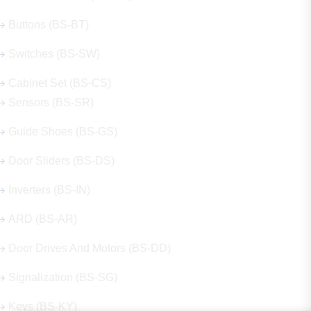
Buttons (BS-BT)
Switches (BS-SW)
Cabinet Set (BS-CS)
Sensors (BS-SR)
Guide Shoes (BS-GS)
Door Sliders (BS-DS)
Inverters (BS-IN)
ARD (BS-AR)
Door Drives And Motors (BS-DD)
Signalization (BS-SG)
Keys (BS-KY)