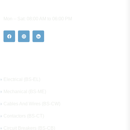
WORKING HOURS
Mon – Sat: 08:00 AM to 06:00 PM
Our Hot Products
Electrical (BS-EL)
Mechanical (BS-ME)
Cables And Wires (BS-CW)
Contactors (BS-CT)
Circuit Breakers (BS-CB)