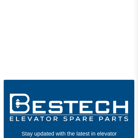
Stay updated with the latest in elevator