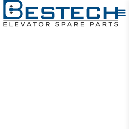
Door Lock
Contact: AZ14-
1KD
Home
Products
Door Locks