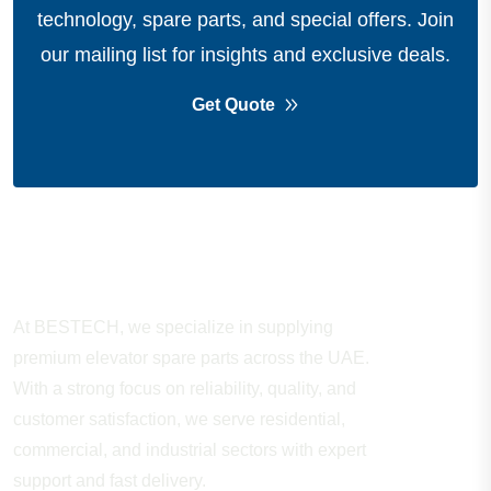
technology, spare parts, and special offers.
Join
our mailing list for insights and exclusive deals.
Get Quote
About Company
At BESTECH, we specialize in supplying
premium elevator spare parts across the UAE.
With a strong focus on reliability, quality, and
customer satisfaction, we serve residential,
commercial, and industrial sectors with expert
support and fast delivery.