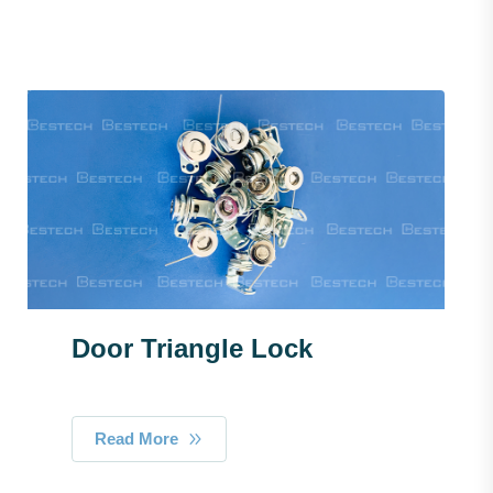
Door Triangle Lock
Read More