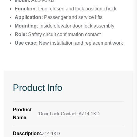
Model:
AZ14-1KD
Function:
Door closed and lock position check
Application:
Passenger and service lifts
Mounting:
Inside elevator door lock assembly
Role:
Safety circuit confirmation contact
Use case:
New installation and replacement work
Product Info
Product
:
Door Lock Contact: AZ14-1KD
Name
Description
AZ14-1KD
: