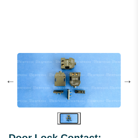
Door Lock Contact: AZ14-1KD
←
→
Door Lock Contact: