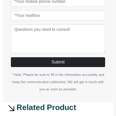
Submit
* Note: Please be sure to fill in the information accurately and
keep the communication unblocked. We will get in touch with
you as soon as possible.
Related Product