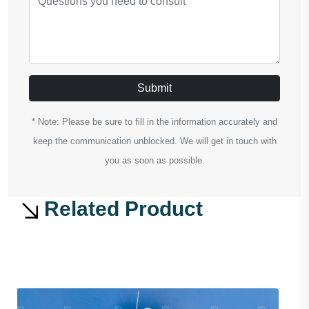
Submit
* Note: Please be sure to fill in the information accurately and
keep the communication unblocked. We will get in touch with
you as soon as possible.
Related Product