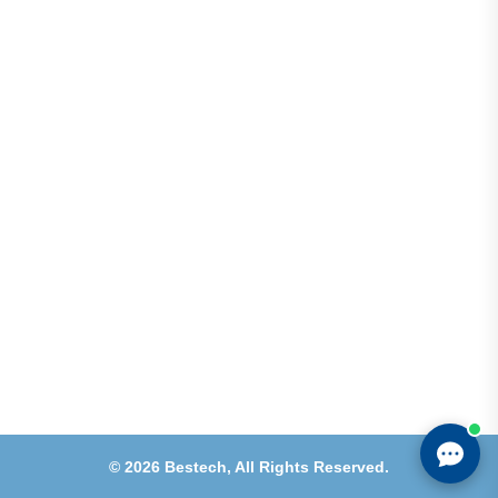
Address
Shops 2-3-4, Building 1080, Fire Station Road,
Muwaileh, Near To Muwaileh Bus Station, Sharjah,
UAE.
Email
Sales@bestechparts.ae
Landline
06 522 7299
Mobile
+971 54 309 3833
©
2026
Bestech,
All Rights Reserved.