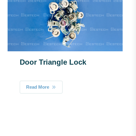
Door Triangle Lock
Read More