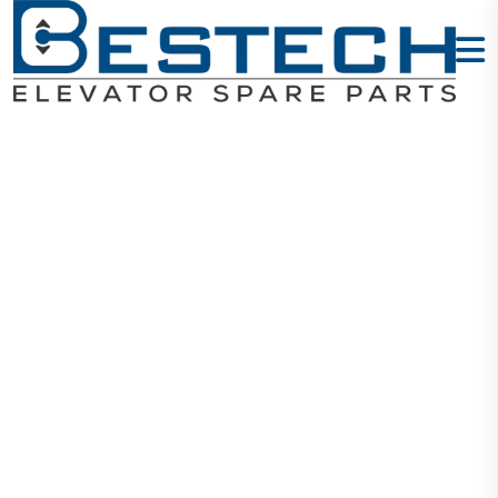
Door Lock
Contact: AZ-
061
Home
Products
Door Locks