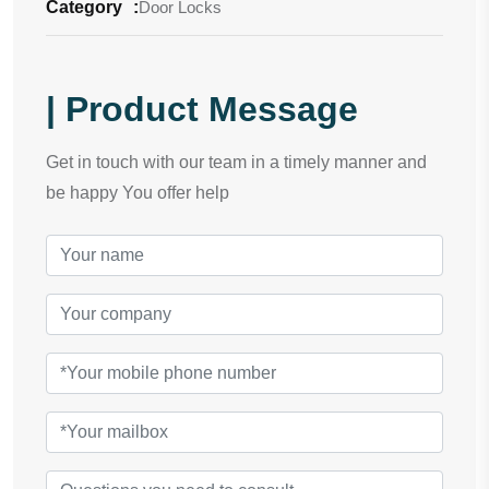
Category
:
Door Locks
| Product Message
Get in touch with our team in a timely manner and
be happy You offer help