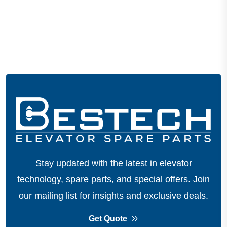
Stay updated with the latest in elevator
technology, spare parts, and special offers.
Join
our mailing list for insights and exclusive deals.
Get Quote