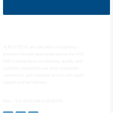
About Company
At BESTECH, we specialize in supplying
premium elevator spare parts across the UAE.
With a strong focus on reliability, quality, and
customer satisfaction, we serve residential,
commercial, and industrial sectors with expert
support and fast delivery.
WORKING HOURS
Mon – Sat: 08:00 AM to 06:00 PM