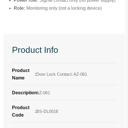
Power role:
Signal contact only (no power supply)
Role:
Monitoring only (not a locking device)
Product Info
Product
:
Door Lock Contact: AZ-061
Name
Description
AZ-061
:
Product
:
BS-DL0018
Code