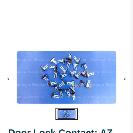
Door Lock Contact: AZ-061
←
→
Door Lock Contact: AZ-