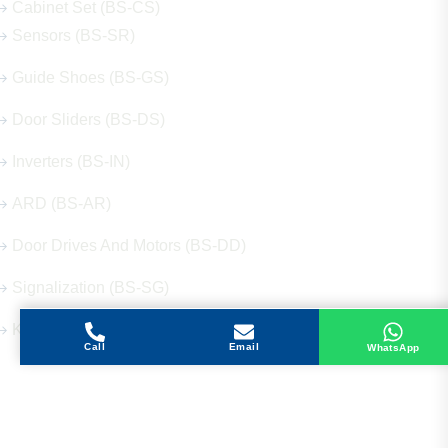
Cabinet Set (BS-CS)
Sensors (BS-SR)
Guide Shoes (BS-GS)
Door Sliders (BS-DS)
Inverters (BS-IN)
ARD (BS-AR)
Door Drives And Motors (BS-DD)
Signalization (BS-SG)
Keys (BS-KY)
Call
Email
WhatsApp
Get in Touch