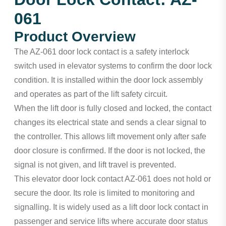
061
Product Overview
The AZ-061 door lock contact is a safety interlock
switch used in elevator systems to confirm the door lock
condition. It is installed within the door lock assembly
and operates as part of the lift safety circuit.
When the lift door is fully closed and locked, the contact
changes its electrical state and sends a clear signal to
the controller. This allows lift movement only after safe
door closure is confirmed. If the door is not locked, the
signal is not given, and lift travel is prevented.
This elevator door lock contact AZ-061 does not hold or
secure the door. Its role is limited to monitoring and
signalling. It is widely used as a lift door lock contact in
passenger and service lifts where accurate door status