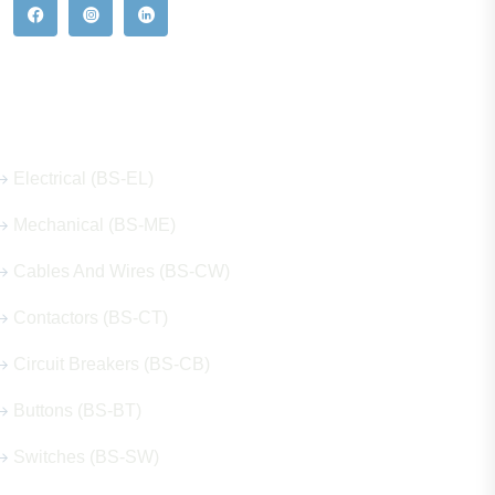
Our Hot Products
Electrical (BS-EL)
Mechanical (BS-ME)
Cables And Wires (BS-CW)
Contactors (BS-CT)
Circuit Breakers (BS-CB)
Buttons (BS-BT)
Switches (BS-SW)