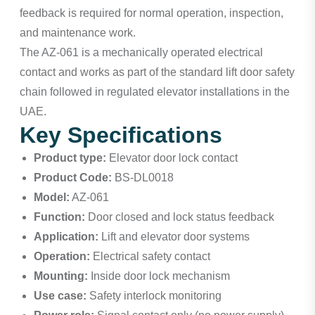
feedback is required for normal operation, inspection,
and maintenance work.
The AZ-061 is a mechanically operated electrical
contact and works as part of the standard lift door safety
chain followed in regulated elevator installations in the
UAE.
Key Specifications
Product type:
Elevator door lock contact
Product Code:
BS-DL0018
Model:
AZ-061
Function:
Door closed and lock status feedback
Application:
Lift and elevator door systems
Operation:
Electrical safety contact
Mounting:
Inside door lock mechanism
Use case:
Safety interlock monitoring