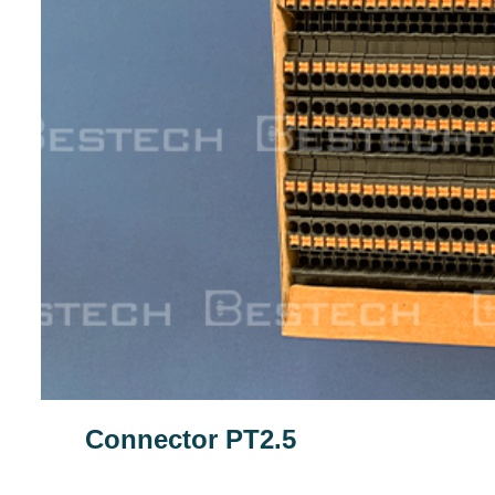
Connector PT2.5