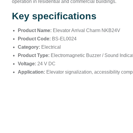
operation in residential and commercial buildings.
Key specifications
Product Name:
Elevator Arrival Charm NKB24V
Product Code:
BS-EL0024
Category:
Electrical
Product Type:
Electromagnetic Buzzer / Sound Indica
Voltage:
24 V DC
Application:
Elevator signalization, accessibility comp