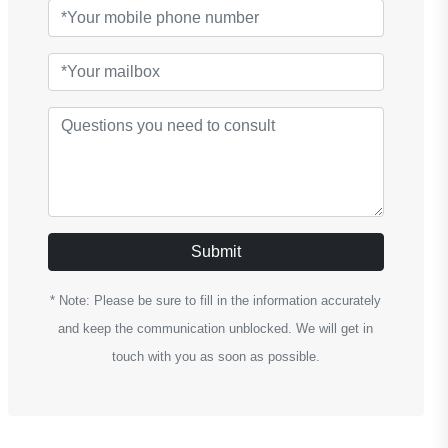
Submit
* Note: Please be sure to fill in the information accurately
and keep the communication unblocked. We will get in
touch with you as soon as possible.