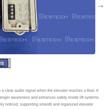
→
 clear audio signal when the elevator reaches a floor. It
assenger awareness and enhances safety inside lift systems.
sily noticed, supporting smooth and organized elevator