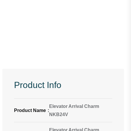
Product Info
Elevator Arrival Charm
Product Name
:
NKB24V
Elevator Arrival Charm