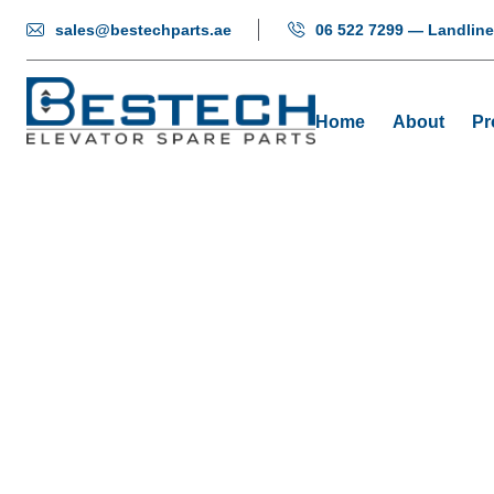
sales@bestechparts.ae
06 522 7299 — Landline
Home
About
Pr
Elevato
Hom