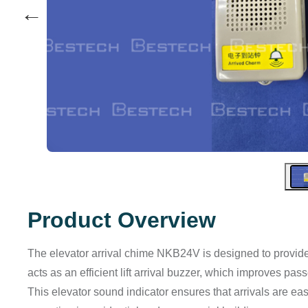
←
Product Overview
The elevator arrival chime NKB24V is designed to provide a
acts as an efficient lift arrival buzzer, which improves p
This elevator sound indicator ensures that arrivals are ea