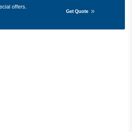
cial offers.
Get Quote
Get in Touch
Address
Shops 2-3-4, Building 1080, Fire
Station Road, Muwaileh, Near To
Muwaileh Bus Station, Sharjah, UAE.
Email
Sales@bestechparts.ae