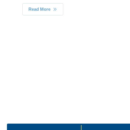
Read More