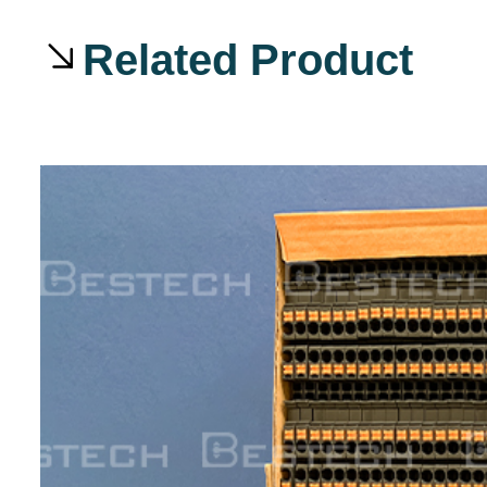
Related Product