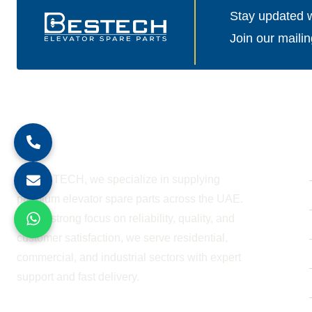
Stay updated wi
Join our mailin
About Company
At BESTECH, we specialize in supplying
premium elevator spare parts across the UAE.
With a strong focus on reliability, quality, and
customer satisfaction, we serve residential,
commercial, and industrial sectors with expert
support and fast delivery.
WORKING HOURS