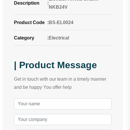
Description
:
NKB24V
Product Code
:
BS-EL0024
Category
:
Electrical
| Product Message
Get in touch with our team in a timely manner
and be happy You offer help