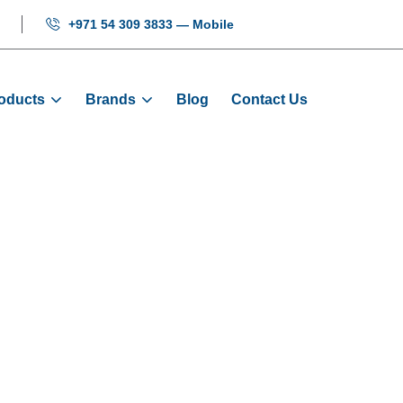
+971 54 309 3833 — Mobile
oducts
Brands
Blog
Contact Us
r Arrival Char
e
Products
Electrical
Elevator Arrival Charm NK