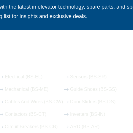
th the latest in elevator technology, spare parts, and spe
g list for insights and exclusive deals.
Our Hot Products
Electrical (BS-EL)
Sensors (BS-SR)
Mechanical (BS-ME)
Guide Shoes (BS-GS)
Cables And Wires (BS-CW)
Door Sliders (BS-DS)
Contactors (BS-CT)
Inverters (BS-IN)
Circuit Breakers (BS-CB)
ARD (BS-AR)