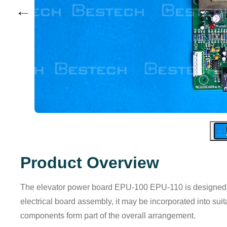
←
Product Overview
The elevator power board EPU-100 EPU-110 is designed for
electrical board assembly, it may be incorporated into su
components form part of the overall arrangement.