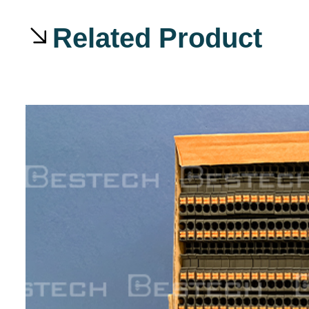
Related Product