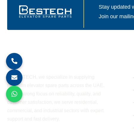
Stay updated wi
Join our mailin
About Company
At BESTECH, we specialize in supplying
premium elevator spare parts across the UAE.
With a strong focus on reliability, quality, and
customer satisfaction, we serve residential,
commercial, and industrial sectors with expert
support and fast delivery.
WORKING HOURS