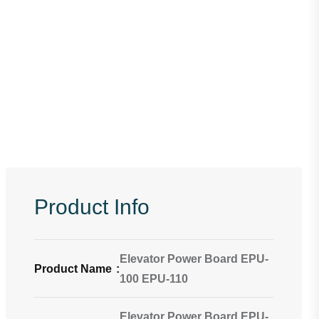
Product Info
Elevator Power Board EPU-
Product Name
:
100 EPU-110
Elevator Power Board EPU-