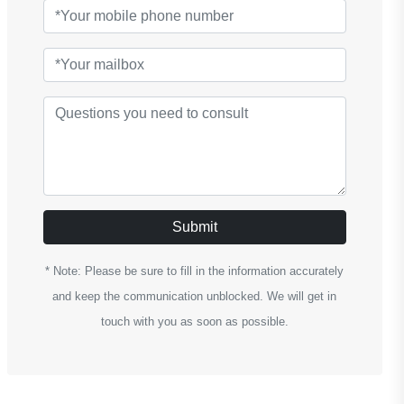
Submit
* Note: Please be sure to fill in the information accurately
and keep the communication unblocked. We will get in
touch with you as soon as possible.