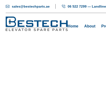
sales@bestechparts.ae
06 522 7299 — Landline
Home
About
Pr
Elevator P
Home