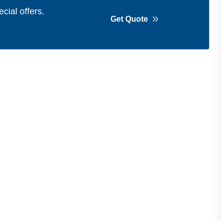
cial offers.
Get Quote
Get in Touch
Address
Shops 2-3-4, Building 1080, Fire
Station Road, Muwaileh, Near To
Muwaileh Bus Station, Sharjah, UAE.
Email
Sales@bestechparts.ae