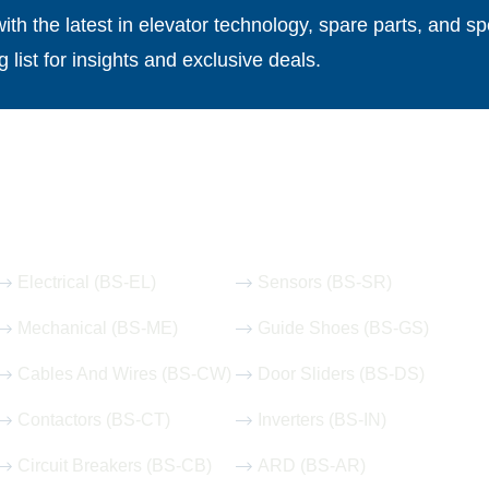
th the latest in elevator technology, spare parts, and spe
g list for insights and exclusive deals.
Our Hot Products
Electrical (BS-EL)
Sensors (BS-SR)
Mechanical (BS-ME)
Guide Shoes (BS-GS)
Cables And Wires (BS-CW)
Door Sliders (BS-DS)
Contactors (BS-CT)
Inverters (BS-IN)
Circuit Breakers (BS-CB)
ARD (BS-AR)