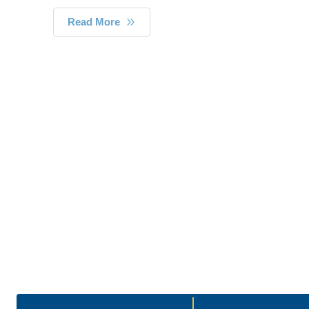
Read More