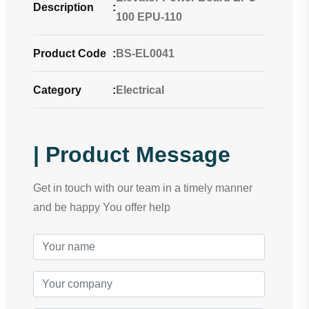
Description
:
100 EPU-110
Product Code
:
BS-EL0041
Category
:
Electrical
| Product Message
Get in touch with our team in a timely manner
and be happy You offer help