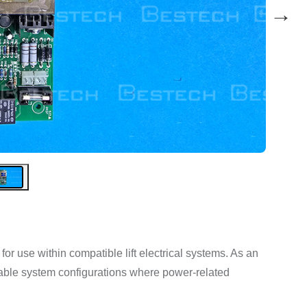
→
 use within compatible lift electrical systems. As an
itable system configurations where power-related