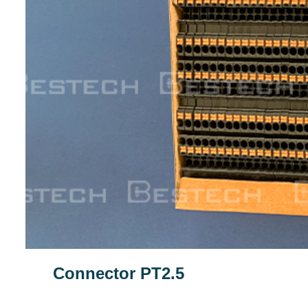
Connector PT2.5