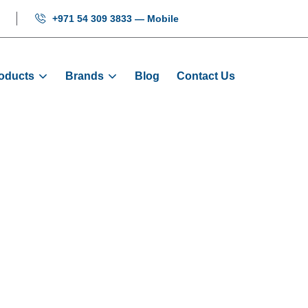
+971 54 309 3833 — Mobile
oducts
Brands
Blog
Contact Us
ower Board EPU-
Products
Electrical
Elevator Power Board EPU-100