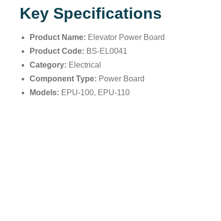
Key Specifications
Product Name:
Elevator Power Board
Product Code:
BS-EL0041
Category:
Electrical
Component Type:
Power Board
Models:
EPU-100, EPU-110