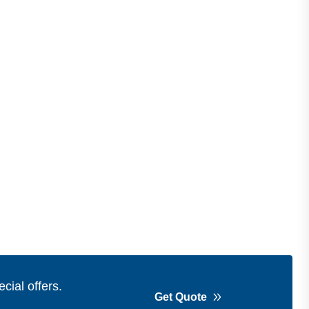
cial offers.
Get Quote