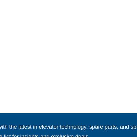
th the latest in elevator technology, spare parts, and spe
g list for insights and exclusive deals.