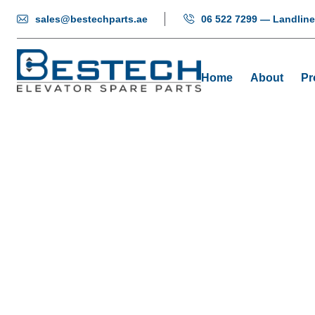
sales@bestechparts.ae
06 522 7299 — Landline
Home
About
Pr
F