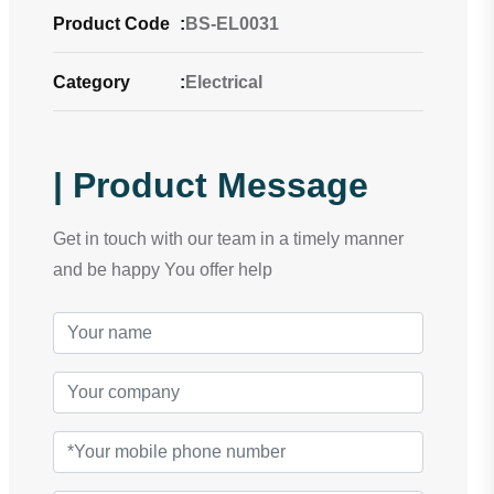
Product Code
:
BS-EL0031
Category
:
Electrical
| Product Message
Get in touch with our team in a timely manner
and be happy You offer help