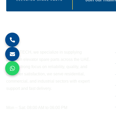
About Company
At BESTECH, we specialize in supplying
premium elevator spare parts across the UAE.
With a strong focus on reliability, quality, and
customer satisfaction, we serve residential,
commercial, and industrial sectors with expert
support and fast delivery.
WORKING HOURS
Mon – Sat: 08:00 AM to 06:00 PM