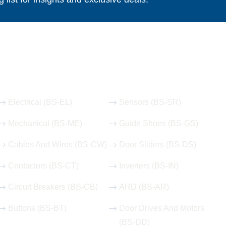
Our Hot Products
Electrical (BS-EL)
Sensors (BS-SR)
Mechanical (BS-ME)
Guide Shoes (BS-GS)
Cables And Wires (BS-CW)
Door Sliders (BS-DS)
Contactors (BS-CT)
Inverters (BS-IN)
Circuit Breakers (BS-CB)
ARD (BS-AR)
Buttons (BS-BT)
Door Drives And Motors
(BS-DD)