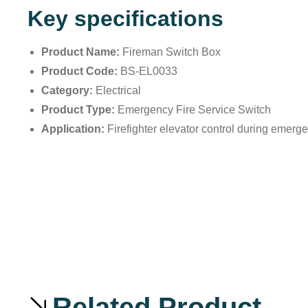
Key specifications
Product Name:
Fireman Switch Box
Product Code:
BS-EL0033
Category:
Electrical
Product Type:
Emergency Fire Service Switch
Application:
Firefighter elevator control during emerg
Related Product