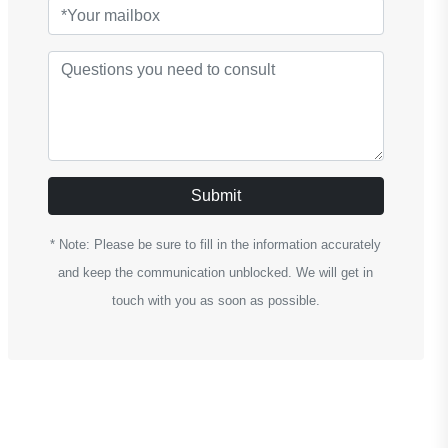
Submit
* Note: Please be sure to fill in the information accurately
and keep the communication unblocked. We will get in
touch with you as soon as possible.