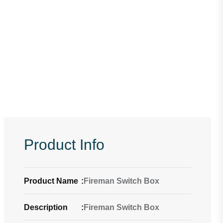
Product Info
Product Name
:
Fireman Switch Box
Description
:
Fireman Switch Box