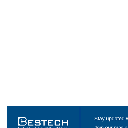
Stay updated wi
Join our mailin