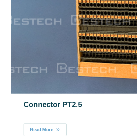
Connector PT2.5
Read More