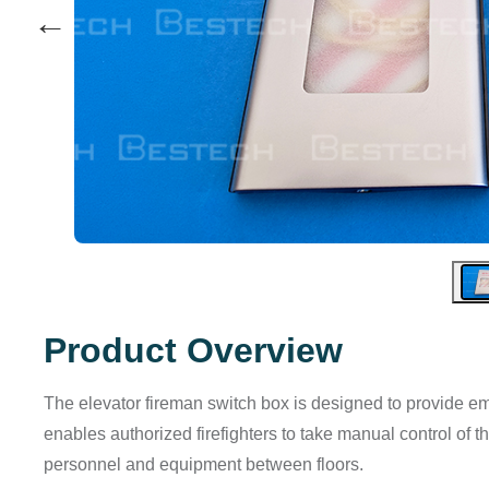
←
Product Overview
The elevator fireman switch box is designed to provide eme
enables authorized firefighters to take manual control of t
personnel and equipment between floors.