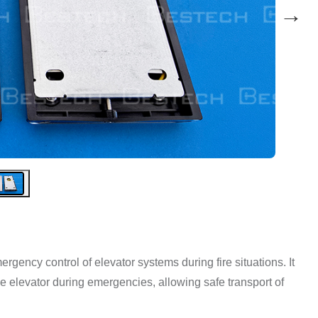
→
rgency control of elevator systems during fire situations. It
he elevator during emergencies, allowing safe transport of