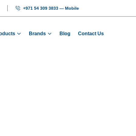
+971 54 309 3833 — Mobile
oducts
Brands
Blog
Contact Us
ireman Switch B
Home
Products
Electrical
Fireman Switch Box