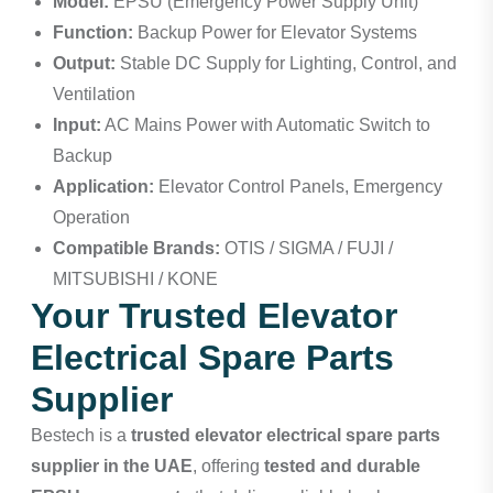
Model:
EPSU (Emergency Power Supply Unit)
Function:
Backup Power for Elevator Systems
Output:
Stable DC Supply for Lighting, Control, and
Ventilation
Input:
AC Mains Power with Automatic Switch to
Backup
Application:
Elevator Control Panels, Emergency
Operation
Compatible Brands:
OTIS / SIGMA / FUJI /
MITSUBISHI / KONE
Your Trusted Elevator
Electrical Spare Parts
Supplier
Bestech
is a
trusted elevator electrical spare parts
supplier in the UAE
, offering
tested and durable