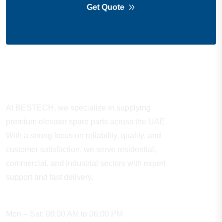
Get Quote
About Company
At BESTECH, we specialize in supplying
premium elevator spare parts across the UAE.
With a strong focus on reliability, quality, and
customer satisfaction, we serve residential,
commercial, and industrial sectors with expert
support and fast delivery.
WORKING HOURS
Mon – Sat: 08:00 AM to 06:00 PM