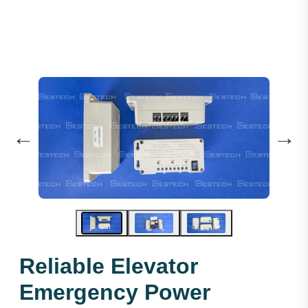
←
→
Reliable Elevator
Emergency Power