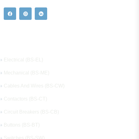
Our Hot Products
Electrical (BS-EL)
Mechanical (BS-ME)
Cables And Wires (BS-CW)
Contactors (BS-CT)
Circuit Breakers (BS-CB)
Buttons (BS-BT)
Switches (BS-SW)