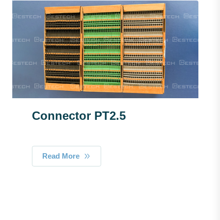
Connector PT2.5
Read More