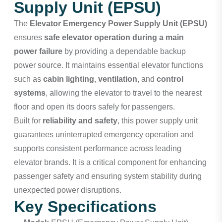
Supply Unit (EPSU)
The
Elevator Emergency Power Supply Unit (EPSU)
ensures
safe elevator operation during a main
power failure
by providing a dependable backup
power source. It maintains essential elevator functions
such as
cabin lighting
,
ventilation
, and
control
systems
, allowing the elevator to travel to the nearest
floor and open its doors safely for passengers.
Built for
reliability and safety
, this power supply unit
guarantees uninterrupted emergency operation and
supports consistent performance across leading
elevator brands. It is a critical component for enhancing
passenger safety and ensuring system stability during
unexpected power disruptions.
Key Specifications