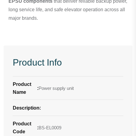
EPSU components
that deliver reliable backup power,
long service life, and safe elevator operation across all
major brands.
Product Info
Product
:
Power supply unit
Name
Description
-
:
Product
:
BS-EL0009
Code