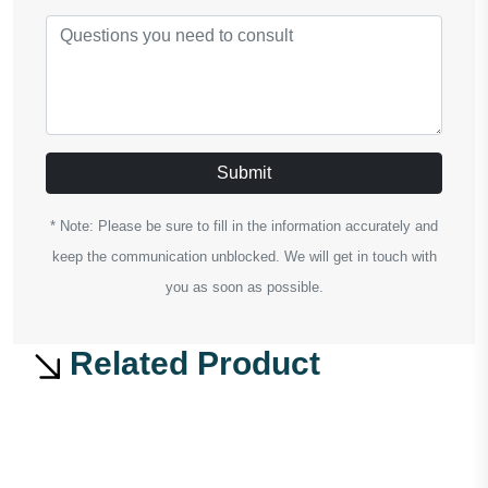
Submit
* Note: Please be sure to fill in the information accurately and
keep the communication unblocked. We will get in touch with
you as soon as possible.
Related Product