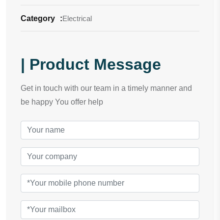
Category
:
Electrical
| Product Message
Get in touch with our team in a timely manner and
be happy You offer help