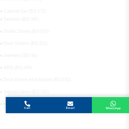
Cabinet Set (BS-CS)
Sensors (BS-SR)
Guide Shoes (BS-GS)
Door Sliders (BS-DS)
Inverters (BS-IN)
ARD (BS-AR)
Door Drives And Motors (BS-DD)
Signalization (BS-SG)
Keys (BS-KY)
Call
Email
WhatsApp
Get in Touch