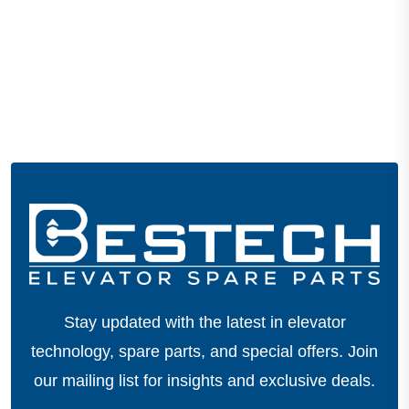
Stay updated with the latest in elevator
technology, spare parts, and special offers.
Join
our mailing list for insights and exclusive deals.