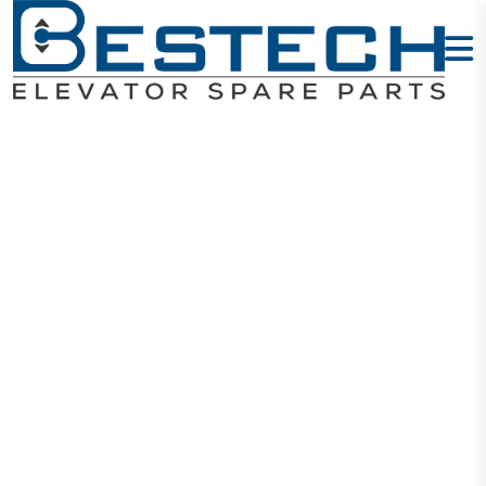
Power Supply
Unit
Home
Products
Electrical
Power Supply Unit