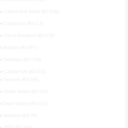
Cables And Wires (BS-CW)
Contactors (BS-CT)
Circuit Breakers (BS-CB)
Buttons (BS-BT)
Switches (BS-SW)
Cabinet Set (BS-CS)
Sensors (BS-SR)
Guide Shoes (BS-GS)
Door Sliders (BS-DS)
Inverters (BS-IN)
ARD (BS-AR)