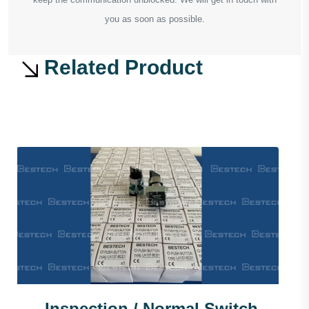
you as soon as possible.
Related Product
Inspection / Normal Switch