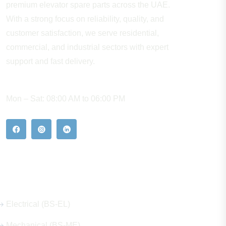
premium elevator spare parts across the UAE.
With a strong focus on reliability, quality, and
customer satisfaction, we serve residential,
commercial, and industrial sectors with expert
support and fast delivery.
WORKING HOURS
Mon – Sat: 08:00 AM to 06:00 PM
Our Hot Products
Electrical (BS-EL)
Mechanical (BS-ME)