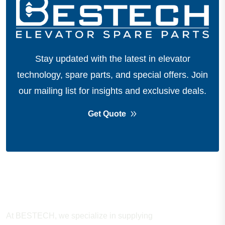
Stay updated with the latest in elevator
technology, spare parts, and special offers.
Join
our mailing list for insights and exclusive deals.
Get Quote
About Company
At BESTECH, we specialize in supplying