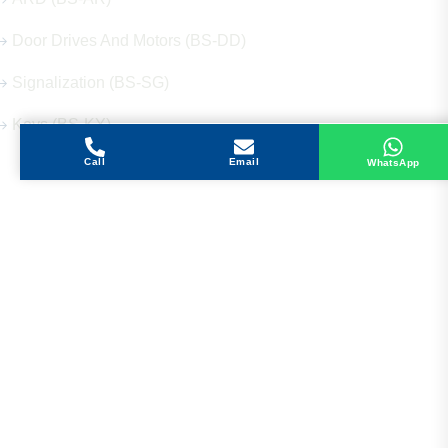
Door Drives And Motors (BS-DD)
Signalization (BS-SG)
Keys (BS-KY)
Call
Email
WhatsApp
Get in Touch
Address
Shops 2-3-4, Building 1080, Fire Station Road,
Muwaileh, Near To Muwaileh Bus Station, Sharjah,
UAE.
Email
Sales@bestechparts.ae