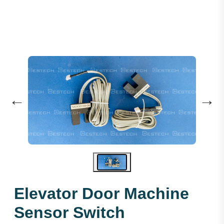
←
→
Elevator Door Machine
Sensor Switch