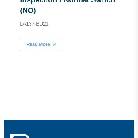
(NO)
LA137-BD21
Read More