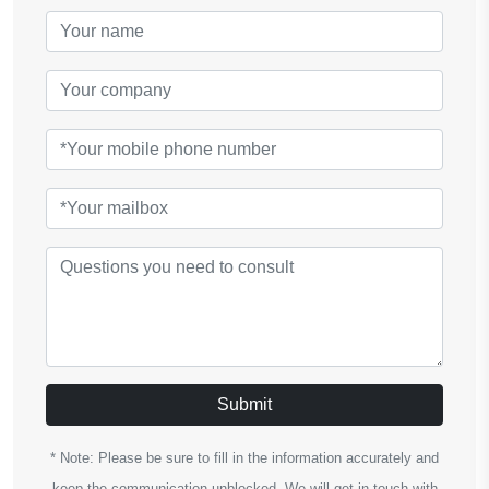
Submit
* Note: Please be sure to fill in the information accurately and
keep the communication unblocked. We will get in touch with