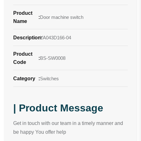
Product
:
Door machine switch
Name
Description
YA043D166-04
:
Product
:
BS-SW0008
Code
Category
:
Switches
| Product Message
Get in touch with our team in a timely manner and
be happy You offer help