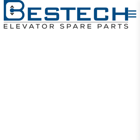
Door Machine
Switch
Home
Products
Switches
Door Machine Switch