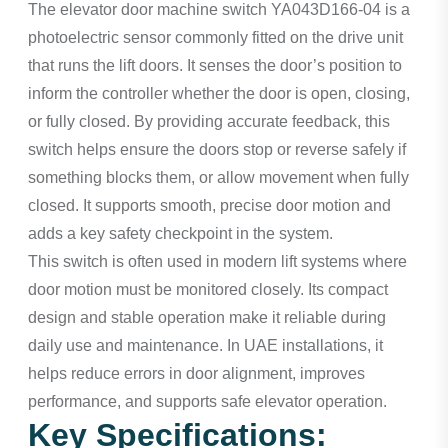
The elevator door machine switch YA043D166-04 is a
photoelectric sensor commonly fitted on the drive unit
that runs the lift doors. It senses the door’s position to
inform the controller whether the door is open, closing,
or fully closed. By providing accurate feedback, this
switch helps ensure the doors stop or reverse safely if
something blocks them, or allow movement when fully
closed. It supports smooth, precise door motion and
adds a key safety checkpoint in the system.
This switch is often used in modern lift systems where
door motion must be monitored closely. Its compact
design and stable operation make it reliable during
daily use and maintenance. In UAE installations, it
helps reduce errors in door alignment, improves
performance, and supports safe elevator operation.
Key Specifications: