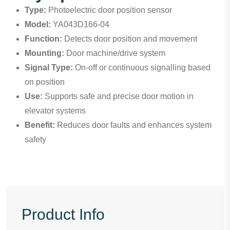
Type:
Photoelectric door position sensor
Model:
YA043D166-04
Function:
Detects door position and movement
Mounting:
Door machine/drive system
Signal Type:
On-off or continuous signalling based
on position
Use:
Supports safe and precise door motion in
elevator systems
Benefit:
Reduces door faults and enhances system
safety
Product Info