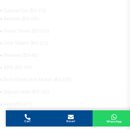
Cabinet Set (BS-CS)
Sensors (BS-SR)
Guide Shoes (BS-GS)
Door Sliders (BS-DS)
Inverters (BS-IN)
ARD (BS-AR)
Door Drives And Motors (BS-DD)
Signalization (BS-SG)
Keys (BS-KY)
Call
Email
WhatsApp
Get in Touch