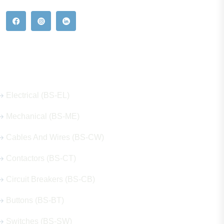
Our Hot Products
Electrical (BS-EL)
Mechanical (BS-ME)
Cables And Wires (BS-CW)
Contactors (BS-CT)
Circuit Breakers (BS-CB)
Buttons (BS-BT)
Switches (BS-SW)