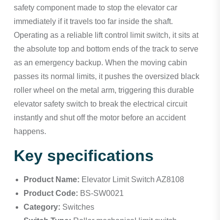
safety component made to stop the elevator car
immediately if it travels too far inside the shaft.
Operating as a reliable lift control limit switch, it sits at
the absolute top and bottom ends of the track to serve
as an emergency backup. When the moving cabin
passes its normal limits, it pushes the oversized black
roller wheel on the metal arm, triggering this durable
elevator safety switch to break the electrical circuit
instantly and shut off the motor before an accident
happens.
Key specifications
Product Name:
Elevator Limit Switch AZ8108
Product Code:
BS-SW0021
Category:
Switches