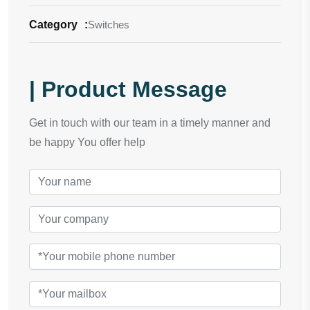
Category
:
Switches
| Product Message
Get in touch with our team in a timely manner and
be happy You offer help