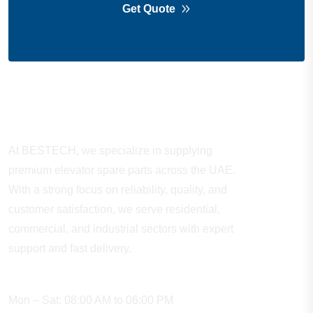
Get Quote
About Company
At BESTECH, we specialize in supplying
premium elevator spare parts across the UAE.
With a strong focus on reliability, quality, and
customer satisfaction, we serve residential,
commercial, and industrial sectors with expert
support and fast delivery.
WORKING HOURS
Mon – Sat: 08:00 AM to 06:00 PM