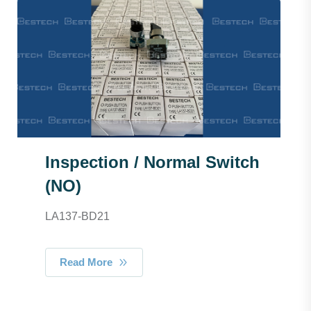
Inspection / Normal Switch
(NO)
LA137-BD21
Read More