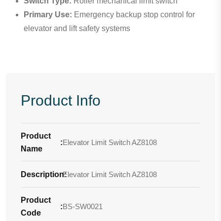
Switch Type:
Roller mechanical limit switch
Primary Use:
Emergency backup stop control for
elevator and lift safety systems
Product Info
Product
:
Elevator Limit Switch AZ8108
Name
Description
Elevator Limit Switch AZ8108
:
Product
:
BS-SW0021
Code