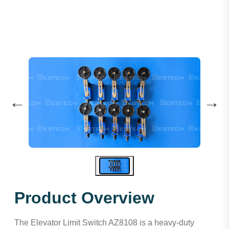
←
→
Product Overview
The Elevator Limit Switch AZ8108 is a heavy-duty