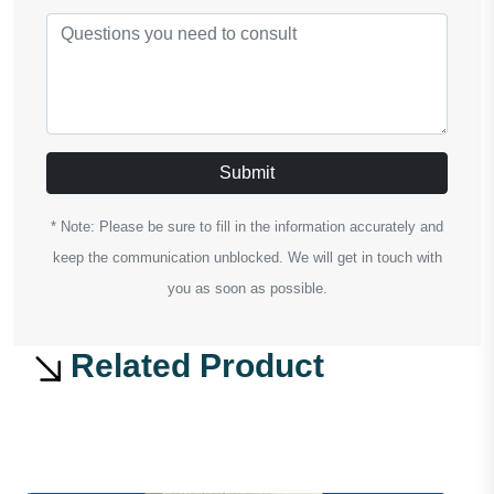
Submit
* Note: Please be sure to fill in the information accurately and
keep the communication unblocked. We will get in touch with
you as soon as possible.
Related Product