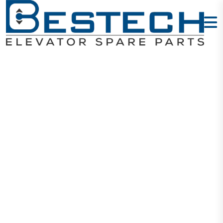
Elevator Limit
Switch AZ8108
Home
Products
Switches
Elevator Limit Switch AZ8108