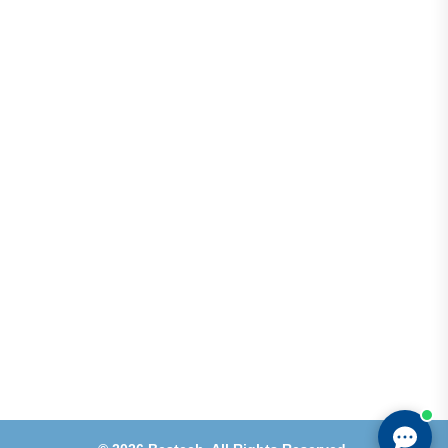
Address
Shops 2-3-4, Building 1080, Fire Station Road,
Muwaileh, Near To Muwaileh Bus Station, Sharjah,
UAE.
Email
Sales@bestechparts.ae
Landline
06 522 7299
Mobile
+971 54 309 3833