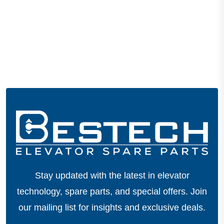
Stay updated with the latest in elevator
technology, spare parts, and special offers.
Join
our mailing list for insights and exclusive deals.