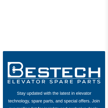
Stay updated with the latest in elevator
technology, spare parts, and special offers.
Join