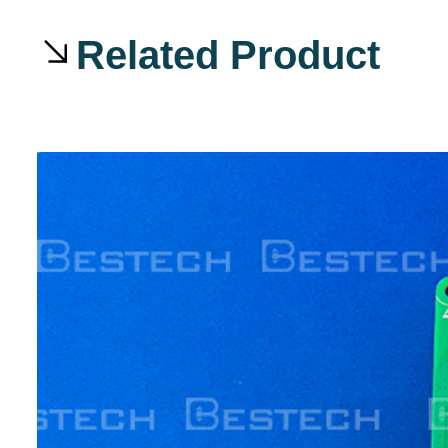
Related Product