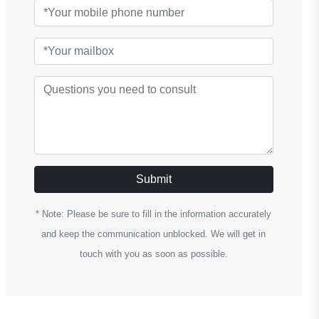
Submit
* Note: Please be sure to fill in the information accurately
and keep the communication unblocked. We will get in
touch with you as soon as possible.