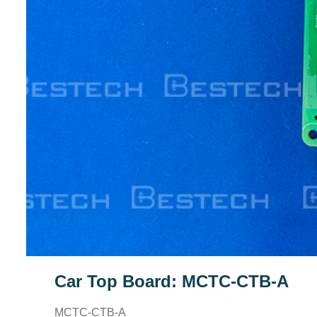
Car Top Board: MCTC-CTB-A
MCTC-CTB-A