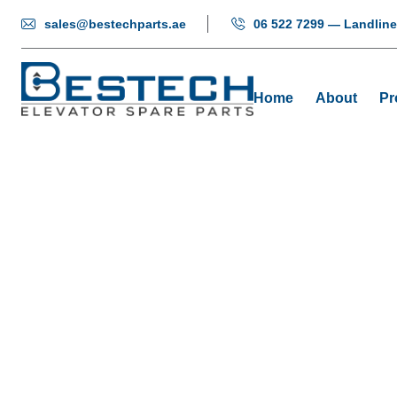
sales@bestechparts.ae
06 522 7299 — Landline
Home
About
Pr
Step Elevato
Home
P