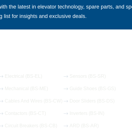
th the latest in elevator technology, spare parts, and spe
g list for insights and exclusive deals.
Our Hot Products
Electrical (BS-EL)
Sensors (BS-SR)
Mechanical (BS-ME)
Guide Shoes (BS-GS)
Cables And Wires (BS-CW)
Door Sliders (BS-DS)
Contactors (BS-CT)
Inverters (BS-IN)
Circuit Breakers (BS-CB)
ARD (BS-AR)