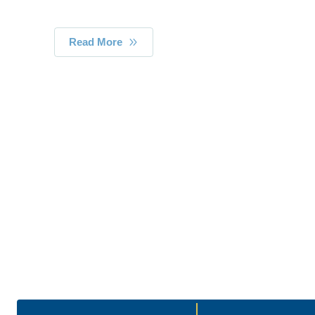
Read More