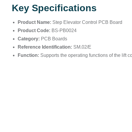
Key Specifications
Product Name:
Step Elevator Control PCB Board
Product Code:
BS-PB0024
Category:
PCB Boards
Reference Identification:
SM.02/E
Function:
Supports the operating functions of the lift co