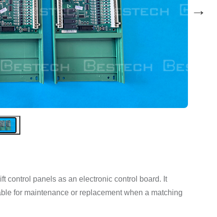
→
t control panels as an electronic control board. It
suitable for maintenance or replacement when a matching