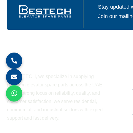
Stay updated wi
Join our mailin
About Company
At BESTECH, we specialize in supplying
premium elevator spare parts across the UAE.
With a strong focus on reliability, quality, and
customer satisfaction, we serve residential,
commercial, and industrial sectors with expert
support and fast delivery.
WORKING HOURS