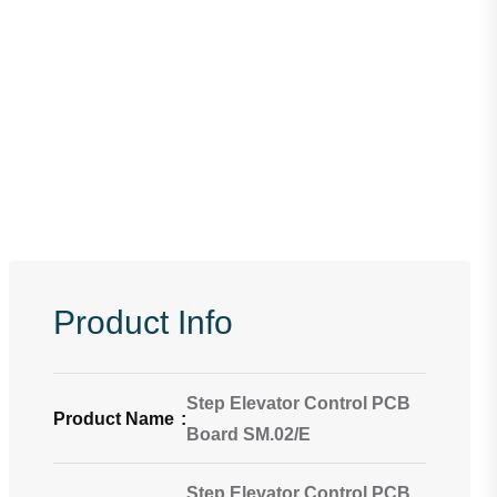
Product Info
Step Elevator Control PCB
Product Name
:
Board SM.02/E
Step Elevator Control PCB