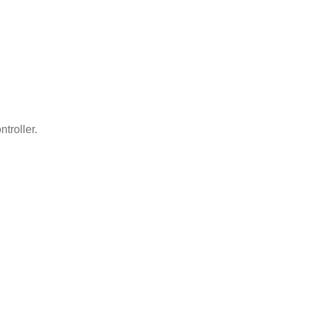
ntroller.