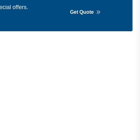
cial offers.
Get Quote
Get in Touch
Address
Shops 2-3-4, Building 1080, Fire
Station Road, Muwaileh, Near To
Muwaileh Bus Station, Sharjah, UAE.
Email
Sales@bestechparts.ae