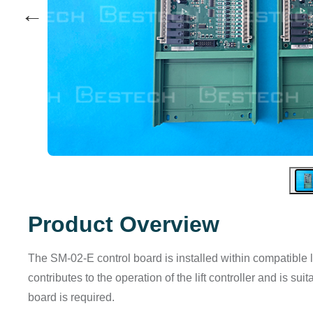
←
Product Overview
The SM-02-E control board is installed within compatible lif
contributes to the operation of the lift controller and is 
board is required.