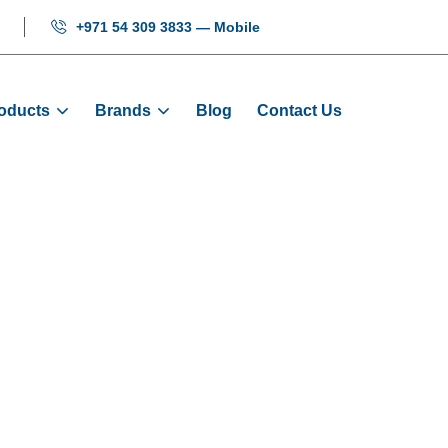
+971 54 309 3833 — Mobile
oducts
Brands
Blog
Contact Us
r Control PCB 
roducts
PCB Boards
Step Elevator Control PCB Bo