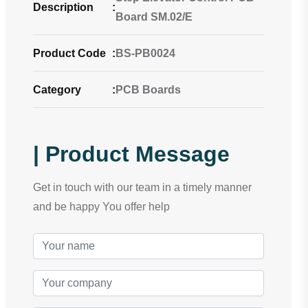
Description
:
Board SM.02/E
Product Code
:
BS-PB0024
Category
:
PCB Boards
| Product Message
Get in touch with our team in a timely manner
and be happy You offer help